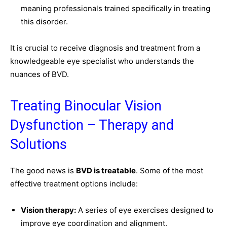
meaning professionals trained specifically in treating
this disorder.
It is crucial to receive diagnosis and treatment from a
knowledgeable eye specialist who understands the
nuances of BVD.
Treating Binocular Vision
Dysfunction – Therapy and
Solutions
The good news is
BVD is treatable
. Some of the most
effective treatment options include:
Vision therapy:
A series of eye exercises designed to
improve eye coordination and alignment.