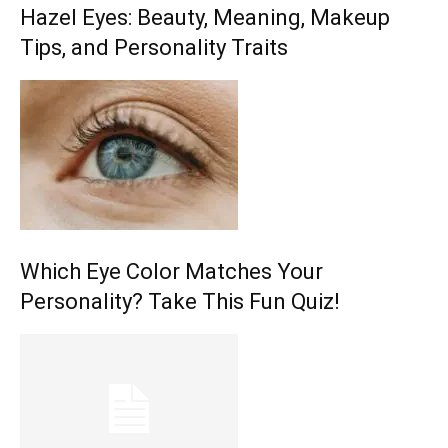
Hazel Eyes: Beauty, Meaning, Makeup
Tips, and Personality Traits
Which Eye Color Matches Your
Personality? Take This Fun Quiz!