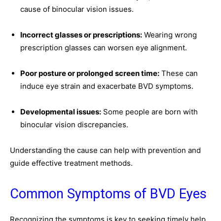
cause of binocular vision issues.
Incorrect glasses or prescriptions:
Wearing wrong
prescription glasses can worsen eye alignment.
Poor posture or prolonged screen time:
These can
induce eye strain and exacerbate BVD symptoms.
Developmental issues:
Some people are born with
binocular vision discrepancies.
Understanding the cause can help with prevention and
guide effective treatment methods.
Common Symptoms of BVD Eyes
Recognizing the symptoms is key to seeking timely help.