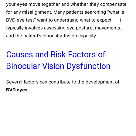
your eyes move together and whether they compensate
for any misalignment. Many patients searching “what is
BVD eye test” want to understand what to expect — it
typically involves assessing eye posture, movements,
and the patient’s binocular fusion capacity.
Causes and Risk Factors of
Binocular Vision Dysfunction
Several factors can contribute to the development of
BVD eyes
: