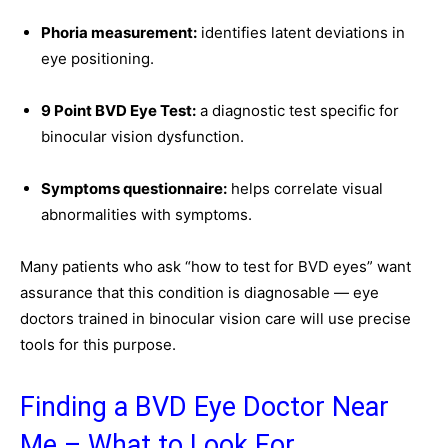
Phoria measurement:
identifies latent deviations in
eye positioning.
9 Point BVD Eye Test:
a diagnostic test specific for
binocular vision dysfunction.
Symptoms questionnaire:
helps correlate visual
abnormalities with symptoms.
Many patients who ask “how to test for BVD eyes” want
assurance that this condition is diagnosable — eye
doctors trained in binocular vision care will use precise
tools for this purpose.
Finding a BVD Eye Doctor Near
Me – What to Look For