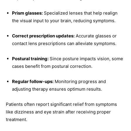
Prism glasses:
Specialized lenses that help realign
the visual input to your brain, reducing symptoms.
Correct prescription updates:
Accurate glasses or
contact lens prescriptions can alleviate symptoms.
Postural training:
Since posture impacts vision, some
cases benefit from postural correction.
Regular follow-ups:
Monitoring progress and
adjusting therapy ensures optimum results.
Patients often report significant relief from symptoms
like dizziness and eye strain after receiving proper
treatment.