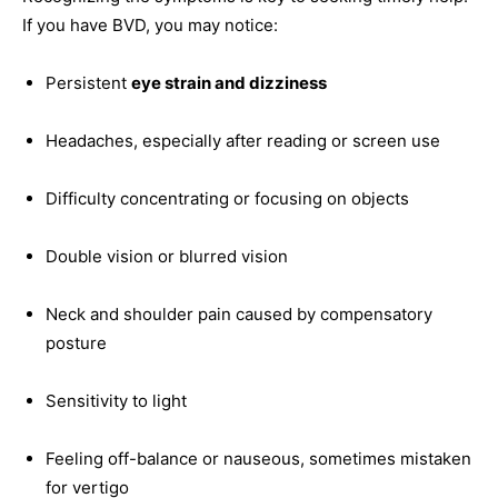
If you have BVD, you may notice:
Persistent
eye strain and dizziness
Headaches, especially after reading or screen use
Difficulty concentrating or focusing on objects
Double vision or blurred vision
Neck and shoulder pain caused by compensatory
posture
Sensitivity to light
Feeling off-balance or nauseous, sometimes mistaken
for vertigo