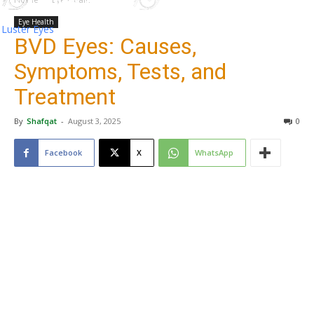
Eye Health
Luster Eyes
BVD Eyes: Causes,
Symptoms, Tests, and
Treatment
By
Shafqat
-
August 3, 2025
0
Facebook
X
WhatsApp