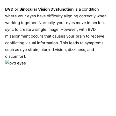
BVD
or
Binocular Vision Dysfunction
is a condition
where your eyes have difficulty aligning correctly when
working together. Normally, your eyes move in perfect
sync to create a single image. However, with BVD,
misalignment occurs that causes your brain to receive
conflicting visual information. This leads to symptoms
such as eye strain, blurred vision, dizziness, and
discomfort.