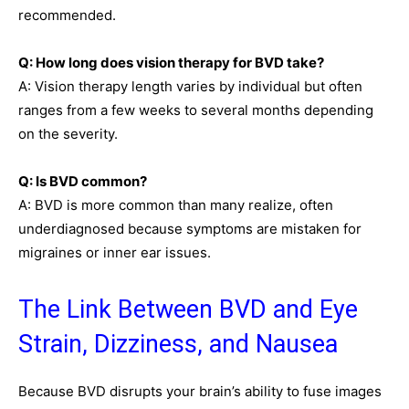
recommended.
Q: How long does vision therapy for BVD take?
A: Vision therapy length varies by individual but often
ranges from a few weeks to several months depending
on the severity.
Q: Is BVD common?
A: BVD is more common than many realize, often
underdiagnosed because symptoms are mistaken for
migraines or inner ear issues.
The Link Between BVD and Eye
Strain, Dizziness, and Nausea
Because BVD disrupts your brain’s ability to fuse images