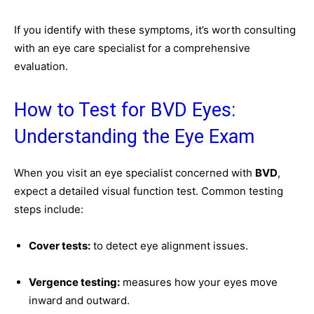
If you identify with these symptoms, it’s worth consulting
with an eye care specialist for a comprehensive
evaluation.
How to Test for BVD Eyes:
Understanding the Eye Exam
When you visit an eye specialist concerned with
BVD
,
expect a detailed visual function test. Common testing
steps include:
Cover tests:
to detect eye alignment issues.
Vergence testing:
measures how your eyes move
inward and outward.