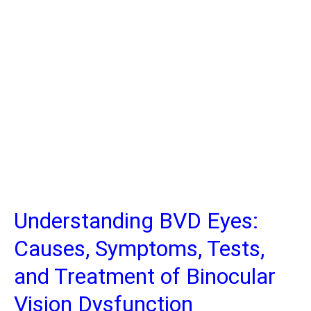
Understanding BVD Eyes:
Causes, Symptoms, Tests,
and Treatment of Binocular
Vision Dysfunction