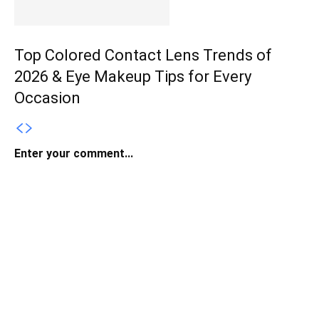
Top Colored Contact Lens Trends of
2026 & Eye Makeup Tips for Every
Occasion
Enter your comment...