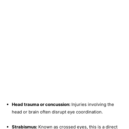
Head trauma or concussion:
Injuries involving the
head or brain often disrupt eye coordination.
Strabismus:
Known as crossed eyes, this is a direct