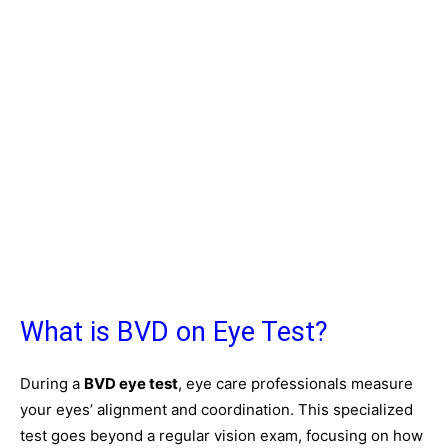
What is BVD on Eye Test?
During a
BVD eye test
, eye care professionals measure
your eyes’ alignment and coordination. This specialized
test goes beyond a regular vision exam, focusing on how