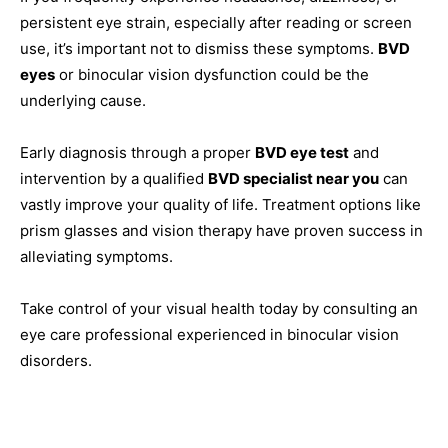
persistent eye strain, especially after reading or screen
use, it’s important not to dismiss these symptoms.
BVD
eyes
or binocular vision dysfunction could be the
underlying cause.
Early diagnosis through a proper
BVD eye test
and
intervention by a qualified
BVD specialist near you
can
vastly improve your quality of life. Treatment options like
prism glasses and vision therapy have proven success in
alleviating symptoms.
Take control of your visual health today by consulting an
eye care professional experienced in binocular vision
disorders.