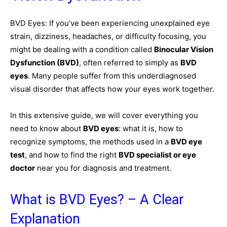
BVD Eyes: If you’ve been experiencing unexplained eye
strain, dizziness, headaches, or difficulty focusing, you
might be dealing with a condition called
Binocular Vision
Dysfunction (BVD)
, often referred to simply as
BVD
eyes
. Many people suffer from this underdiagnosed
visual disorder that affects how your eyes work together.
In this extensive guide, we will cover everything you
need to know about
BVD eyes
: what it is, how to
recognize symptoms, the methods used in a
BVD eye
test
, and how to find the right
BVD specialist or eye
doctor
near you for diagnosis and treatment.
What is BVD Eyes? – A Clear
Explanation