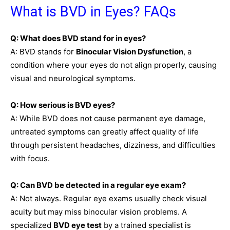
What is BVD in Eyes? FAQs
Q: What does BVD stand for in eyes?
A: BVD stands for
Binocular Vision Dysfunction
, a
condition where your eyes do not align properly, causing
visual and neurological symptoms.
Q: How serious is BVD eyes?
A: While BVD does not cause permanent eye damage,
untreated symptoms can greatly affect quality of life
through persistent headaches, dizziness, and difficulties
with focus.
Q: Can BVD be detected in a regular eye exam?
A: Not always. Regular eye exams usually check visual
acuity but may miss binocular vision problems. A
specialized
BVD eye test
by a trained specialist is