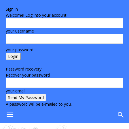
Sign in
Welcome! Log into your account
your username
your password
Forgot your password? Get help
Password recovery
Recover your password
your email
A password will be e-mailed to you.
Home
Eye Health