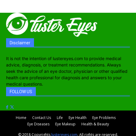
Disclaimer
It is not the intention of lustereyes.com to provide medical
advice, diagnosis, or treatment recommendations. Always
seek the advice of an eye doctor, physician or other qualified
health care professional for diagnosis and answers to your
medical questions.
FOLLOW US
Home
Contact Us
Life
Eye Health
Eye Problems
Eye Diseases
Eye Makeup
Health & Beauty
© 2018 Copyrights
lustereyes.com
. All rights are reserved.