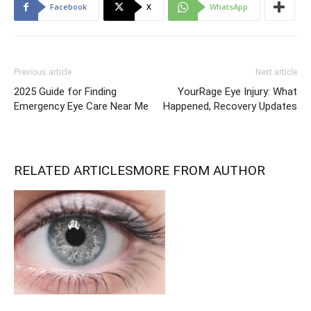
Facebook
X
WhatsApp
Previous article
Next article
2025 Guide for Finding
YourRage Eye Injury: What
Emergency Eye Care Near Me
Happened, Recovery Updates
RELATED ARTICLES
MORE FROM AUTHOR