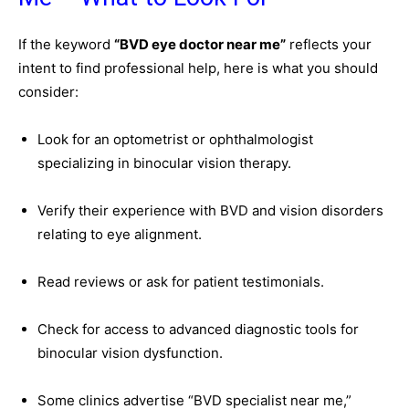
If the keyword
“BVD eye doctor near me”
reflects your
intent to find professional help, here is what you should
consider:
Look for an optometrist or ophthalmologist
specializing in binocular vision therapy.
Verify their experience with BVD and vision disorders
relating to eye alignment.
Read reviews or ask for patient testimonials.
Check for access to advanced diagnostic tools for
binocular vision dysfunction.
Some clinics advertise “BVD specialist near me,”