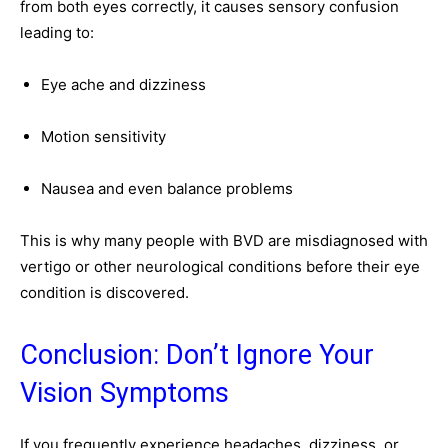
from both eyes correctly, it causes sensory confusion
leading to:
Eye ache and dizziness
Motion sensitivity
Nausea and even balance problems
This is why many people with BVD are misdiagnosed with
vertigo or other neurological conditions before their eye
condition is discovered.
Conclusion: Don’t Ignore Your
Vision Symptoms
If you frequently experience headaches, dizziness, or