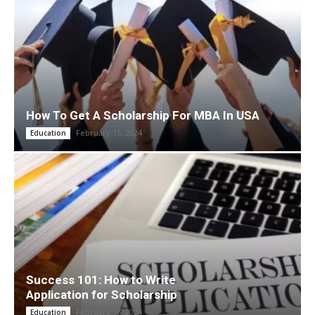
How To Get A Scholarship For MBA In USA
February 15, 2024
Education
Success 101: How to Write
Application for Scholarship
February 16, 2024
Education