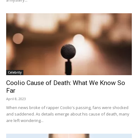
Celebrity
Coolio Cause of Death: What We Know So
Far
April 8, 2023
When news broke of rapper Coolio's passing, fans were shocked
and saddened. As details emerge about his cause of death, many
are left wondering...