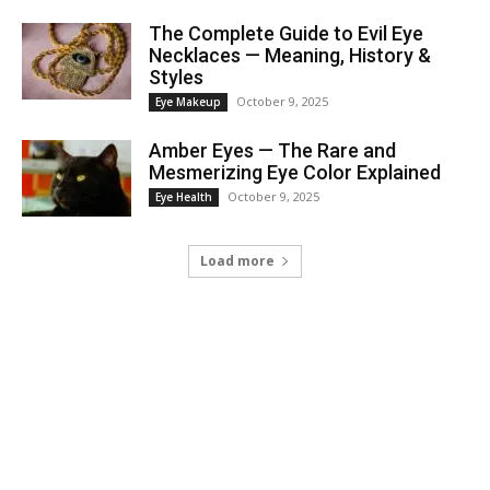
The Complete Guide to Evil Eye
Necklaces — Meaning, History &
Styles
October 9, 2025
Eye Makeup
Amber Eyes — The Rare and
Mesmerizing Eye Color Explained
October 9, 2025
Eye Health
Load more