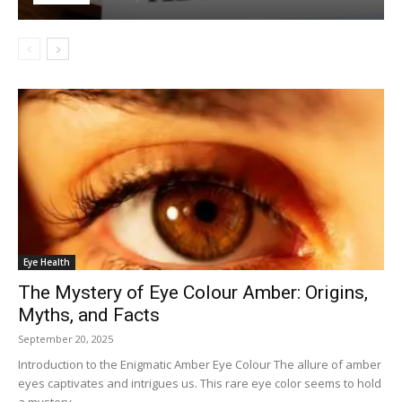
Eye Health
The Mystery of Eye Colour Amber: Origins,
Myths, and Facts
September 20, 2025
Introduction to the Enigmatic Amber Eye Colour The allure of amber
eyes captivates and intrigues us. This rare eye color seems to hold
a mystery...