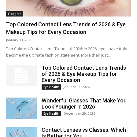
Gadgets
Top Colored Contact Lens Trends of 2026 & Eye
Makeup Tips for Every Occasion
January 13, 2026
Top Colored Contact Lens Trends of 2026: In 2026, eyes have truly
become the ultimate fashion statement. More than just...
Top Colored Contact Lens Trends
of 2026 & Eye Makeup Tips for
Every Occasion
January 13, 2026
Eye Health
Wonderful Glasses That Make You
Look Younger in 2026
December 29, 2025
Eye Health
Contact Lenses vs Glasses: Which
Is Better for You