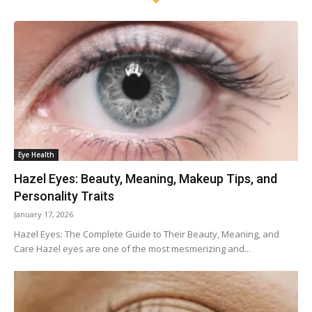
Eye Health
Hazel Eyes: Beauty, Meaning, Makeup Tips, and
Personality Traits
January 17, 2026
Hazel Eyes: The Complete Guide to Their Beauty, Meaning, and
Care Hazel eyes are one of the most mesmerizing and...