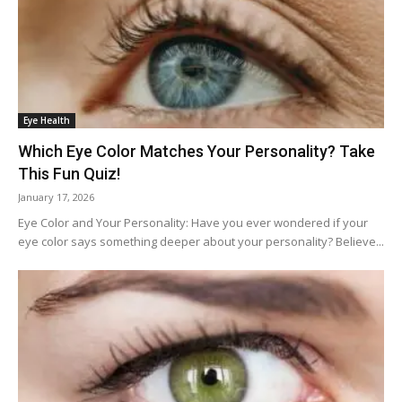
Eye Health
Which Eye Color Matches Your Personality? Take
This Fun Quiz!
January 17, 2026
Eye Color and Your Personality: Have you ever wondered if your
eye color says something deeper about your personality? Believe...