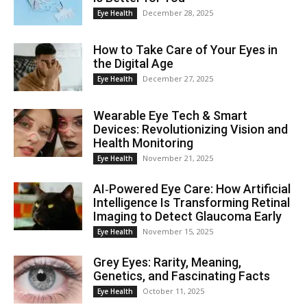
December 28, 2025
Eye Health
How to Take Care of Your Eyes in
the Digital Age
December 27, 2025
Eye Health
Wearable Eye Tech & Smart
Devices: Revolutionizing Vision and
Health Monitoring
November 21, 2025
Eye Health
AI‑Powered Eye Care: How Artificial
Intelligence Is Transforming Retinal
Imaging to Detect Glaucoma Early
November 15, 2025
Eye Health
Grey Eyes: Rarity, Meaning,
Genetics, and Fascinating Facts
October 11, 2025
Eye Health