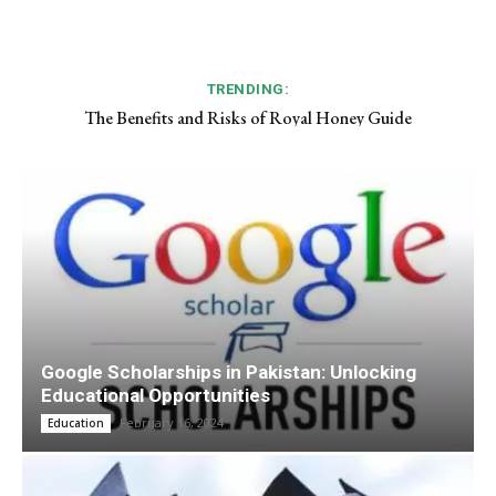
TRENDING:
The Benefits and Risks of Royal Honey Guide
Google Scholarships in Pakistan: Unlocking
Educational Opportunities
February 16, 2024
Education