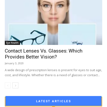
Eye Health
Contact Lenses Vs. Glasses: Which
Provides Better Vision?
January 3, 2020
A wide design of prescription lenses is present for eyes to suit age,
cost, and lifestyle. Whether there is a need of glasses or contact...
LATEST ARTICLES