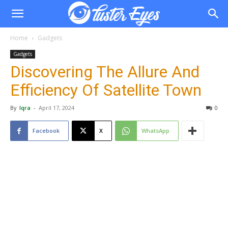
Home
Gadgets
Gadgets
Discovering The Allure And
Efficiency Of Satellite Town
By
Iqra
-
April 17, 2024
0
Facebook
X
WhatsApp