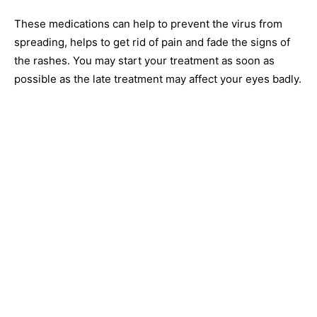
These medications can help to prevent the virus from
spreading, helps to get rid of pain and fade the signs of
the rashes. You may start your treatment as soon as
possible as the late treatment may affect your eyes badly.