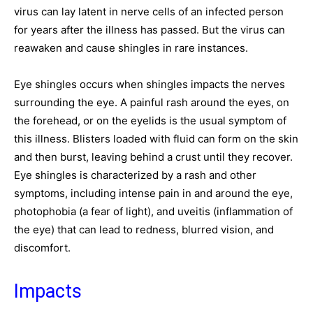
virus can lay latent in nerve cells of an infected person
for years after the illness has passed. But the virus can
reawaken and cause shingles in rare instances.
Eye shingles occurs when shingles impacts the nerves
surrounding the eye. A painful rash around the eyes, on
the forehead, or on the eyelids is the usual symptom of
this illness. Blisters loaded with fluid can form on the skin
and then burst, leaving behind a crust until they recover.
Eye shingles is characterized by a rash and other
symptoms, including intense pain in and around the eye,
photophobia (a fear of light), and uveitis (inflammation of
the eye) that can lead to redness, blurred vision, and
discomfort.
Impacts