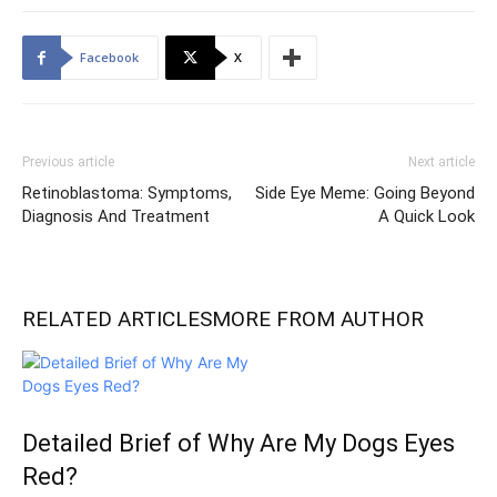
Facebook
X
Previous article
Next article
Retinoblastoma: Symptoms,
Side Eye Meme: Going Beyond
Diagnosis And Treatment
A Quick Look
RELATED ARTICLES
MORE FROM AUTHOR
Detailed Brief of Why Are My Dogs Eyes
Red?