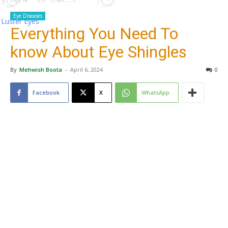
Eye Diseases
Luster Eyes
Everything You Need To
know About Eye Shingles
By
Mehwish Boota
-
April 6, 2024
0
Facebook
X
WhatsApp