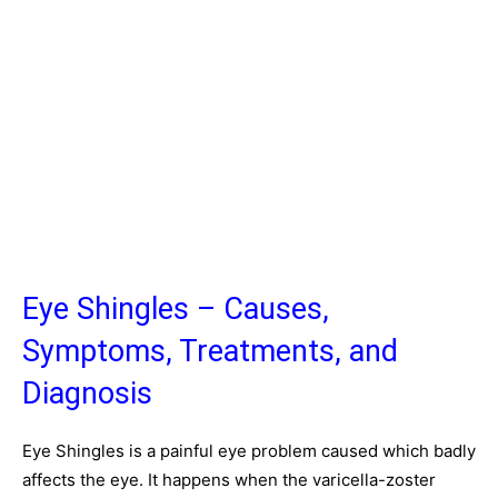
Eye Shingles – Causes,
Symptoms, Treatments, and
Diagnosis
Eye Shingles is a painful eye problem caused which badly
affects the eye. It happens when the varicella-zoster