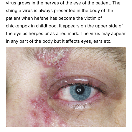
virus grows in the nerves of the eye of the patient. The
shingle virus is always presented in the body of the
patient when he/she has become the victim of
chickenpox in childhood. It appears on the upper side of
the eye as herpes or as a red mark. The virus may appear
in any part of the body but it affects eyes, ears etc.