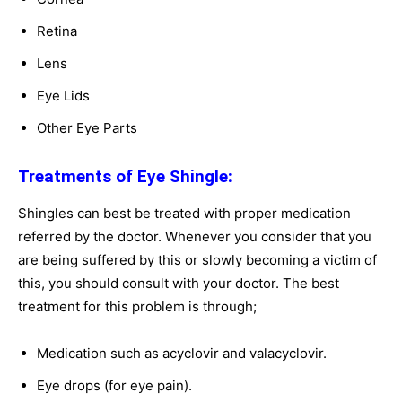
Retina
Lens
Eye Lids
Other Eye Parts
Treatments of Eye Shingle:
Shingles can best be treated with proper medication
referred by the doctor. Whenever you consider that you
are being suffered by this or slowly becoming a victim of
this, you should consult with your doctor. The best
treatment for this problem is through;
Medication such as acyclovir and valacyclovir.
Eye drops (for eye pain).