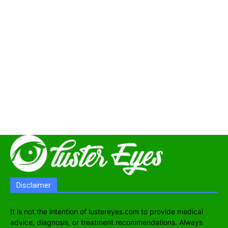
Disclaimer
It is not the intention of lustereyes.com to provide medical
advice, diagnosis, or treatment recommendations. Always