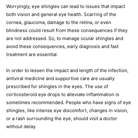
Worryingly, eye shingles can lead to issues that impact
both vision and general eye health. Scarring of the
cornea, glaucoma, damage to the retina, or even
blindness could result from these consequences if they
are not addressed. So, to manage ocular shingles and
avoid these consequences, early diagnosis and fast
treatment are essential.
In order to lessen the impact and length of the infection,
antiviral medicine and supportive care are usually
prescribed for shingles in the eyes. The use of
corticosteroid eye drops to alleviate inflammation is
sometimes recommended. People who have signs of eye
shingles, like intense eye discomfort, changes in vision,
or a rash surrounding the eye, should visit a doctor
without delay.