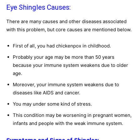
Eye Shingles Causes:
There are many causes and other diseases associated
with this problem, but core causes are mentioned below.
First of all, you had chickenpox in childhood.
Probably your age may be more than 50 years
because your immune system weakens due to older
age.
Moreover, your immune system weakens due to
diseases like AIDS and cancer.
You may under some kind of stress.
This condition may be worsening in pregnant women,
infants and people with the weak immune system.