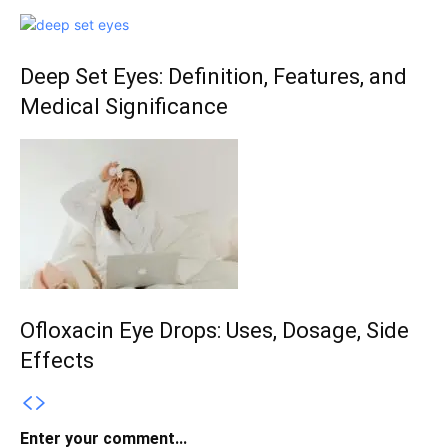
Deep Set Eyes: Definition, Features, and
Medical Significance
Ofloxacin Eye Drops: Uses, Dosage, Side
Effects
Enter your comment...