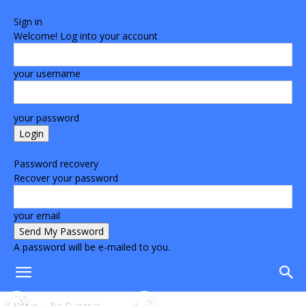
Sign in
Welcome! Log into your account
your username
your password
Forgot your password? Get help
Password recovery
Recover your password
your email
A password will be e-mailed to you.
Home
Eye Diseases