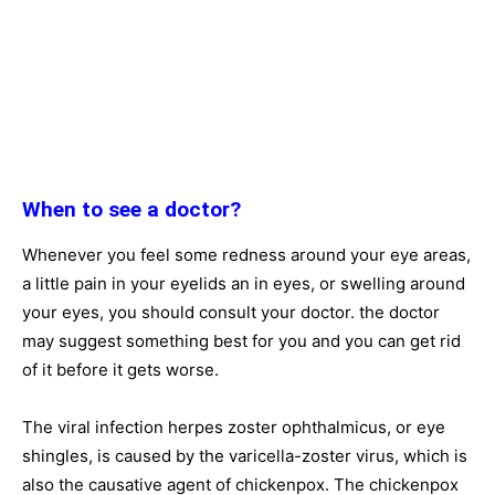
When to see a doctor?
Whenever you feel some redness around your eye areas,
a little pain in your eyelids an in eyes, or swelling around
your eyes, you should consult your doctor. the doctor
may suggest something best for you and you can get rid
of it before it gets worse.
The viral infection herpes zoster ophthalmicus, or eye
shingles, is caused by the varicella-zoster virus, which is
also the causative agent of chickenpox. The chickenpox