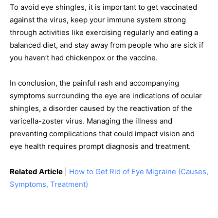
To avoid eye shingles, it is important to get vaccinated
against the virus, keep your immune system strong
through activities like exercising regularly and eating a
balanced diet, and stay away from people who are sick if
you haven’t had chickenpox or the vaccine.
In conclusion, the painful rash and accompanying
symptoms surrounding the eye are indications of ocular
shingles, a disorder caused by the reactivation of the
varicella-zoster virus. Managing the illness and
preventing complications that could impact vision and
eye health requires prompt diagnosis and treatment.
Related Article
|
How to Get Rid of Eye Migraine (Causes,
Symptoms, Treatment)