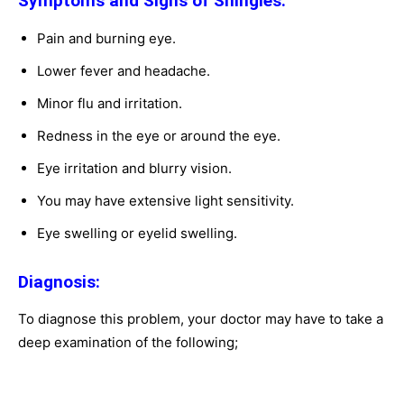
Symptoms and Signs of Shingles:
Pain and burning eye.
Lower fever and headache.
Minor flu and irritation.
Redness in the eye or around the eye.
Eye irritation and blurry vision.
You may have extensive light sensitivity.
Eye swelling or eyelid swelling.
Diagnosis:
To diagnose this problem, your doctor may have to take a
deep examination of the following;