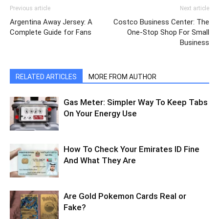
Previous article
Next article
Argentina Away Jersey: A
Costco Business Center: The
Complete Guide for Fans
One-Stop Shop For Small
Business
RELATED ARTICLES
MORE FROM AUTHOR
Gas Meter: Simpler Way To Keep Tabs
On Your Energy Use
How To Check Your Emirates ID Fine
And What They Are
Are Gold Pokemon Cards Real or
Fake?