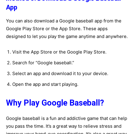
App
You can also download a Google baseball app from the
Google Play Store or the App Store. These apps
designed to let you play the game anytime and anywhere.
Visit the App Store or the Google Play Store.
Search for “Google baseball.”
Select an app and download it to your device.
Open the app and start playing.
Why Play Google Baseball?
Google baseball is a fun and addictive game that can help
you pass the time. It’s a great way to relieve stress and
improve your hand-eye coordination. It’s also a great way