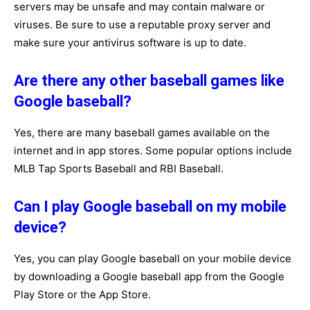
servers may be unsafe and may contain malware or
viruses. Be sure to use a reputable proxy server and
make sure your antivirus software is up to date.
Are there any other baseball games like
Google baseball?
Yes, there are many baseball games available on the
internet and in app stores. Some popular options include
MLB Tap Sports Baseball and RBI Baseball.
Can I play Google baseball on my mobile
device?
Yes, you can play Google baseball on your mobile device
by downloading a Google baseball app from the Google
Play Store or the App Store.