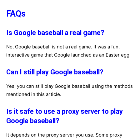
FAQs
Is Google baseball a real game?
No, Google baseball is not a real game. It was a fun,
interactive game that Google launched as an Easter egg.
Can I still play Google baseball?
Yes, you can still play Google baseball using the methods
mentioned in this article.
Is it safe to use a proxy server to play
Google baseball?
It depends on the proxy server you use. Some proxy