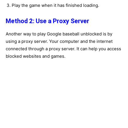
Play the game when it has finished loading.
Method 2: Use a Proxy Server
Another way to play Google baseball unblocked is by
using a proxy server. Your computer and the internet
connected through a proxy server. It can help you access
blocked websites and games.