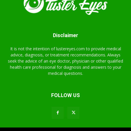
Disclaimer
It is not the intention of lustereyes.com to provide medical
advice, diagnosis, or treatment recommendations. Always
seek the advice of an eye doctor, physician or other qualified
health care professional for diagnosis and answers to your
medical questions.
FOLLOW US