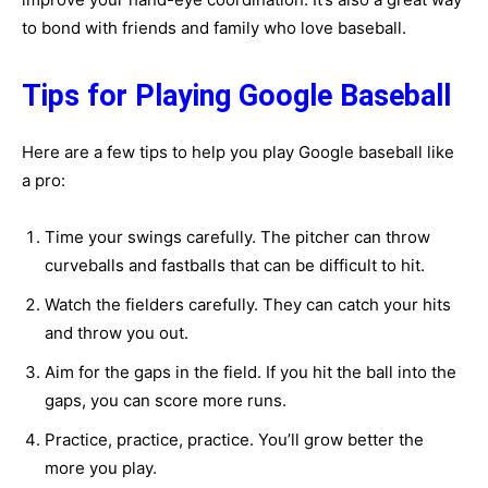
to bond with friends and family who love baseball.
Tips for Playing Google Baseball
Here are a few tips to help you play Google baseball like
a pro:
Time your swings carefully. The pitcher can throw
curveballs and fastballs that can be difficult to hit.
Watch the fielders carefully. They can catch your hits
and throw you out.
Aim for the gaps in the field. If you hit the ball into the
gaps, you can score more runs.
Practice, practice, practice. You’ll grow better the
more you play.