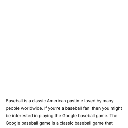
Baseball is a classic American pastime loved by many
people worldwide. If you’re a baseball fan, then you might
be interested in playing the Google baseball game. The
Google baseball game is a classic baseball game that