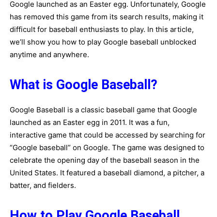
Google launched as an Easter egg. Unfortunately, Google
has removed this game from its search results, making it
difficult for baseball enthusiasts to play. In this article,
we’ll show you how to play Google baseball unblocked
anytime and anywhere.
What is Google Baseball?
Google Baseball is a classic baseball game that Google
launched as an Easter egg in 2011. It was a fun,
interactive game that could be accessed by searching for
“Google baseball” on Google. The game was designed to
celebrate the opening day of the baseball season in the
United States. It featured a baseball diamond, a pitcher, a
batter, and fielders.
How to Play Google Baseball