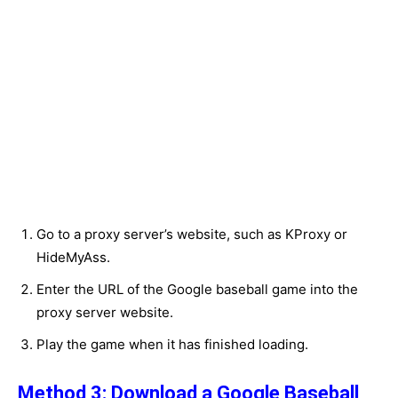
Go to a proxy server’s website, such as KProxy or
HideMyAss.
Enter the URL of the Google baseball game into the
proxy server website.
Play the game when it has finished loading.
Method 3: Download a Google Baseball