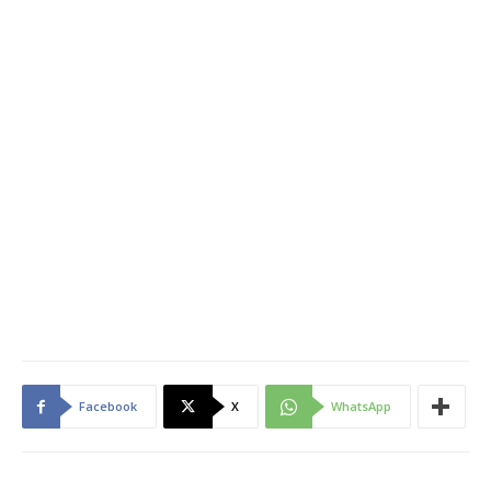
Facebook
X
WhatsApp