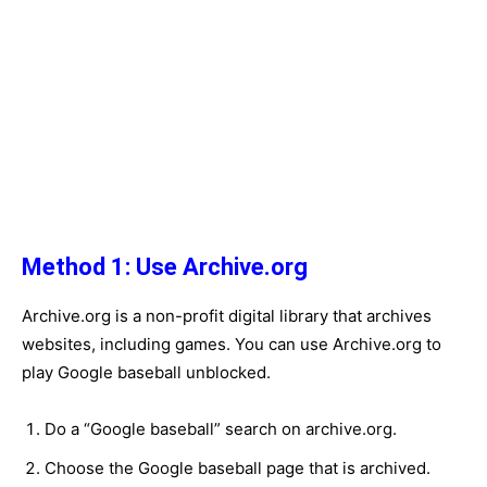
Method 1: Use Archive.org
Archive.org is a non-profit digital library that archives
websites, including games. You can use Archive.org to
play Google baseball unblocked.
Do a “Google baseball” search on archive.org.
Choose the Google baseball page that is archived.