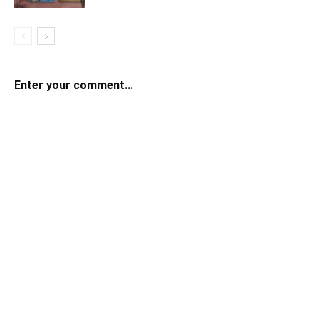
Enter your comment...