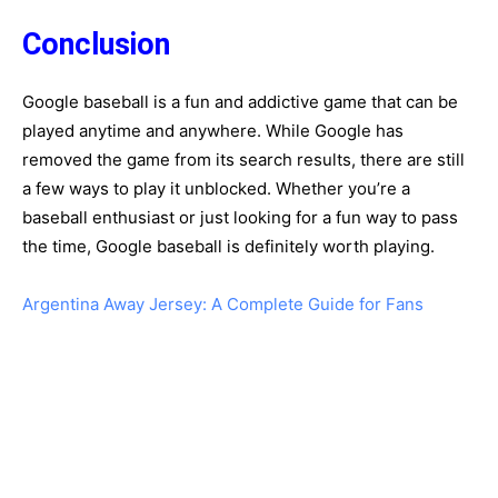
Conclusion
Google baseball is a fun and addictive game that can be
played anytime and anywhere. While Google has
removed the game from its search results, there are still
a few ways to play it unblocked. Whether you’re a
baseball enthusiast or just looking for a fun way to pass
the time, Google baseball is definitely worth playing.
Argentina Away Jersey: A Complete Guide for Fans