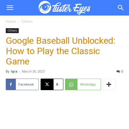
Home
Others
Others
Google Baseball Unblocked:
How to Play the Classic
Game
By
Iqra
-
March 30, 2023
0
Facebook
X
WhatsApp