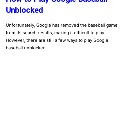
Unblocked
Unfortunately, Google has removed the baseball game
from its search results, making it difficult to play.
However, there are still a few ways to play Google
baseball unblocked.