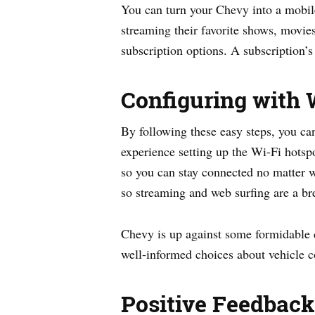
You can turn your Chevy into a mobil
streaming their favorite shows, movi
subscription options. A subscription’s
Configuring with 
By following these easy steps, you ca
experience setting up the Wi-Fi hotsp
so you can stay connected no matter wh
so streaming and web surfing are a br
Chevy is up against some formidable 
well-informed choices about vehicle c
Positive Feedback