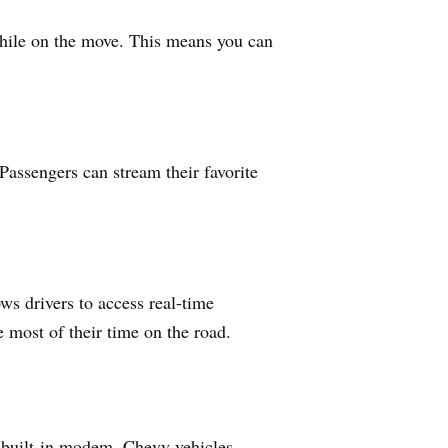
 while on the move. This means you can
 Passengers can stream their favorite
ws drivers to access real-time
 most of their time on the road.
a built-in modem, Chevy vehicles