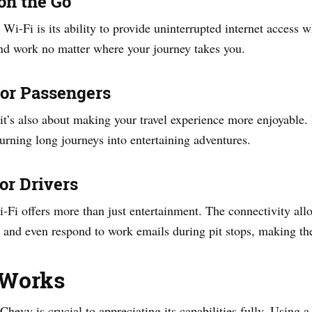
on the Go
 Wi-Fi is its ability to provide uninterrupted internet access
and work no matter where your journey takes you.
for Passengers
; it’s also about making your travel experience more enjoyable.
urning long journeys into entertaining adventures.
or Drivers
Fi offers more than just entertainment. The connectivity allo
, and even respond to work emails during pit stops, making the
 Works
hevy is crucial to appreciating its capabilities fully. Using 