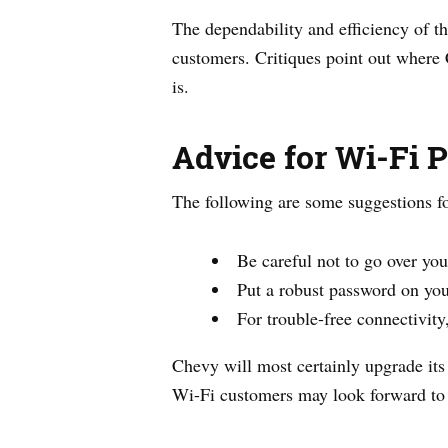
The dependability and efficiency of t
customers. Critiques point out where
is.
Advice for Wi-Fi 
The following are some suggestions f
Be careful not to go over you
Put a robust password on you
For trouble-free connectivit
Chevy will most certainly upgrade its
Wi-Fi customers may look forward to b