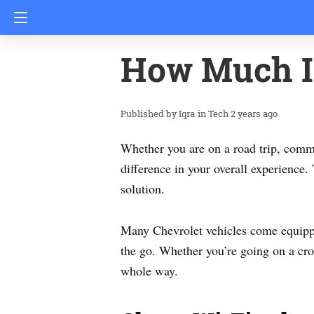
How Much I
Iqra
in
Tech
2 years ago
Whether you are on a road trip, commu
difference in your overall experience
solution.
Many Chevrolet vehicles come equippe
the go. Whether you’re going on a cr
whole way.