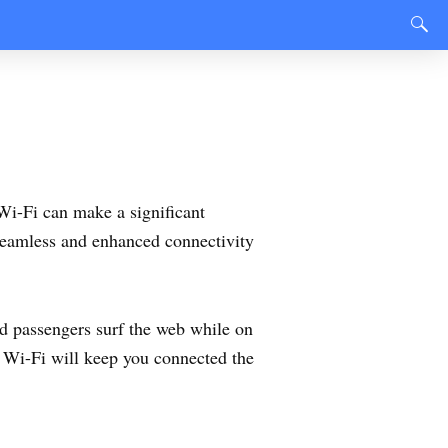
 Wi-Fi can make a significant
 seamless and enhanced connectivity
d passengers surf the web while on
y Wi-Fi will keep you connected the