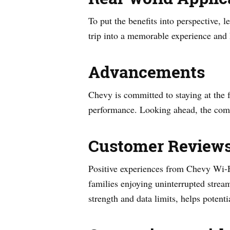
To put the benefits into perspective, 
trip into a memorable experience and 
Advancements
Chevy is committed to staying at the f
performance. Looking ahead, the compa
Customer Review
Positive experiences from Chevy Wi-Fi
families enjoying uninterrupted stre
strength and data limits, helps potent