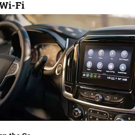
 Wi-Fi