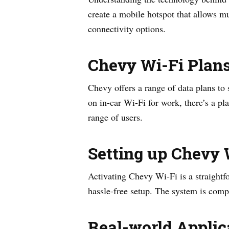
create a mobile hotspot that allows mu
connectivity options.
Chevy Wi-Fi Plan
Chevy offers a range of data plans to
on in-car Wi-Fi for work, there’s a pl
range of users.
Setting up Chevy 
Activating Chevy Wi-Fi is a straightf
hassle-free setup. The system is compa
Real-world Applic