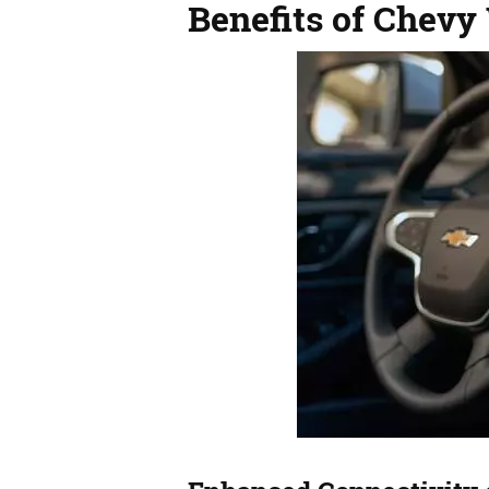
Benefits of Chevy