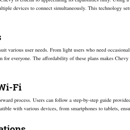
ltiple devices to connect simultaneously. This technology sets 
s
 suit various user needs. From light users who need occasional
an for everyone. The affordability of these plans makes Chevy 
Wi-Fi
orward process. Users can follow a step-by-step guide provide
tible with various devices, from smartphones to tablets, ensuri
ations