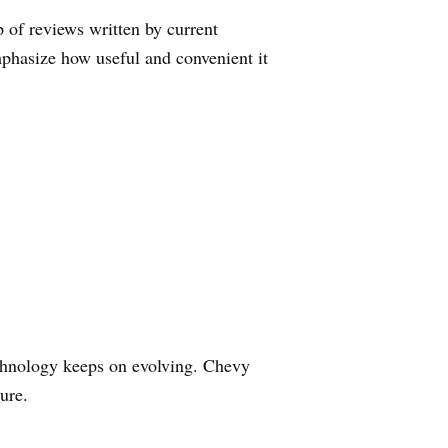
 of reviews written by current
phasize how useful and convenient it
technology keeps on evolving. Chevy
ure.