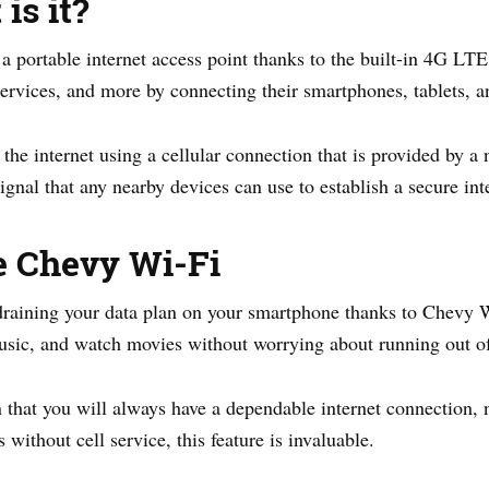
is it?
portable internet access point thanks to the built-in 4G LTE
services, and more by connecting their smartphones, tablets, an
he internet using a cellular connection that is provided by a
ignal that any nearby devices can use to establish a secure int
e Chevy Wi-Fi
raining your data plan on your smartphone thanks to Chevy Wi
 music, and watch movies without worrying about running out of
 that you will always have a dependable internet connection, 
without cell service, this feature is invaluable.