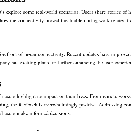
let’s explore some real-world scenarios. Users share stories o
how the connectivity proved invaluable during work-related tr
orefront of in-car connectivity. Recent updates have improved s
ny has exciting plans for further enhancing the user experie
s
 users highlight its impact on their lives. From remote worke
aming, the feedback is overwhelmingly positive. Addressing c
ial users make informed decisions.