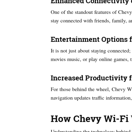
Enhanced Connectivity 
One of the standout features of Chevy
stay connected with friends, family, 
Entertainment Options 
It is not just about staying connected
movies music, or play online games, t
Increased Productivity f
For those behind the wheel, Chevy Wi-
navigation updates traffic information
How Chevy Wi-Fi
Understanding the technology behind C