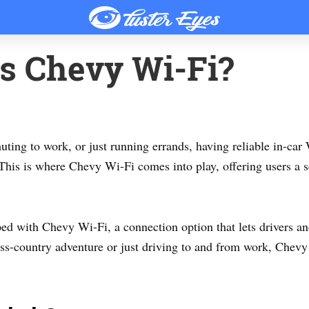
s Chevy Wi-Fi?
ting to work, or just running errands, having reliable in-car
. This is where Chevy Wi-Fi comes into play, offering users a
d with Chevy Wi-Fi, a connection option that lets drivers an
oss-country adventure or just driving to and from work, Chev