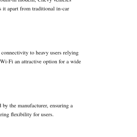
it apart from traditional in-car
 connectivity to heavy users relying
Wi-Fi an attractive option for a wide
d by the manufacturer, ensuring a
ng flexibility for users.