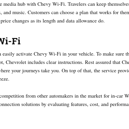
e media hub with Chevy Wi-Fi. Travelers can keep themselves 
es, and music. Customers can choose a plan that works for th
 price changes as its length and data allowance do.
Wi-Fi
n easily activate Chevy Wi-Fi in your vehicle. To make sure 
ot, Chevrolet includes clear instructions. Rest assured that 
ere your journeys take you. On top of that, the service provid
eeze.
competition from other automakers in the market for in-car 
onnection solutions by evaluating features, cost, and performa