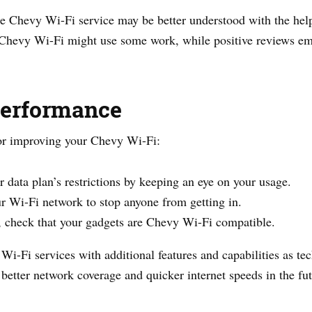
he Chevy Wi-Fi service may be better understood with the help
 Chevy Wi-Fi might use some work, while positive reviews em
Performance
or improving your Chevy Wi-Fi:
r data plan’s restrictions by keeping an eye on your usage.
r Wi-Fi network to stop anyone from getting in.
y, check that your gadgets are Chevy Wi-Fi compatible.
 Wi-Fi services with additional features and capabilities as 
etter network coverage and quicker internet speeds in the fut