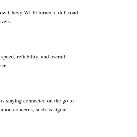
f how Chevy Wi-Fi turned a dull road
avels.
peed, reliability, and overall
nce.
rs staying connected on the go to
ommon concerns, such as signal