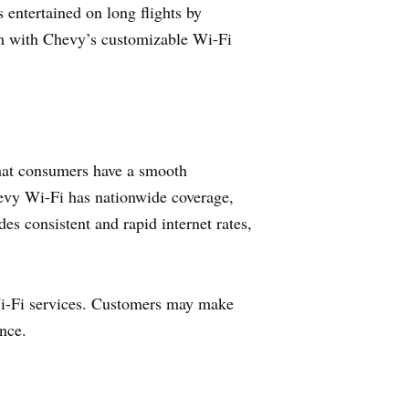
entertained on long flights by
em with Chevy’s customizable Wi-Fi
that consumers have a smooth
Chevy Wi-Fi has nationwide coverage,
es consistent and rapid internet rates,
Wi-Fi services. Customers may make
nce.