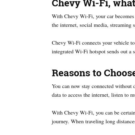
Chevy Wi-Fi, what 
With Chevy Wi-Fi, your car becomes a 
the internet, social media, streaming 
Chevy Wi-Fi connects your vehicle to t
integrated Wi-Fi hotspot sends out a s
Reasons to Choos
You can now stay connected without d
data to access the internet, listen to
With Chevy Wi-Fi, you can be certain
journey. When traveling long distances 