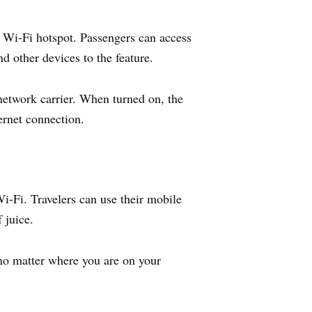
 Wi-Fi hotspot. Passengers can access
d other devices to the feature.
 network carrier. When turned on, the
ernet connection.
-Fi. Travelers can use their mobile
 juice.
no matter where you are on your