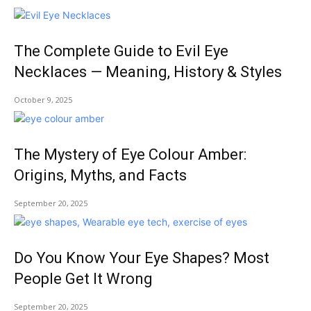
The Complete Guide to Evil Eye
Necklaces — Meaning, History & Styles
October 9, 2025
The Mystery of Eye Colour Amber:
Origins, Myths, and Facts
September 20, 2025
Do You Know Your Eye Shapes? Most
People Get It Wrong
September 20, 2025