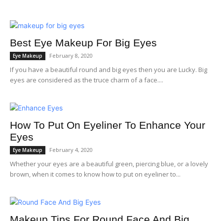
Best Eye Makeup For Big Eyes
February 8, 2020
Eye Makeup
If you have a beautiful round and big eyes then you are Lucky. Big
eyes are considered as the truce charm of a face....
How To Put On Eyeliner To Enhance Your
Eyes
February 4, 2020
Eye Makeup
Whether your eyes are a beautiful green, piercing blue, or a lovely
brown, when it comes to know how to put on eyeliner to...
Makeup Tips For Round Face And Big