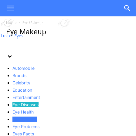
Home
Eye Makeup
Eye Makeup
Luster Eyes
Automobile
Brands
Celebrity
Education
Entertainment
Eye Diseases
Eye Health
Eye Makeup
Eye Problems
Eyes Facts