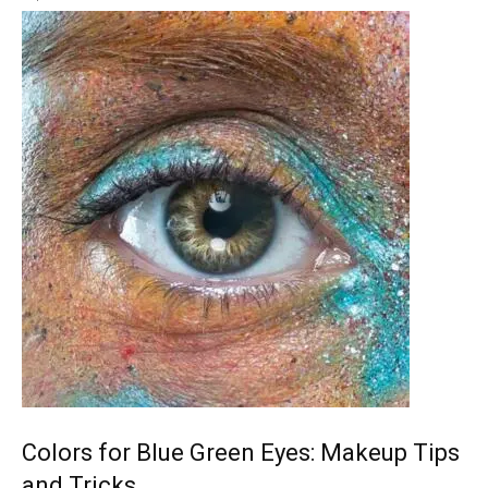
Colors for Blue Green Eyes: Makeup Tips
and Tricks