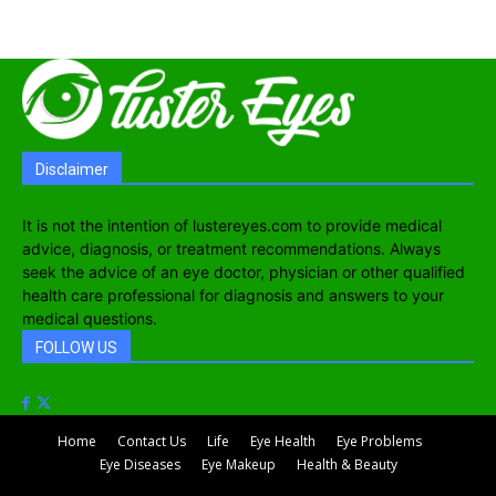
Disclaimer
It is not the intention of lustereyes.com to provide medical
advice, diagnosis, or treatment recommendations. Always
seek the advice of an eye doctor, physician or other qualified
health care professional for diagnosis and answers to your
medical questions.
FOLLOW US
Home
Contact Us
Life
Eye Health
Eye Problems
Eye Diseases
Eye Makeup
Health & Beauty