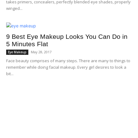
takes primers, concealers, perfectly blended eye shades, properly
winged...
9 Best Eye Makeup Looks You Can Do in
5 Minutes Flat
May 28, 2017
Eye Makeup
Face beauty comprises of many steps. There are many to things to
remember while doing facial makeup. Every girl desires to look a
bit...