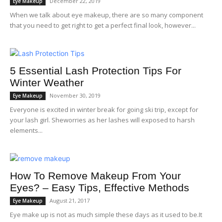
December 22, 2019
Eye Makeup
When we talk about eye makeup, there are so many component
that you need to get right to get a perfect final look, however...
5 Essential Lash Protection Tips For
Winter Weather
November 30, 2019
Eye Makeup
Everyone is excited in winter break for going ski trip, except for
your lash girl. Sheworries as her lashes will exposed to harsh
elements...
How To Remove Makeup From Your
Eyes? – Easy Tips, Effective Methods
August 21, 2017
Eye Makeup
Eye make up is not as much simple these days as it used to be.It