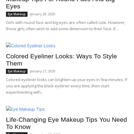
Eyes
January 28, 2020
Eye Makeup
Girls with round face and big eyes are often called cute. However,
those girls often wish to add some dimension to their face. If...
Colored Eyeliner Looks: Ways To Style
Them
January 27, 2020
Eye Makeup
Colored eyeliner looks can brighten up your eyes in few minutes. If
you are applying the black eyeliner every time, then start
experimenting with...
Life-Changing Eye Makeup Tips You Need
To Know