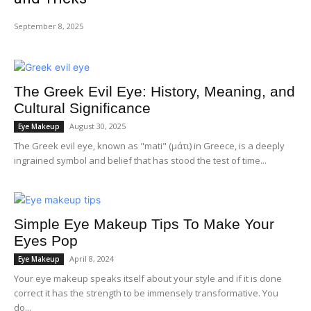
September 8, 2025
The Greek Evil Eye: History, Meaning, and
Cultural Significance
August 30, 2025
Eye Makeup
The Greek evil eye, known as "mati" (μάτι) in Greece, is a deeply
ingrained symbol and belief that has stood the test of time...
Simple Eye Makeup Tips To Make Your
Eyes Pop
April 8, 2024
Eye Makeup
Your eye makeup speaks itself about your style and if it is done
correct it has the strength to be immensely transformative. You
do...