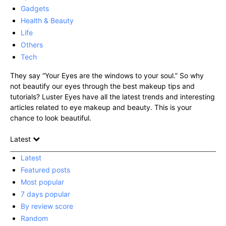
Gadgets
Health & Beauty
Life
Others
Tech
They say “Your Eyes are the windows to your soul.” So why
not beautify our eyes through the best makeup tips and
tutorials? Luster Eyes have all the latest trends and interesting
articles related to eye makeup and beauty. This is your
chance to look beautiful.
Latest
Latest
Featured posts
Most popular
7 days popular
By review score
Random