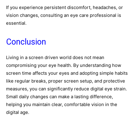
If you experience persistent discomfort, headaches, or
vision changes, consulting an eye care professional is
essential.
Conclusion
Living in a screen driven world does not mean
compromising your eye health. By understanding how
screen time affects your eyes and adopting simple habits
like regular breaks, proper screen setup, and protective
measures, you can significantly reduce digital eye strain.
Small daily changes can make a lasting difference,
helping you maintain clear, comfortable vision in the
digital age.