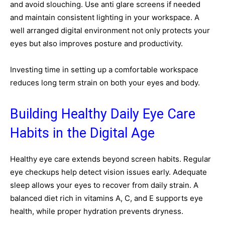
and avoid slouching. Use anti glare screens if needed
and maintain consistent lighting in your workspace. A
well arranged digital environment not only protects your
eyes but also improves posture and productivity.
Investing time in setting up a comfortable workspace
reduces long term strain on both your eyes and body.
Building Healthy Daily Eye Care
Habits in the Digital Age
Healthy eye care extends beyond screen habits. Regular
eye checkups help detect vision issues early. Adequate
sleep allows your eyes to recover from daily strain. A
balanced diet rich in vitamins A, C, and E supports eye
health, while proper hydration prevents dryness.