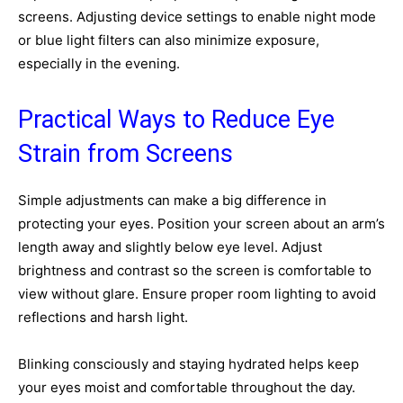
screens. Adjusting device settings to enable night mode
or blue light filters can also minimize exposure,
especially in the evening.
Practical Ways to Reduce Eye
Strain from Screens
Simple adjustments can make a big difference in
protecting your eyes. Position your screen about an arm’s
length away and slightly below eye level. Adjust
brightness and contrast so the screen is comfortable to
view without glare. Ensure proper room lighting to avoid
reflections and harsh light.
Blinking consciously and staying hydrated helps keep
your eyes moist and comfortable throughout the day.