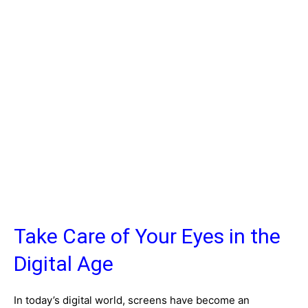
Take Care of Your Eyes in the
Digital Age
In today’s digital world, screens have become an