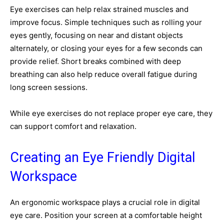
Eye exercises can help relax strained muscles and
improve focus. Simple techniques such as rolling your
eyes gently, focusing on near and distant objects
alternately, or closing your eyes for a few seconds can
provide relief. Short breaks combined with deep
breathing can also help reduce overall fatigue during
long screen sessions.
While eye exercises do not replace proper eye care, they
can support comfort and relaxation.
Creating an Eye Friendly Digital
Workspace
An ergonomic workspace plays a crucial role in digital
eye care. Position your screen at a comfortable height