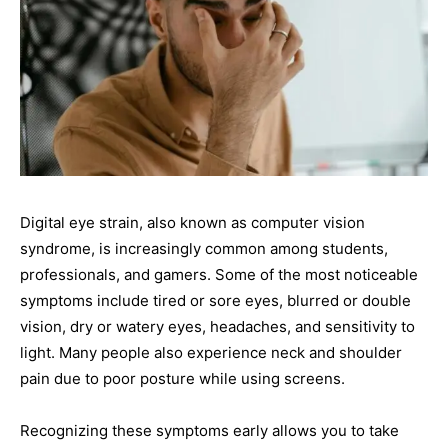
Digital eye strain, also known as computer vision
syndrome, is increasingly common among students,
professionals, and gamers. Some of the most noticeable
symptoms include tired or sore eyes, blurred or double
vision, dry or watery eyes, headaches, and sensitivity to
light. Many people also experience neck and shoulder
pain due to poor posture while using screens.
Recognizing these symptoms early allows you to take