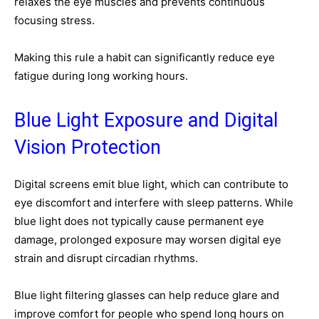
relaxes the eye muscles and prevents continuous
focusing stress.
Making this rule a habit can significantly reduce eye
fatigue during long working hours.
Blue Light Exposure and Digital
Vision Protection
Digital screens emit blue light, which can contribute to
eye discomfort and interfere with sleep patterns. While
blue light does not typically cause permanent eye
damage, prolonged exposure may worsen digital eye
strain and disrupt circadian rhythms.
Blue light filtering glasses can help reduce glare and
improve comfort for people who spend long hours on