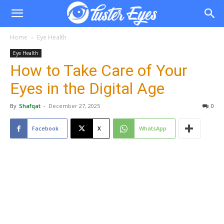
Home
Eye Health
Eye Health
How to Take Care of Your
Eyes in the Digital Age
By
Shafqat
-
December 27, 2025
0
Facebook
X
WhatsApp