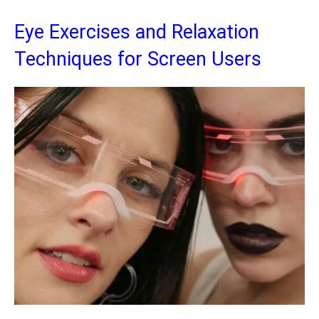
Eye Exercises and Relaxation
Techniques for Screen Users