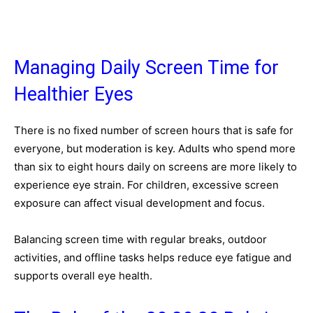
Managing Daily Screen Time for
Healthier Eyes
There is no fixed number of screen hours that is safe for
everyone, but moderation is key. Adults who spend more
than six to eight hours daily on screens are more likely to
experience eye strain. For children, excessive screen
exposure can affect visual development and focus.
Balancing screen time with regular breaks, outdoor
activities, and offline tasks helps reduce eye fatigue and
supports overall eye health.