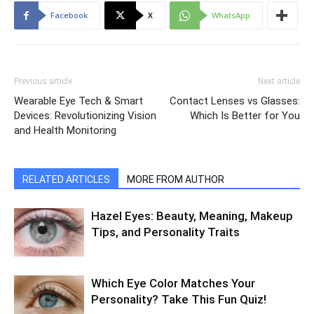
Facebook
X
WhatsApp
Previous article
Next article
Wearable Eye Tech & Smart
Contact Lenses vs Glasses:
Devices: Revolutionizing Vision
Which Is Better for You
and Health Monitoring
RELATED ARTICLES
MORE FROM AUTHOR
Hazel Eyes: Beauty, Meaning, Makeup
Tips, and Personality Traits
Which Eye Color Matches Your
Personality? Take This Fun Quiz!