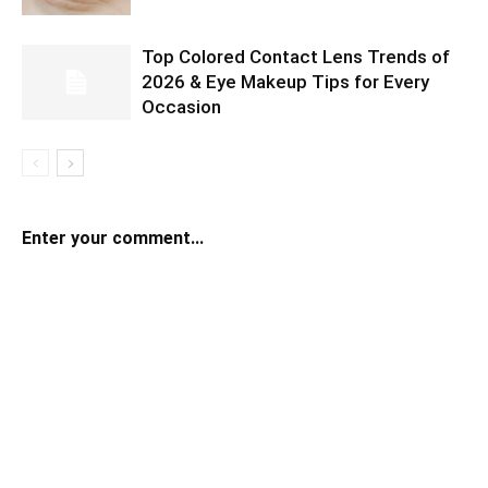
Top Colored Contact Lens Trends of
2026 & Eye Makeup Tips for Every
Occasion
Enter your comment...