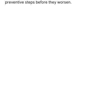
preventive steps before they worsen.