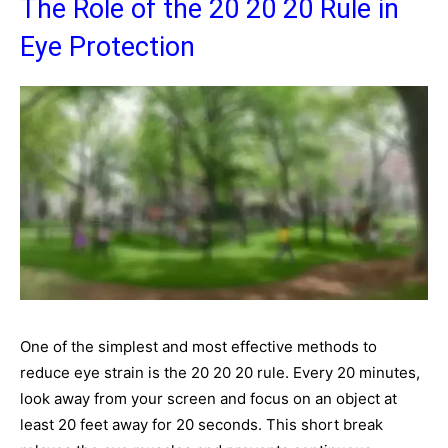
The Role of the 20 20 20 Rule in
Eye Protection
One of the simplest and most effective methods to
reduce eye strain is the 20 20 20 rule. Every 20 minutes,
look away from your screen and focus on an object at
least 20 feet away for 20 seconds. This short break