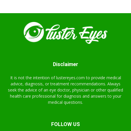
Disclaimer
It is not the intention of lustereyes.com to provide medical
advice, diagnosis, or treatment recommendations. Always
seek the advice of an eye doctor, physician or other qualified
health care professional for diagnosis and answers to your
medical questions.
FOLLOW US