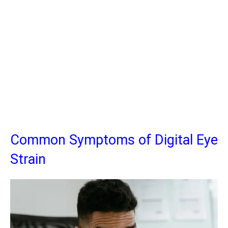
Common Symptoms of Digital Eye
Strain