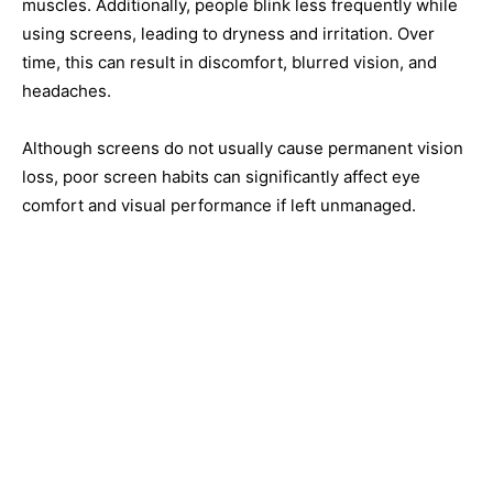
muscles. Additionally, people blink less frequently while
using screens, leading to dryness and irritation. Over
time, this can result in discomfort, blurred vision, and
headaches.
Although screens do not usually cause permanent vision
loss, poor screen habits can significantly affect eye
comfort and visual performance if left unmanaged.