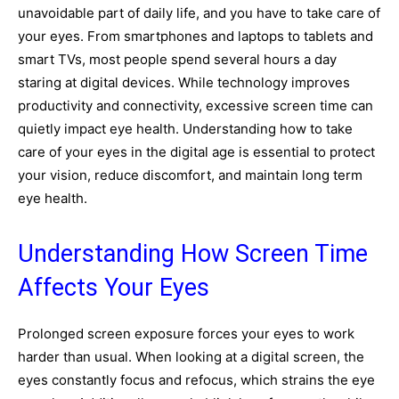
unavoidable part of daily life, and you have to take care of
your eyes. From smartphones and laptops to tablets and
smart TVs, most people spend several hours a day
staring at digital devices. While technology improves
productivity and connectivity, excessive screen time can
quietly impact eye health. Understanding how to take
care of your eyes in the digital age is essential to protect
your vision, reduce discomfort, and maintain long term
eye health.
Understanding How Screen Time
Affects Your Eyes
Prolonged screen exposure forces your eyes to work
harder than usual. When looking at a digital screen, the
eyes constantly focus and refocus, which strains the eye