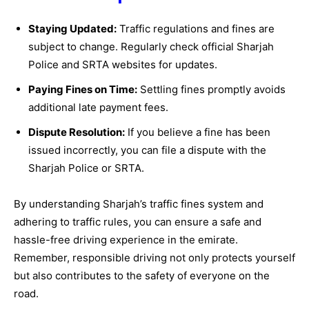
Staying Updated:
Traffic regulations and fines are
subject to change. Regularly check official Sharjah
Police and SRTA websites for updates.
Paying Fines on Time:
Settling fines promptly avoids
additional late payment fees.
Dispute Resolution:
If you believe a fine has been
issued incorrectly, you can file a dispute with the
Sharjah Police or SRTA.
By understanding Sharjah’s traffic fines system and
adhering to traffic rules, you can ensure a safe and
hassle-free driving experience in the emirate.
Remember, responsible driving not only protects yourself
but also contributes to the safety of everyone on the
road.