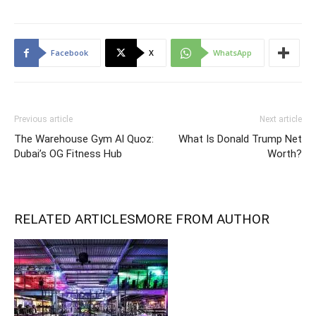
Facebook
X
WhatsApp
Previous article
Next article
The Warehouse Gym Al Quoz:
What Is Donald Trump Net
Dubai’s OG Fitness Hub
Worth?
RELATED ARTICLES
MORE FROM AUTHOR