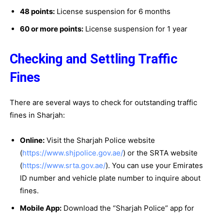
48 points:
License suspension for 6 months
60 or more points:
License suspension for 1 year
Checking and Settling Traffic
Fines
There are several ways to check for outstanding traffic
fines in Sharjah:
Online:
Visit the Sharjah Police website
(
https://www.shjpolice.gov.ae/
) or the SRTA website
(
https://www.srta.gov.ae/
). You can use your Emirates
ID number and vehicle plate number to inquire about
fines.
Mobile App:
Download the “Sharjah Police” app for