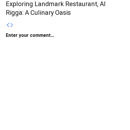
Exploring Landmark Restaurant, Al
Rigga: A Culinary Oasis
Enter your comment...