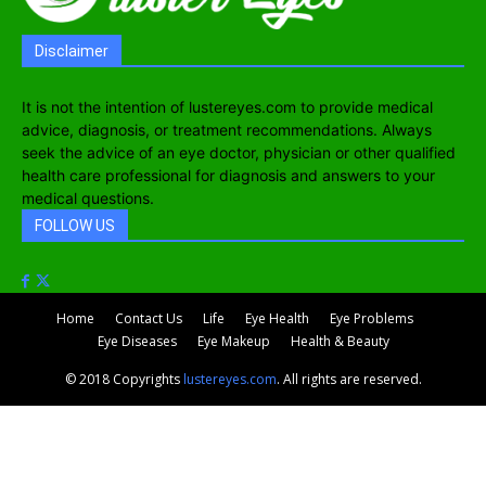
Disclaimer
It is not the intention of lustereyes.com to provide medical
advice, diagnosis, or treatment recommendations. Always
seek the advice of an eye doctor, physician or other qualified
health care professional for diagnosis and answers to your
medical questions.
FOLLOW US
Home
Contact Us
Life
Eye Health
Eye Problems
Eye Diseases
Eye Makeup
Health & Beauty
© 2018 Copyrights
lustereyes.com
. All rights are reserved.