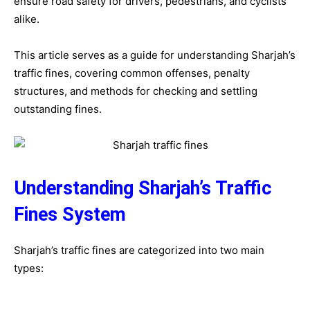
ensure road safety for drivers, pedestrians, and cyclists
alike.
This article serves as a guide for understanding Sharjah’s
traffic fines, covering common offenses, penalty
structures, and methods for checking and settling
outstanding fines.
Understanding Sharjah’s Traffic
Fines System
Sharjah’s traffic fines are categorized into two main
types: