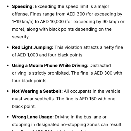
Speeding:
Exceeding the speed limit is a major
offense. Fines range from AED 300 (for exceeding by
1-19 km/h) to AED 10,000 (for exceeding by 90 km/h or
more), along with black points depending on the
severity.
Red Light Jumping:
This violation attracts a hefty fine
of AED 1,000 and four black points.
Using a Mobile Phone While Driving:
Distracted
driving is strictly prohibited. The fine is AED 300 with
four black points.
Not Wearing a Seatbelt:
All occupants in the vehicle
must wear seatbelts. The fine is AED 150 with one
black point.
Wrong Lane Usage:
Driving in the bus lane or
stopping in designated no-stopping zones can result