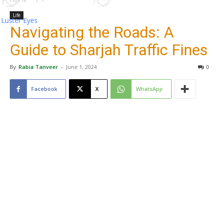
Life
Luster Eyes
Navigating the Roads: A
Guide to Sharjah Traffic Fines
By
Rabia Tanveer
-
June 1, 2024
0
Facebook
X
WhatsApp