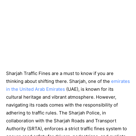
Sharjah Traffic Fines are a must to know if you are
thinking about shifting there. Sharjah, one of the
emirates
in the United Arab Emirates
(UAE), is known for its
cultural heritage and vibrant atmosphere. However,
navigating its roads comes with the responsibility of
adhering to traffic rules. The Sharjah Police, in
collaboration with the Sharjah Roads and Transport
Authority (SRTA), enforces a strict traffic fines system to