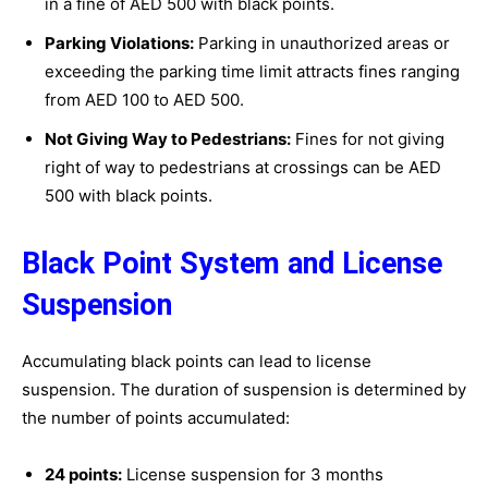
in a fine of AED 500 with black points.
Parking Violations:
Parking in unauthorized areas or
exceeding the parking time limit attracts fines ranging
from AED 100 to AED 500.
Not Giving Way to Pedestrians:
Fines for not giving
right of way to pedestrians at crossings can be AED
500 with black points.
Black Point System and License
Suspension
Accumulating black points can lead to license
suspension. The duration of suspension is determined by
the number of points accumulated:
24 points:
License suspension for 3 months