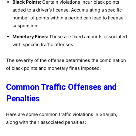
Black Points:
Certain violations incur black points
added to a driver’s license. Accumulating a specific
number of points within a period can lead to license
suspension.
Monetary Fines:
These are fixed amounts associated
with specific traffic offenses.
The severity of the offense determines the combination
of black points and monetary fines imposed.
Common Traffic Offenses and
Penalties
Here are some common traffic violations in Sharjah,
along with their associated penalties: