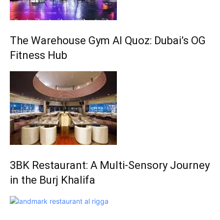
The Warehouse Gym Al Quoz: Dubai’s OG
Fitness Hub
3BK Restaurant: A Multi-Sensory Journey
in the Burj Khalifa