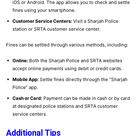
iOS or Android. The app allows you to check and settle
fines using your smartphone.
Customer Service Centers:
Visit a Sharjah Police
station or SRTA customer service center.
Fines can be settled through various methods, including:
Online:
Both the Sharjah Police and SRTA websites
accept online payments using debit or credit cards.
Mobile App:
Settle fines directly through the “Sharjah
Police” app.
Cash or Card:
Payment can be made in cash or by card
at designated police stations and SRTA customer
service centers.
Additional Tips