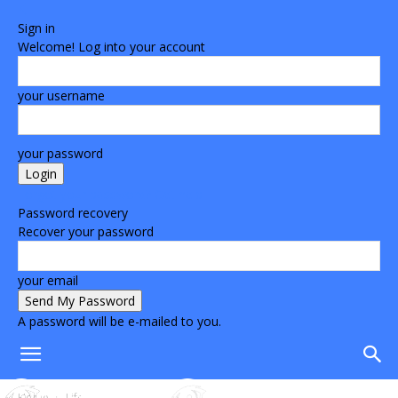
Sign in
Welcome! Log into your account
your username
your password
Forgot your password? Get help
Password recovery
Recover your password
your email
A password will be e-mailed to you.
Home
Life