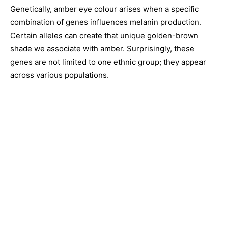
Genetically, amber eye colour arises when a specific
combination of genes influences melanin production.
Certain alleles can create that unique golden-brown
shade we associate with amber. Surprisingly, these
genes are not limited to one ethnic group; they appear
across various populations.