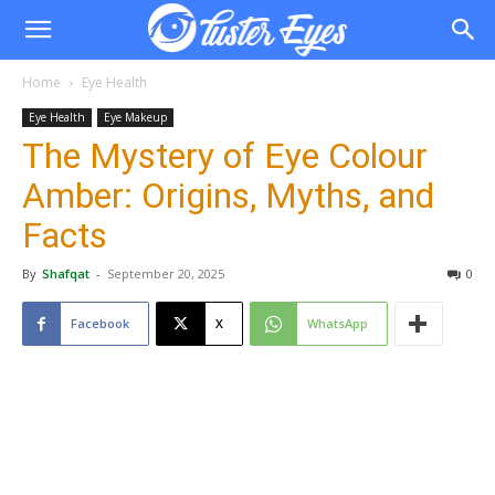
Home
Eye Health
Eye Health
Eye Makeup
The Mystery of Eye Colour
Amber: Origins, Myths, and
Facts
By
Shafqat
-
September 20, 2025
0
Facebook
X
WhatsApp