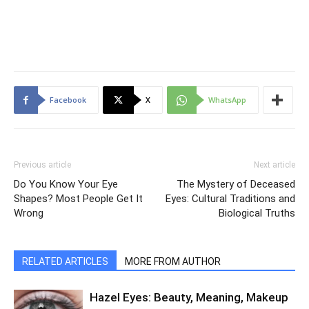
Facebook
X
WhatsApp
Previous article
Next article
Do You Know Your Eye
The Mystery of Deceased
Shapes? Most People Get It
Eyes: Cultural Traditions and
Wrong
Biological Truths
RELATED ARTICLES
MORE FROM AUTHOR
Hazel Eyes: Beauty, Meaning, Makeup