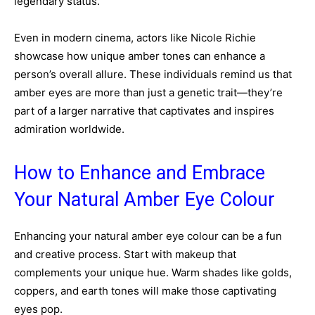
legendary status.
Even in modern cinema, actors like Nicole Richie
showcase how unique amber tones can enhance a
person’s overall allure. These individuals remind us that
amber eyes are more than just a genetic trait—they’re
part of a larger narrative that captivates and inspires
admiration worldwide.
How to Enhance and Embrace
Your Natural Amber Eye Colour
Enhancing your natural amber eye colour can be a fun
and creative process. Start with makeup that
complements your unique hue. Warm shades like golds,
coppers, and earth tones will make those captivating
eyes pop.