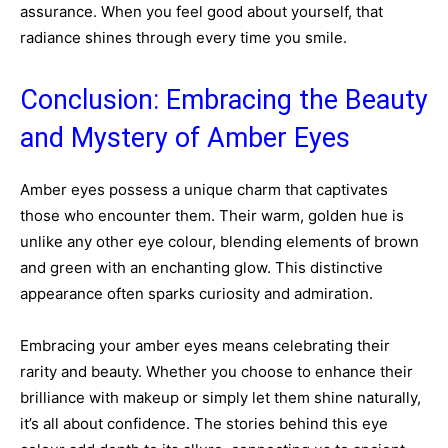
assurance. When you feel good about yourself, that
radiance shines through every time you smile.
Conclusion: Embracing the Beauty
and Mystery of Amber Eyes
Amber eyes possess a unique charm that captivates
those who encounter them. Their warm, golden hue is
unlike any other eye colour, blending elements of brown
and green with an enchanting glow. This distinctive
appearance often sparks curiosity and admiration.
Embracing your amber eyes means celebrating their
rarity and beauty. Whether you choose to enhance their
brilliance with makeup or simply let them shine naturally,
it’s all about confidence. The stories behind this eye