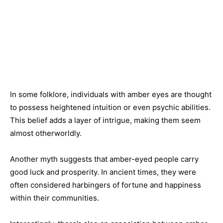
In some folklore, individuals with amber eyes are thought
to possess heightened intuition or even psychic abilities.
This belief adds a layer of intrigue, making them seem
almost otherworldly.
Another myth suggests that amber-eyed people carry
good luck and prosperity. In ancient times, they were
often considered harbingers of fortune and happiness
within their communities.