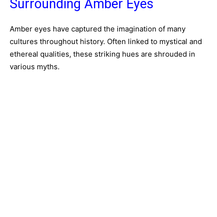
Surrounding Amber Eyes
Amber eyes have captured the imagination of many
cultures throughout history. Often linked to mystical and
ethereal qualities, these striking hues are shrouded in
various myths.