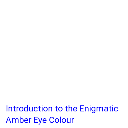
Introduction to the Enigmatic
Amber Eye Colour