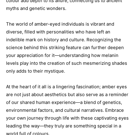
colour add depth to its allure, connecting us to ancient
myths and genetic wonders.
The world of amber-eyed individuals is vibrant and
diverse, filled with personalities who have left an
indelible mark on history and culture. Recognizing the
science behind this striking feature can further deepen
your appreciation for it—understanding how melanin
levels play into the creation of such mesmerizing shades
only adds to their mystique.
At the heart of it all is a lingering fascination; amber eyes
are not just about aesthetics but also serve as a reminder
of our shared human experience—a blend of genetics,
environmental factors, and cultural narratives. Embrace
your own journey through life with these captivating eyes
leading the way—they truly are something special in a
world full of colours.