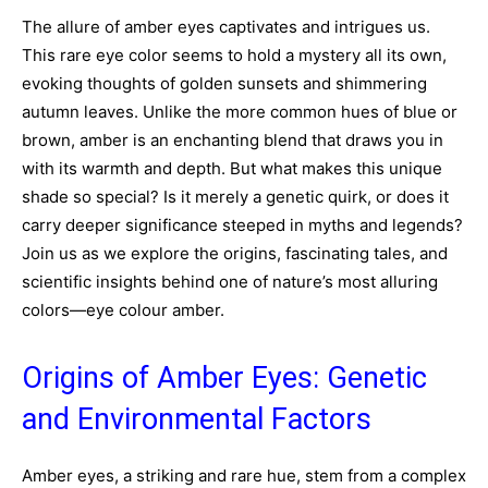
The allure of amber eyes captivates and intrigues us.
This rare eye color seems to hold a mystery all its own,
evoking thoughts of golden sunsets and shimmering
autumn leaves. Unlike the more common hues of blue or
brown, amber is an enchanting blend that draws you in
with its warmth and depth. But what makes this unique
shade so special? Is it merely a genetic quirk, or does it
carry deeper significance steeped in myths and legends?
Join us as we explore the origins, fascinating tales, and
scientific insights behind one of nature’s most alluring
colors—eye colour amber.
Origins of Amber Eyes: Genetic
and Environmental Factors
Amber eyes, a striking and rare hue, stem from a complex