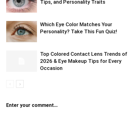
Tips, and Personality Traits
Which Eye Color Matches Your
Personality? Take This Fun Quiz!
Top Colored Contact Lens Trends of
2026 & Eye Makeup Tips for Every
Occasion
Enter your comment...