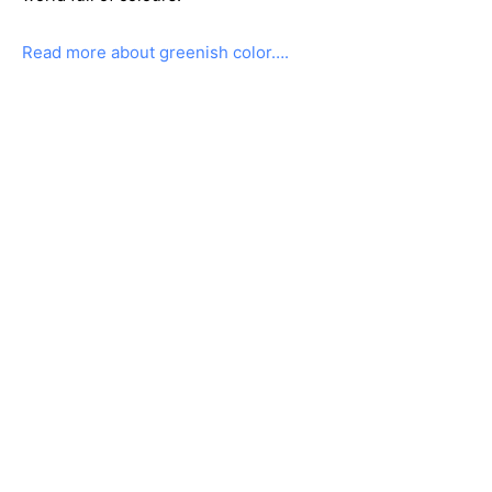
Read more about greenish color….