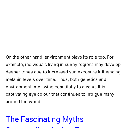
On the other hand, environment plays its role too. For
example, individuals living in sunny regions may develop
deeper tones due to increased sun exposure influencing
melanin levels over time. Thus, both genetics and
environment intertwine beautifully to give us this
captivating eye colour that continues to intrigue many
around the world.
The Fascinating Myths