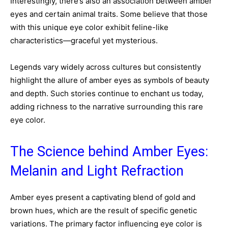
Interestingly, there’s also an association between amber
eyes and certain animal traits. Some believe that those
with this unique eye color exhibit feline-like
characteristics—graceful yet mysterious.
Legends vary widely across cultures but consistently
highlight the allure of amber eyes as symbols of beauty
and depth. Such stories continue to enchant us today,
adding richness to the narrative surrounding this rare
eye color.
The Science behind Amber Eyes:
Melanin and Light Refraction
Amber eyes present a captivating blend of gold and
brown hues, which are the result of specific genetic
variations. The primary factor influencing eye color is