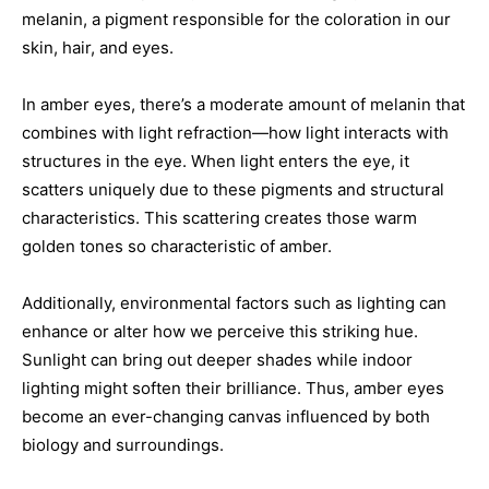
melanin, a pigment responsible for the coloration in our
skin, hair, and eyes.
In amber eyes, there’s a moderate amount of melanin that
combines with light refraction—how light interacts with
structures in the eye. When light enters the eye, it
scatters uniquely due to these pigments and structural
characteristics. This scattering creates those warm
golden tones so characteristic of amber.
Additionally, environmental factors such as lighting can
enhance or alter how we perceive this striking hue.
Sunlight can bring out deeper shades while indoor
lighting might soften their brilliance. Thus, amber eyes
become an ever-changing canvas influenced by both
biology and surroundings.