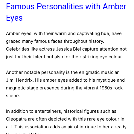
Famous Personalities with Amber
Eyes
Amber eyes, with their warm and captivating hue, have
graced many famous faces throughout history.
Celebrities like actress Jessica Biel capture attention not
just for their talent but also for their striking eye colour.
Another notable personality is the enigmatic musician
Jimi Hendrix. His amber eyes added to his mystique and
magnetic stage presence during the vibrant 1960s rock
scene.
In addition to entertainers, historical figures such as
Cleopatra are often depicted with this rare eye colour in
art. This association adds an air of intrigue to her already