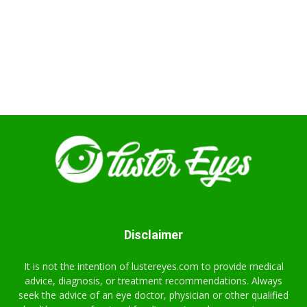
Disclaimer
It is not the intention of lustereyes.com to provide medical
advice, diagnosis, or treatment recommendations. Always
seek the advice of an eye doctor, physician or other qualified