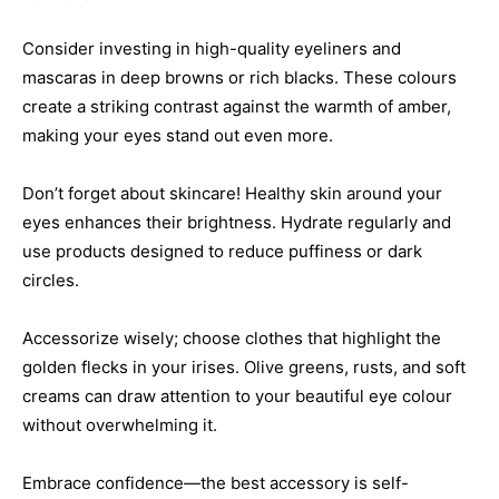
Consider investing in high-quality eyeliners and
mascaras in deep browns or rich blacks. These colours
create a striking contrast against the warmth of amber,
making your eyes stand out even more.
Don’t forget about skincare! Healthy skin around your
eyes enhances their brightness. Hydrate regularly and
use products designed to reduce puffiness or dark
circles.
Accessorize wisely; choose clothes that highlight the
golden flecks in your irises. Olive greens, rusts, and soft
creams can draw attention to your beautiful eye colour
without overwhelming it.
Embrace confidence—the best accessory is self-