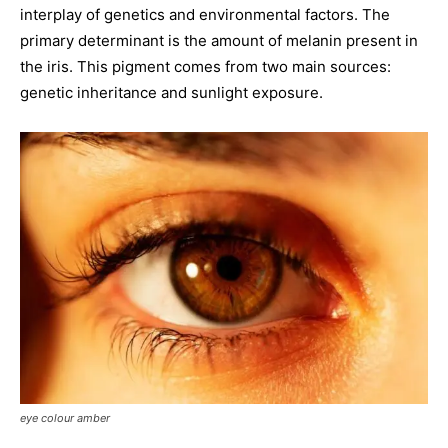
interplay of genetics and environmental factors. The
primary determinant is the amount of melanin present in
the iris. This pigment comes from two main sources:
genetic inheritance and sunlight exposure.
eye colour amber