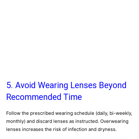
5. Avoid Wearing Lenses Beyond
Recommended Time
Follow the prescribed wearing schedule (daily, bi-weekly,
monthly) and discard lenses as instructed. Overwearing
lenses increases the risk of infection and dryness.