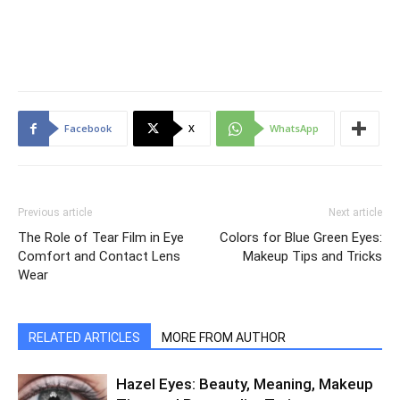
Facebook
X
WhatsApp
Previous article
Next article
The Role of Tear Film in Eye
Colors for Blue Green Eyes:
Comfort and Contact Lens
Makeup Tips and Tricks
Wear
RELATED ARTICLES
MORE FROM AUTHOR
Hazel Eyes: Beauty, Meaning, Makeup