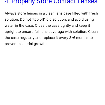
4. Properly Store Contact Lenses
Always store lenses in a clean lens case filled with fresh
solution. Do not “top off” old solution, and avoid using
water in the case. Close the case tightly and keep it
upright to ensure full lens coverage with solution. Clean
the case regularly and replace it every 3-6 months to
prevent bacterial growth.