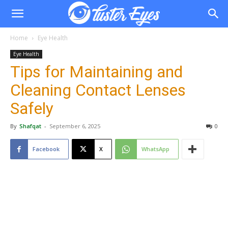
Home
Eye Health
Eye Health
Tips for Maintaining and
Cleaning Contact Lenses
Safely
By
Shafqat
-
September 6, 2025
0
Facebook
X
WhatsApp