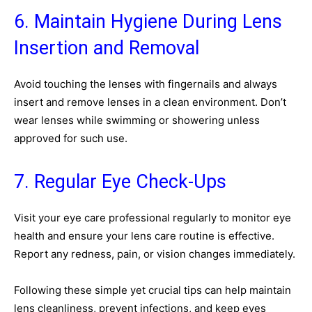
6. Maintain Hygiene During Lens
Insertion and Removal
Avoid touching the lenses with fingernails and always
insert and remove lenses in a clean environment. Don’t
wear lenses while swimming or showering unless
approved for such use.
7. Regular Eye Check-Ups
Visit your eye care professional regularly to monitor eye
health and ensure your lens care routine is effective.
Report any redness, pain, or vision changes immediately.
Following these simple yet crucial tips can help maintain
lens cleanliness, prevent infections, and keep eyes