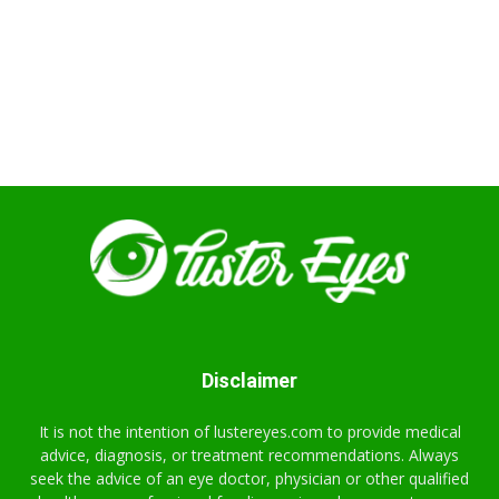
Disclaimer
It is not the intention of lustereyes.com to provide medical
advice, diagnosis, or treatment recommendations. Always
seek the advice of an eye doctor, physician or other qualified