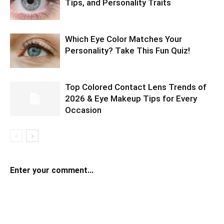
Tips, and Personality Traits
Which Eye Color Matches Your
Personality? Take This Fun Quiz!
Top Colored Contact Lens Trends of
2026 & Eye Makeup Tips for Every
Occasion
Enter your comment...