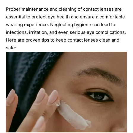
Proper maintenance and cleaning of contact lenses are
essential to protect eye health and ensure a comfortable
wearing experience. Neglecting hygiene can lead to
infections, irritation, and even serious eye complications.
Here are proven tips to keep contact lenses clean and
safe: