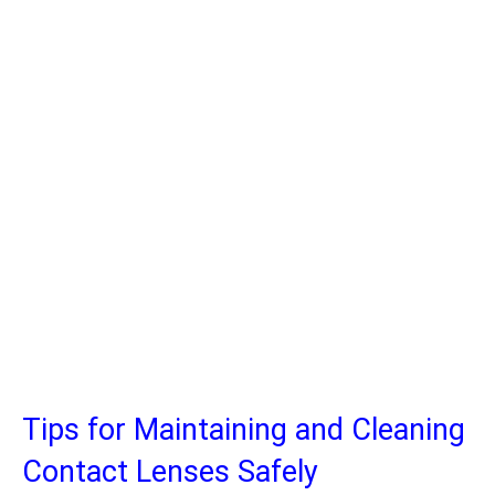
Tips for Maintaining and Cleaning
Contact Lenses Safely