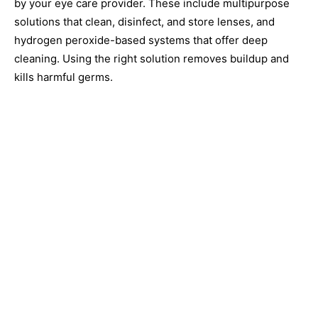
by your eye care provider. These include multipurpose
solutions that clean, disinfect, and store lenses, and
hydrogen peroxide-based systems that offer deep
cleaning. Using the right solution removes buildup and
kills harmful germs.