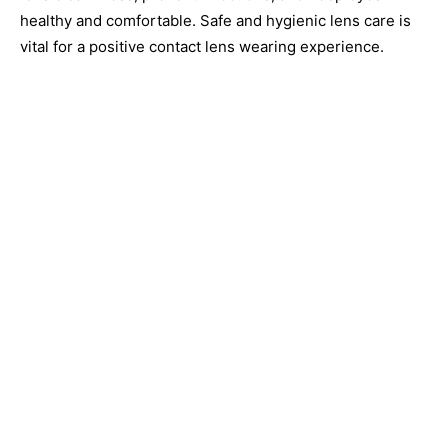
healthy and comfortable. Safe and hygienic lens care is
vital for a positive contact lens wearing experience.