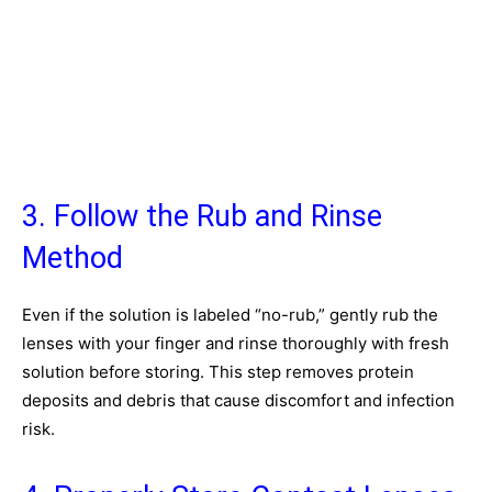
3. Follow the Rub and Rinse
Method
Even if the solution is labeled “no-rub,” gently rub the
lenses with your finger and rinse thoroughly with fresh
solution before storing. This step removes protein
deposits and debris that cause discomfort and infection
risk.