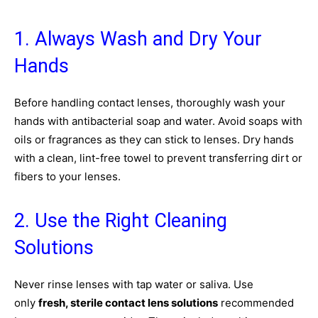
1. Always Wash and Dry Your
Hands
Before handling contact lenses, thoroughly wash your
hands with antibacterial soap and water. Avoid soaps with
oils or fragrances as they can stick to lenses. Dry hands
with a clean, lint-free towel to prevent transferring dirt or
fibers to your lenses.
2. Use the Right Cleaning
Solutions
Never rinse lenses with tap water or saliva. Use
only
fresh, sterile contact lens solutions
recommended