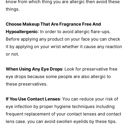
know from which thing you are allergic then avoid these
things.
Choose Makeup That Are Fragrance Free And
Hypoallergenic
: In order to avoid allergic flare-ups.
Before applying any product on your face you can check
it by applying on your wrist whether it cause any reaction
or not.
When Using Any Eye Drops
: Look for preservative free
eye drops because some people are also allergic to
these preservatives.
If You Use Contact Lenses
: You can reduce your risk of
eye infection by proper hygiene techniques including
frequent replacement of your contact lenses and contact
lens case. you can avoid swollen eyelids by these tips.