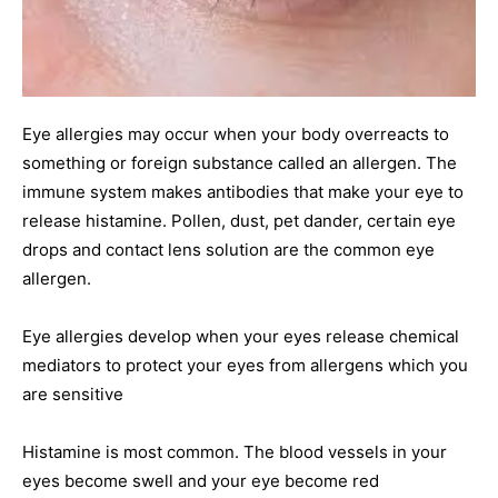
Eye allergies may occur when your body overreacts to
something or foreign substance called an allergen. The
immune system makes antibodies that make your eye to
release histamine. Pollen, dust, pet dander, certain eye
drops and contact lens solution are the common eye
allergen.
Eye allergies develop when your eyes release chemical
mediators to protect your eyes from allergens which you
are sensitive
Histamine is most common. The blood vessels in your
eyes become swell and your eye become red