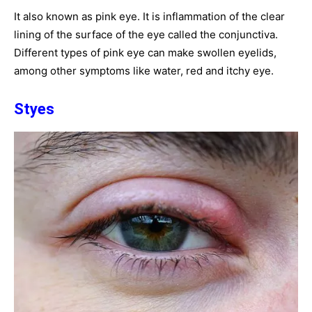
It also known as pink eye. It is inflammation of the clear
lining of the surface of the eye called the conjunctiva.
Different types of pink eye can make swollen eyelids,
among other symptoms like water, red and itchy eye.
Styes