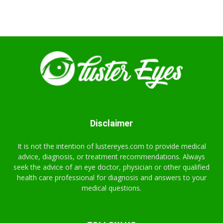
Disclaimer
It is not the intention of lustereyes.com to provide medical
advice, diagnosis, or treatment recommendations. Always
seek the advice of an eye doctor, physician or other qualified
health care professional for diagnosis and answers to your
medical questions.