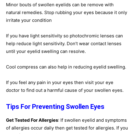
Minor bouts of swollen eyelids can be remove with
natural remedies. Stop rubbing your eyes because it only
irritate your condition
If you have light sensitivity so photochromic lenses can
help reduce light sensitivity. Don’t wear contact lenses
until your eyelid swelling can resolve.
Cool compress can also help in reducing eyelid swelling.
If you feel any pain in your eyes then visit your eye
doctor to find out a harmful cause of your swollen eyes.
Tips For Preventing Swollen Eyes
Get Tested For Allergies
: If swollen eyelid and symptoms
of allergies occur daily then get tested for allergies. If you