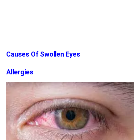
Causes Of Swollen Eyes
Allergies