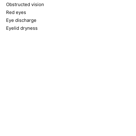
Obstructed vision
Red eyes
Eye discharge
Eyelid dryness