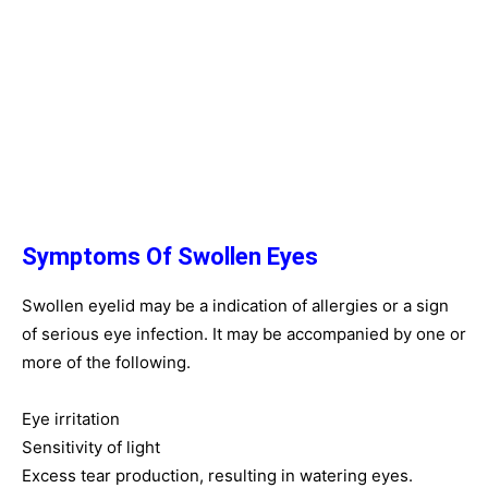
Symptoms Of Swollen Eyes
Swollen eyelid may be a indication of allergies or a sign
of serious eye infection. It may be accompanied by one or
more of the following.
Eye irritation
Sensitivity of light
Excess tear production, resulting in watering eyes.