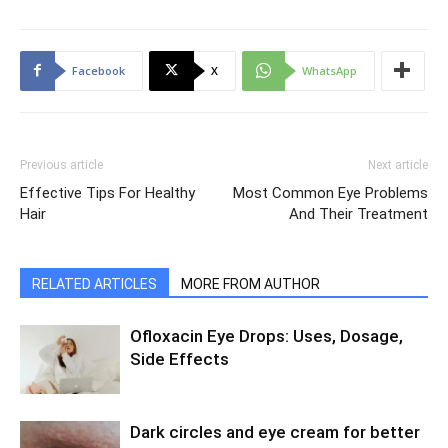
Facebook
X
WhatsApp
Previous article
Next article
Effective Tips For Healthy
Most Common Eye Problems
Hair
And Their Treatment
RELATED ARTICLES
MORE FROM AUTHOR
Ofloxacin Eye Drops: Uses, Dosage,
Side Effects
Dark circles and eye cream for better