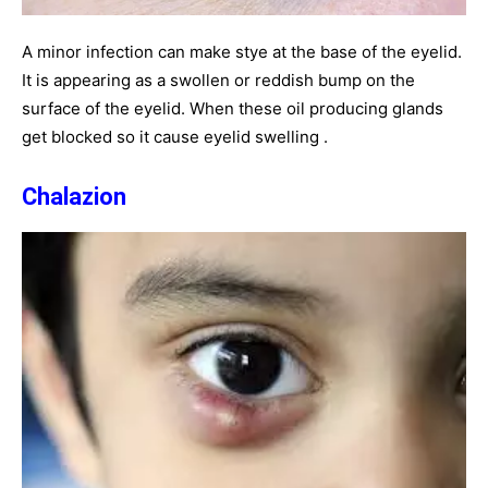
A minor infection can make stye at the base of the eyelid.
It is appearing as a swollen or reddish bump on the
surface of the eyelid. When these oil producing glands
get blocked so it cause eyelid swelling .
Chalazion