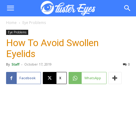
Home
Eye Problems
Eye Problems
How To Avoid Swollen
Eyelids
By
Staff
-
October 17, 2019
0
Facebook
X
WhatsApp