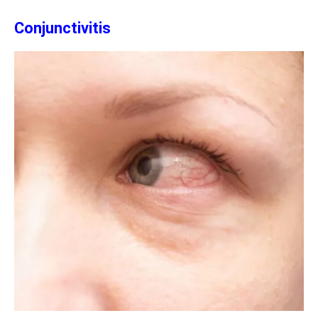
Conjunctivitis