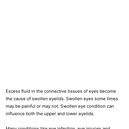
Excess fluid in the connective tissues of eyes become
the cause of swollen eyelids. Swollen eyes some times
may be painful or may not. Swollen eye condition can
influence both the upper and lower eyelids.
Many conditions like eye infection, eye injuries and