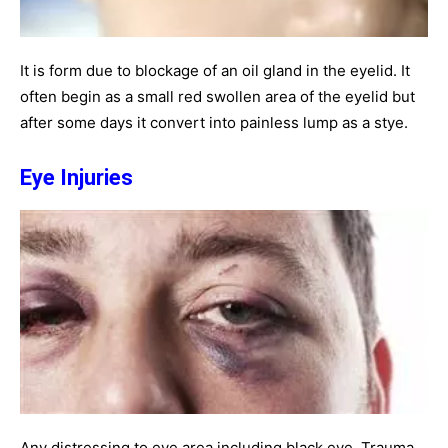
It is form due to blockage of an oil gland in the eyelid. It
often begin as a small red swollen area of the eyelid but
after some days it convert into painless lump as a stye.
Eye Injuries
Any distressing to eye area including black eye. Trauma