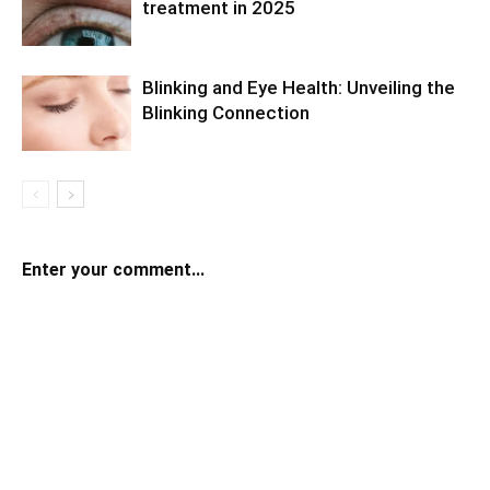
treatment in 2025
Blinking and Eye Health: Unveiling the
Blinking Connection
Enter your comment...