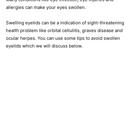
allergies can make your eyes swollen.
Swelling eyelids can be a indication of sight-threatening
health problem like orbital cellulitis, graves disease and
ocular herpes. You can use some tips to avoid swollen
eyelids which we will discuss below.