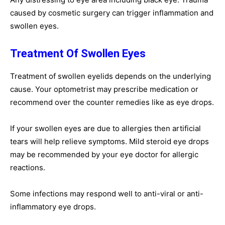
caused by cosmetic surgery can trigger inflammation and
swollen eyes.
Treatment Of Swollen Eyes
Treatment of swollen eyelids depends on the underlying
cause. Your optometrist may prescribe medication or
recommend over the counter remedies like as eye drops.
If your swollen eyes are due to allergies then artificial
tears will help relieve symptoms. Mild steroid eye drops
may be recommended by your eye doctor for allergic
reactions.
Some infections may respond well to anti-viral or anti-
inflammatory eye drops.