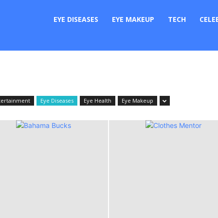
er
EYE DISEASES
EYE MAKEUP
TECH
CELE
tertainment
Eye Diseases
Eye Health
Eye Makeup