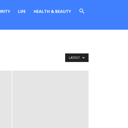
BRITY
LIFE
HEALTH & BEAUTY
LATEST