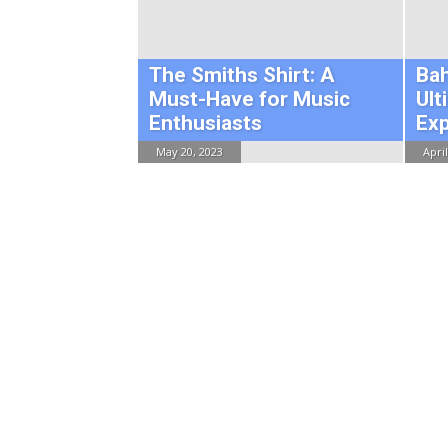
The Smiths Shirt: A
Ba
Must-Have for Music
Ult
Enthusiasts
Ex
May 20, 2023
April