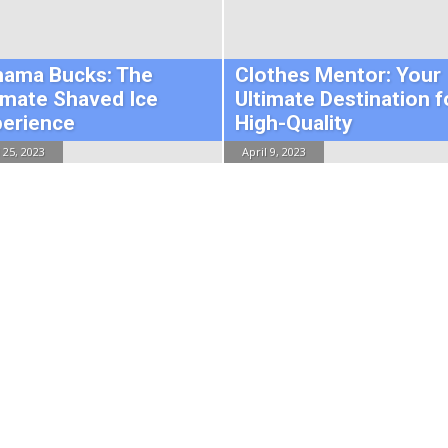
hama Bucks: The
Clothes Mentor: Your
imate Shaved Ice
Ultimate Destination f
perience
High-Quality
 25, 2023
April 9, 2023