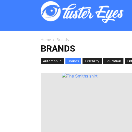
Lust
Eyes
Home
Brands
BRANDS
Automobile
Brands
Celebrity
Education
En