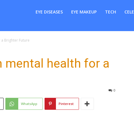
er
EYE DISEASES
EYE MAKEUP
TECH
CELE
 a Brighter Future
 mental health for a
0
WhatsApp
Pinterest