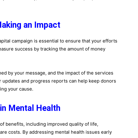
aking an Impact
pital campaign is essential to ensure that your efforts
easure success by tracking the amount of money
d by your message, and the impact of the services
r updates and progress reports can help keep donors
ing your cause.
 in Mental Health
f benefits, including improved quality of life,
are costs. By addressing mental health issues early