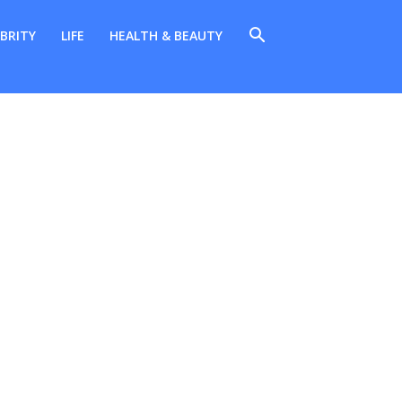
BRITY
LIFE
HEALTH & BEAUTY