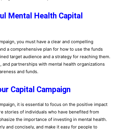
ul Mental Health Capital
ampaign, you must have a clear and compelling
and a comprehensive plan for how to use the funds
efined target audience and a strategy for reaching them.
, and partnerships with mental health organizations
awareness and funds.
our Capital Campaign
paign, it is essential to focus on the positive impact
re stories of individuals who have benefited from
hasize the importance of investing in mental health.
y and concisely, and make it easy for people to