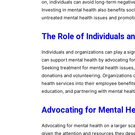
on, individuals can avoid long-term negativ
Investing in mental health also benefits so
untreated mental health issues and promoti
The Role of Individuals a
Individuals and organizations can play a sign
can support mental health by advocating fo
Seeking treatment for mental health issues
donations and volunteering. Organizations 
health services into their employee benefit
education, and partnering with mental healt
Advocating for Mental He
Advocating for mental health on a larger sca
given the attention and resources they dese