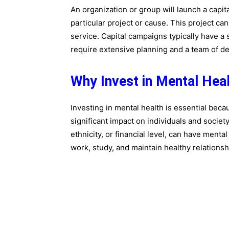
An organization or group will launch a capit
particular project or cause. This project c
service. Capital campaigns typically have a 
require extensive planning and a team of de
Why Invest in Mental Hea
Investing in mental health is essential bec
significant impact on individuals and societ
ethnicity, or financial level, can have menta
work, study, and maintain healthy relationsh