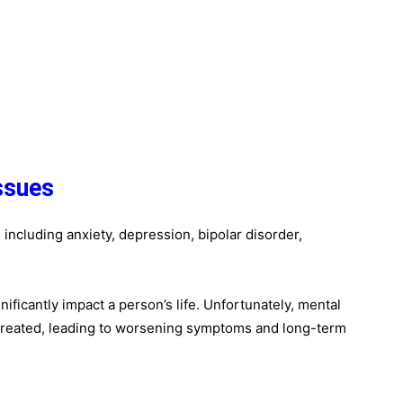
ssues
including anxiety, depression, bipolar disorder,
ficantly impact a person’s life. Unfortunately, mental
treated, leading to worsening symptoms and long-term