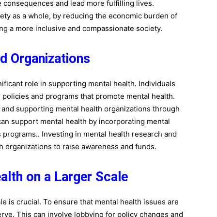
e consequences and lead more fulfilling lives.
ciety as a whole, by reducing the economic burden of
ng a more inclusive and compassionate society.
nd Organizations
ificant role in supporting mental health. Individuals
r policies and programs that promote mental health.
, and supporting mental health organizations through
can support mental health by incorporating mental
s programs.. Investing in mental health research and
h organizations to raise awareness and funds.
alth on a Larger Scale
le is crucial. To ensure that mental health issues are
rve. This can involve lobbying for policy changes and