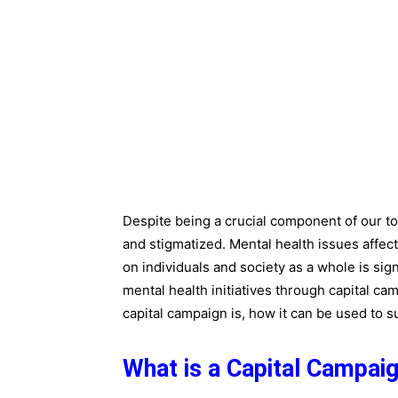
Despite being a crucial component of our to
and stigmatized. Mental health issues affec
on individuals and society as a whole is sign
mental health initiatives through capital camp
capital campaign is, how it can be used to s
What is a Capital Campai