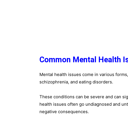
Common Mental Health I
Mental health issues come in various forms, 
schizophrenia, and eating disorders.
These conditions can be severe and can signi
health issues often go undiagnosed and un
negative consequences.