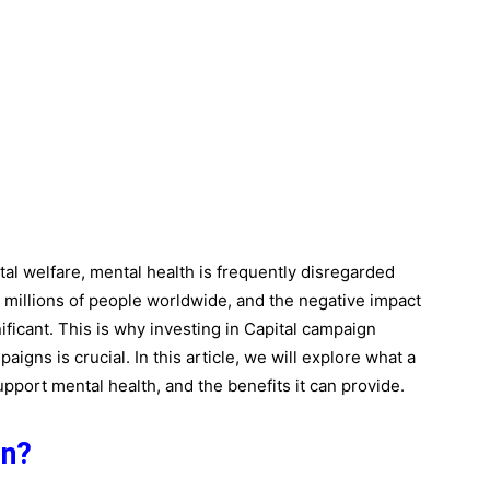
tal welfare, mental health is frequently disregarded
t millions of people worldwide, and the negative impact
ificant. This is why investing in Capital campaign
aigns is crucial. In this article, we will explore what a
upport mental health, and the benefits it can provide.
gn?