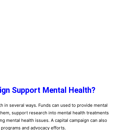
ign Support Mental Health?
th in several ways. Funds can used to provide mental
 them, support research into mental health treatments
ng mental health issues.
A capital campaign can also
 programs and advocacy efforts.