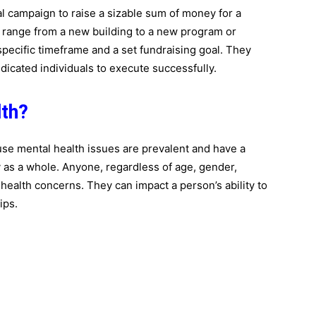
al campaign to raise a sizable sum of money for a
an range from a new building to a new program or
specific timeframe and a set fundraising goal. They
dicated individuals to execute successfully.
lth?
ause mental health issues are prevalent and have a
y as a whole. Anyone, regardless of age, gender,
l health concerns. They can impact a person’s ability to
ips.