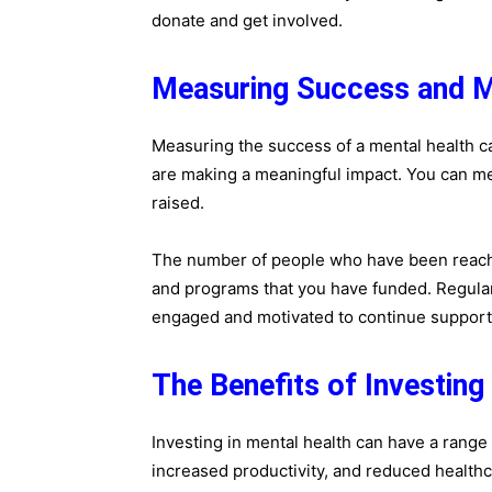
donate and get involved.
Measuring Success and M
Measuring the success of a mental health ca
are making a meaningful impact. You can m
raised.
The number of people who have been reache
and programs that you have funded. Regula
engaged and motivated to continue support
The Benefits of Investing
Investing in mental health can have a range o
increased productivity, and reduced healthc