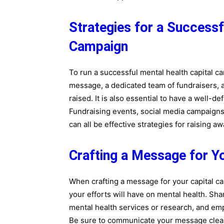
Strategies for a Successf
Campaign
To run a successful mental health capital c
message, a dedicated team of fundraisers, 
raised. It is also essential to have a well-d
Fundraising events, social media campaigns
can all be effective strategies for raising 
Crafting a Message for Y
When crafting a message for your capital cam
your efforts will have on mental health. Sha
mental health services or research, and emp
Be sure to communicate your message clearl