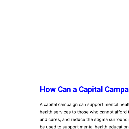
How Can a Capital Campa
A capital campaign can support mental heal
health services to those who cannot afford
and cures, and reduce the stigma surroundi
be used to support mental health education