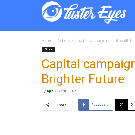
Lust
Eyes
Home
Others
Capital campaign mental health for
Others
Capital campaign
Brighter Future
By
Iqra
-
April 7, 2023
Facebook
X
Share