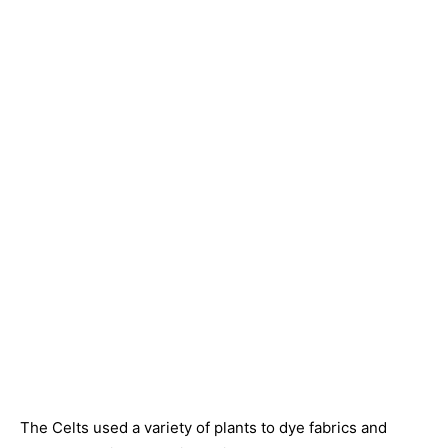
The Celts used a variety of plants to dye fabrics and