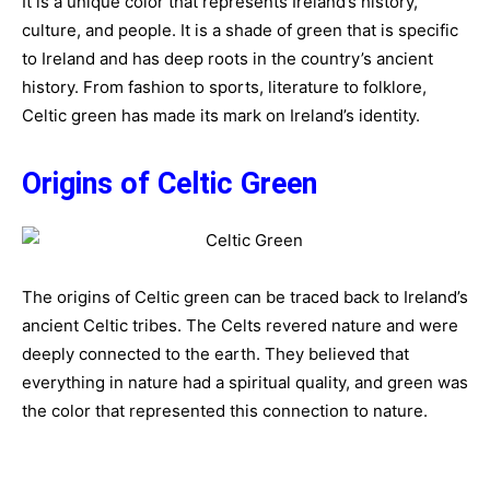
It is a unique color that represents Ireland’s history,
culture, and people. It is a shade of green that is specific
to Ireland and has deep roots in the country’s ancient
history. From fashion to sports, literature to folklore,
Celtic green has made its mark on Ireland’s identity.
Origins of Celtic Green
The origins of Celtic green can be traced back to Ireland’s
ancient Celtic tribes. The Celts revered nature and were
deeply connected to the earth. They believed that
everything in nature had a spiritual quality, and green was
the color that represented this connection to nature.