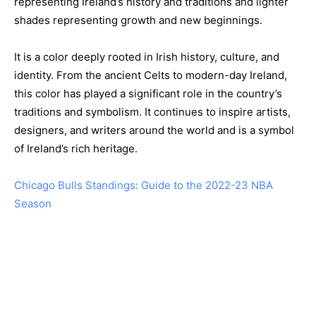
representing Ireland’s history and traditions and lighter
shades representing growth and new beginnings.
It is a color deeply rooted in Irish history, culture, and
identity. From the ancient Celts to modern-day Ireland,
this color has played a significant role in the country’s
traditions and symbolism. It continues to inspire artists,
designers, and writers around the world and is a symbol
of Ireland’s rich heritage.
Chicago Bulls Standings: Guide to the 2022-23 NBA
Season