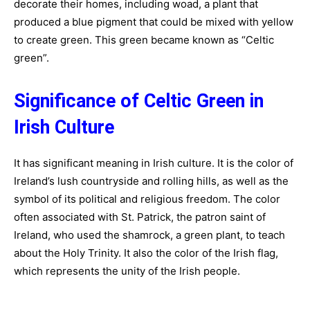
decorate their homes, including woad, a plant that
produced a blue pigment that could be mixed with yellow
to create green. This green became known as “Celtic
green”.
Significance of Celtic Green in
Irish Culture
It has significant meaning in Irish culture. It is the color of
Ireland’s lush countryside and rolling hills, as well as the
symbol of its political and religious freedom. The color
often associated with St. Patrick, the patron saint of
Ireland, who used the shamrock, a green plant, to teach
about the Holy Trinity. It also the color of the Irish flag,
which represents the unity of the Irish people.