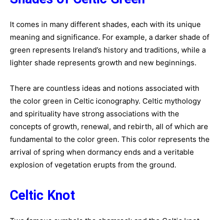
It comes in many different shades, each with its unique
meaning and significance. For example, a darker shade of
green represents Ireland’s history and traditions, while a
lighter shade represents growth and new beginnings.
There are countless ideas and notions associated with
the color green in Celtic iconography. Celtic mythology
and spirituality have strong associations with the
concepts of growth, renewal, and rebirth, all of which are
fundamental to the color green. This color represents the
arrival of spring when dormancy ends and a veritable
explosion of vegetation erupts from the ground.
Celtic Knot