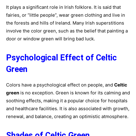
It plays a significant role in Irish folklore. It is said that
fairies, or “little people”, wear green clothing and live in
the forests and hills of Ireland. Many Irish superstitions
involve the color green, such as the belief that painting a
door or window green will bring bad luck.
Psychological Effect of Celtic
Green
Colors have a psychological effect on people, and
Celtic
green
is no exception. Green is known for its calming and
soothing effects, making it a popular choice for hospitals
and healthcare facilities. It is also associated with growth,
renewal, and balance, creating an optimistic atmosphere.
Shades of Celtic Green