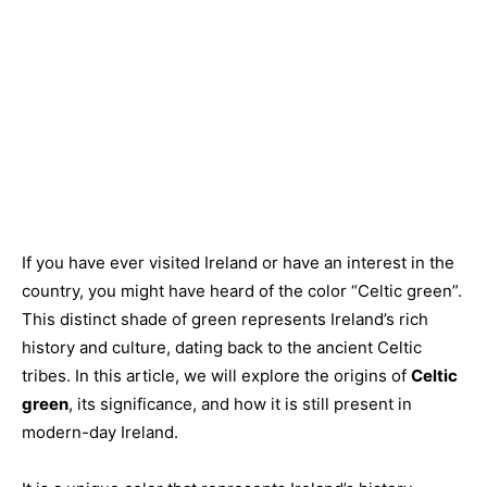
If you have ever visited Ireland or have an interest in the
country, you might have heard of the color “Celtic green”.
This distinct shade of green represents Ireland’s rich
history and culture, dating back to the ancient Celtic
tribes. In this article, we will explore the origins of
Celtic
green
, its significance, and how it is still present in
modern-day Ireland.