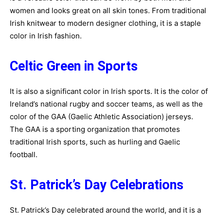
women and looks great on all skin tones. From traditional
Irish knitwear to modern designer clothing, it is a staple
color in Irish fashion.
Celtic Green in Sports
It is also a significant color in Irish sports. It is the color of
Ireland’s national rugby and soccer teams, as well as the
color of the GAA (Gaelic Athletic Association) jerseys.
The GAA is a sporting organization that promotes
traditional Irish sports, such as hurling and Gaelic
football.
St. Patrick’s Day Celebrations
St. Patrick’s Day celebrated around the world, and it is a