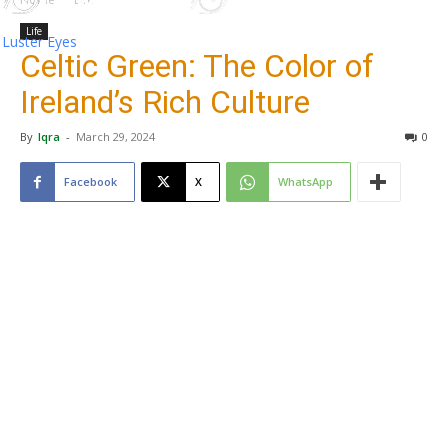
Life
Luster Eyes
Celtic Green: The Color of
Ireland’s Rich Culture
By
Iqra
-
March 29, 2024
0
Facebook
X
WhatsApp