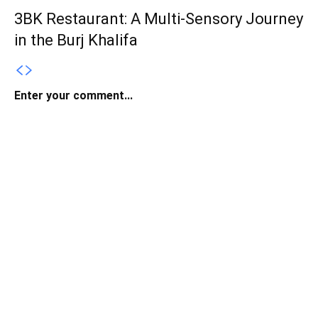
3BK Restaurant: A Multi-Sensory Journey
in the Burj Khalifa
Enter your comment...