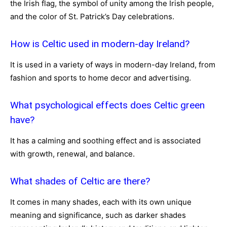
the Irish flag, the symbol of unity among the Irish people,
and the color of St. Patrick’s Day celebrations.
How is Celtic used in modern-day Ireland?
It is used in a variety of ways in modern-day Ireland, from
fashion and sports to home decor and advertising.
What psychological effects does Celtic green
have?
It has a calming and soothing effect and is associated
with growth, renewal, and balance.
What shades of Celtic are there?
It comes in many shades, each with its own unique
meaning and significance, such as darker shades