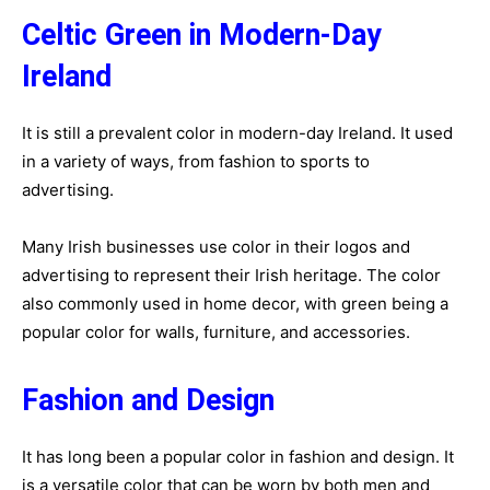
Celtic Green in Modern-Day
Ireland
It is still a prevalent color in modern-day Ireland. It used
in a variety of ways, from fashion to sports to
advertising.
Many Irish businesses use color in their logos and
advertising to represent their Irish heritage. The color
also commonly used in home decor, with green being a
popular color for walls, furniture, and accessories.
Fashion and Design
It has long been a popular color in fashion and design. It
is a versatile color that can be worn by both men and