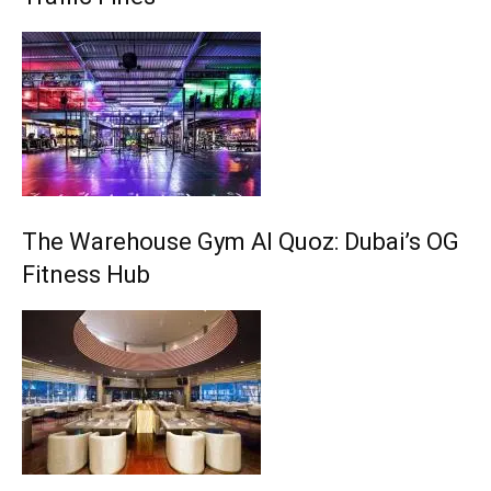
The Warehouse Gym Al Quoz: Dubai’s OG
Fitness Hub