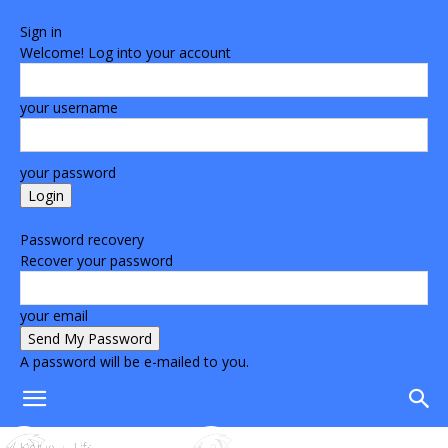
Sign in
Welcome! Log into your account
your username
your password
Forgot your password? Get help
Password recovery
Recover your password
your email
A password will be e-mailed to you.
Home
Life