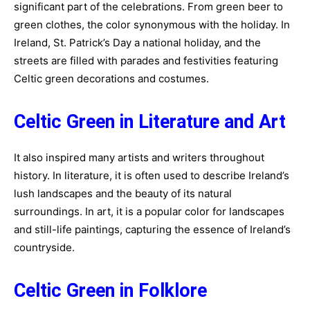
significant part of the celebrations. From green beer to
green clothes, the color synonymous with the holiday. In
Ireland, St. Patrick’s Day a national holiday, and the
streets are filled with parades and festivities featuring
Celtic green decorations and costumes.
Celtic Green in Literature and Art
It also inspired many artists and writers throughout
history. In literature, it is often used to describe Ireland’s
lush landscapes and the beauty of its natural
surroundings. In art, it is a popular color for landscapes
and still-life paintings, capturing the essence of Ireland’s
countryside.
Celtic Green in Folklore