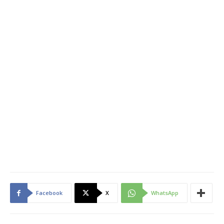
Facebook
X
WhatsApp