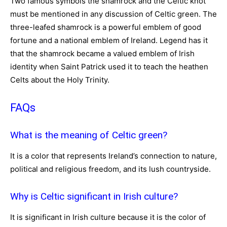
Two famous symbols the shamrock and the Celtic knot
must be mentioned in any discussion of Celtic green. The
three-leafed shamrock is a powerful emblem of good
fortune and a national emblem of Ireland. Legend has it
that the shamrock became a valued emblem of Irish
identity when Saint Patrick used it to teach the heathen
Celts about the Holy Trinity.
FAQs
What is the meaning of Celtic green?
It is a color that represents Ireland’s connection to nature,
political and religious freedom, and its lush countryside.
Why is Celtic significant in Irish culture?
It is significant in Irish culture because it is the color of