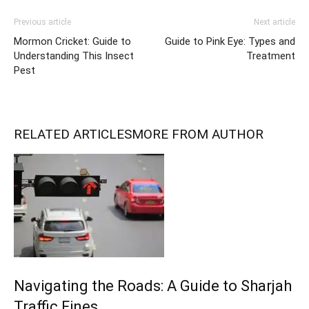
Previous article
Next article
Mormon Cricket: Guide to
Guide to Pink Eye: Types and
Understanding This Insect
Treatment
Pest
RELATED ARTICLES
MORE FROM AUTHOR
Navigating the Roads: A Guide to Sharjah
Traffic Fines