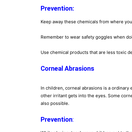
Prevention:
Keep away these chemicals from where you
Remember to wear safety goggles when doing
Use chemical products that are less toxic d
Corneal Abrasions
In children, corneal abrasions is a ordinary 
other irritant gets into the eyes. Some corn
also possible.
Prevention
:​