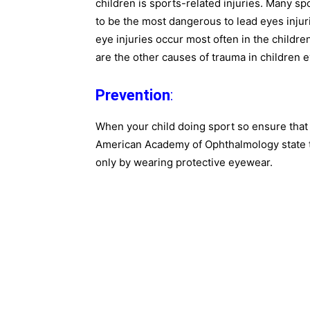
children is sports-related injuries. Many s
to be the most dangerous to lead eyes inju
eye injuries occur most often in the children
are the other causes of trauma in children e
Prevention
:
When your child doing sport so ensure that
American Academy of Ophthalmology state th
only by wearing protective eyewear.