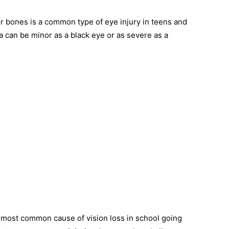
or bones is a common type of eye injury in teens and
 can be minor as a black eye or as severe as a
e most common cause of vision loss in school going