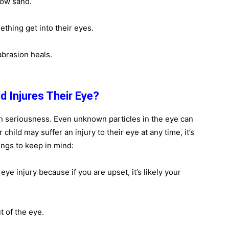
row sand.
mething get into their eyes.
abrasion heals.
d Injures Their Eye?
in seriousness. Even unknown particles in the eye can
child may suffer an injury to their eye at any time, it’s
ings to keep in mind:
eye injury because if you are upset, it’s likely your
t of the eye.