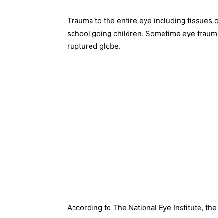
Trauma to the entire eye including tissues 
school going children. Sometime eye trauma
ruptured globe.
According to The National Eye Institute, th