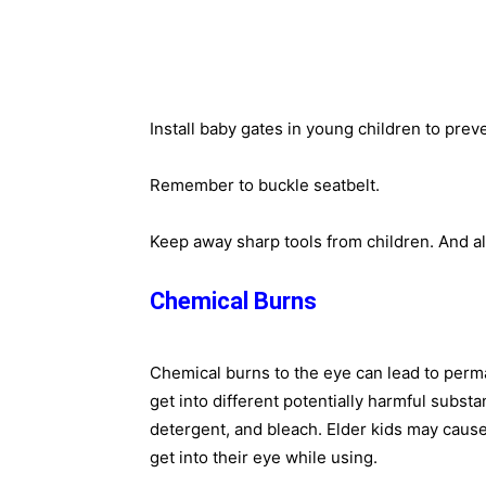
Install baby gates in young children to preve
Remember to buckle seatbelt.
Keep away sharp tools from children. And al
Chemical Burns
Chemical burns to the eye can lead to perma
get into different potentially harmful substa
detergent, and bleach. Elder kids may cause
get into their eye while using.