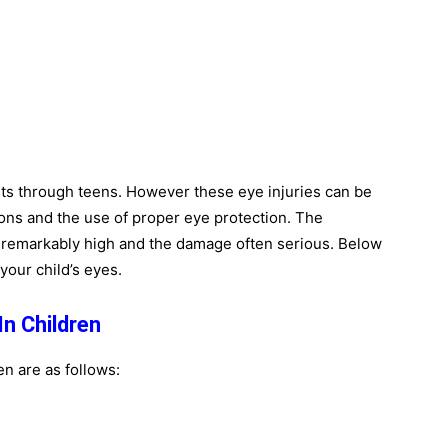
ants through teens. However these eye injuries can be
ons and the use of proper eye protection. The
s remarkably high and the damage often serious. Below
your child’s eyes.
n Children
en are as follows: