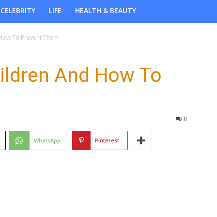
CELEBRITY
LIFE
HEALTH & BEAUTY
d How To Prevent Them
Children And How To
0
WhatsApp
Pinterest