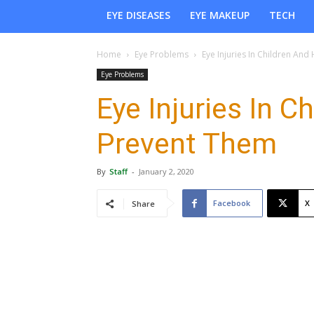
EYE DISEASES
EYE MAKEUP
TECH
Home
Eye Problems
Eye Injuries In Children An
Eye Problems
Eye Injuries In 
Prevent Them
By
Staff
-
January 2, 2020
Facebook
X
Share