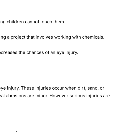
ng children cannot touch them.
 a project that involves working with chemicals.
ecreases the chances of an eye injury.
eye injury. These injuries occur when dirt, sand, or
eal abrasions are minor. However serious injuries are