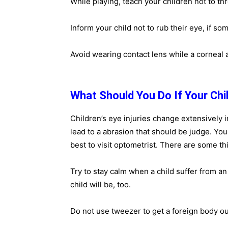
While playing, teach your children not to th
Inform your child not to rub their eye, if so
Avoid wearing contact lens while a corneal 
What Should You Do If Your Chil
Children’s eye injuries change extensively 
lead to a abrasion that should be judge. Your 
best to visit optometrist. There are some th
Try to stay calm when a child suffer from an 
child will be, too.
Do not use tweezer to get a foreign body ou