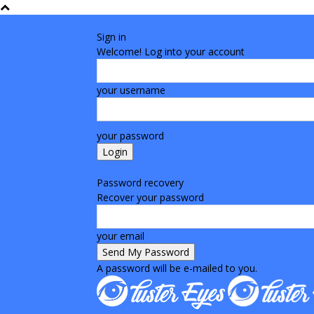
Sign in
Welcome! Log into your account
your username
your password
Forgot your password? Get help
Password recovery
Recover your password
your email
A password will be e-mailed to you.