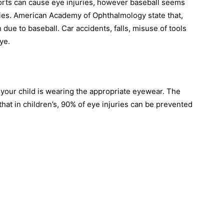
ports can cause eye injuries, however baseball seems
ries. American Academy of Ophthalmology state that,
 due to baseball. Car accidents, falls, misuse of tools
ye.
 your child is wearing the appropriate eyewear. The
at in children’s, 90% of eye injuries can be prevented