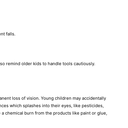
nt falls.
so remind older kids to handle tools cautiously.
nent loss of vision. Young children may accidentally
nces which splashes into their eyes, like pesticides,
 a chemical burn from the products like paint or glue,