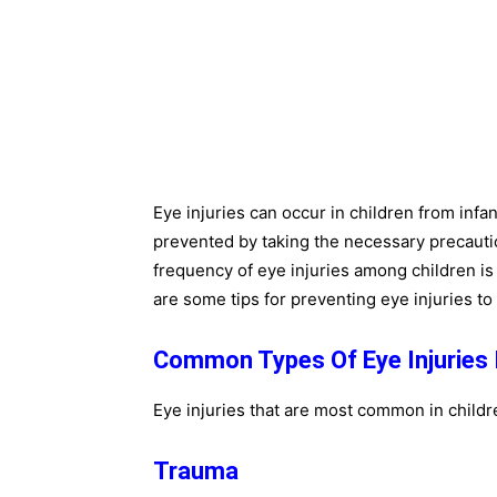
Eye injuries can occur in children from inf
prevented by taking the necessary precauti
frequency of eye injuries among children i
are some tips for preventing eye injuries to 
Common Types Of Eye Injuries I
Eye injuries that are most common in childr
Trauma