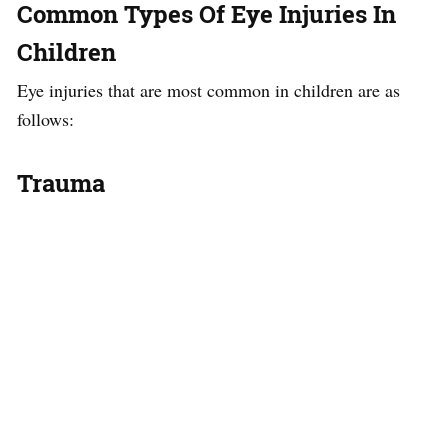
Common Types Of Eye Injuries In
Children
Eye injuries that are most common in children are as
follows:
Trauma