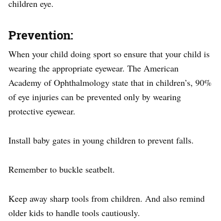
children eye.
Prevention
:
When your child doing sport so ensure that your child is
wearing the appropriate eyewear. The American
Academy of Ophthalmology state that in children’s, 90%
of eye injuries can be prevented only by wearing
protective eyewear.
Install baby gates in young children to prevent falls.
Remember to buckle seatbelt.
Keep away sharp tools from children. And also remind
older kids to handle tools cautiously.