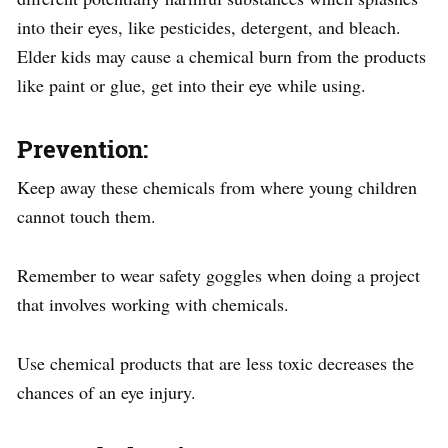
into their eyes, like pesticides, detergent, and bleach.
Elder kids may cause a chemical burn from the products
like paint or glue, get into their eye while using.
Prevention:
Keep away these chemicals from where young children
cannot touch them.
Remember to wear safety goggles when doing a project
that involves working with chemicals.
Use chemical products that are less toxic decreases the
chances of an eye injury.