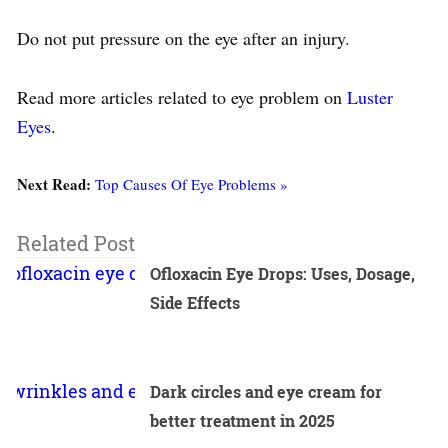
Do not put pressure on the eye after an injury.
Read more articles related to eye problem on
Luster
Eyes
.
Next Read:
Top Causes Of Eye Problems »
Related Post
Ofloxacin Eye Drops: Uses, Dosage,
Side Effects
Dark circles and eye cream for
better treatment in 2025