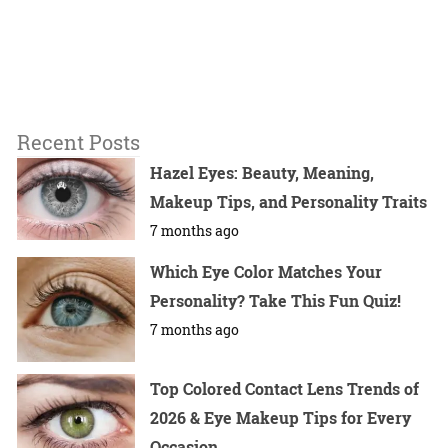
Recent Posts
Hazel Eyes: Beauty, Meaning,
Makeup Tips, and Personality Traits
7 months ago
Which Eye Color Matches Your
Personality? Take This Fun Quiz!
7 months ago
Top Colored Contact Lens Trends of
2026 & Eye Makeup Tips for Every
Occasion