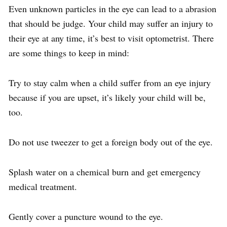
Even unknown particles in the eye can lead to a abrasion
that should be judge. Your child may suffer an injury to
their eye at any time, it’s best to visit optometrist. There
are some things to keep in mind:
Try to stay calm when a child suffer from an eye injury
because if you are upset, it’s likely your child will be,
too.
Do not use tweezer to get a foreign body out of the eye.
Splash water on a chemical burn and get emergency
medical treatment.
Gently cover a puncture wound to the eye.