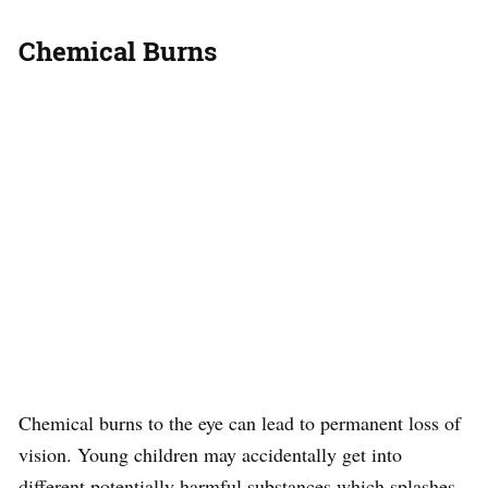
Chemical Burns
Chemical burns to the eye can lead to permanent loss of
vision. Young children may accidentally get into
different potentially harmful substances which splashes