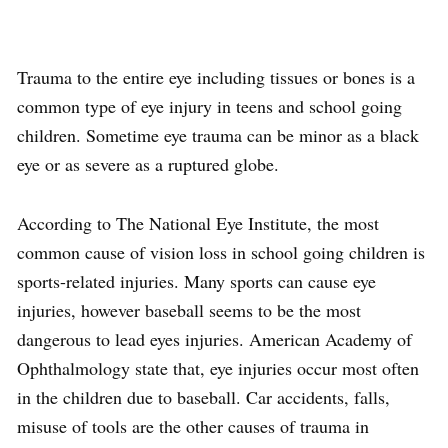
Trauma to the entire eye including tissues or bones is a
common type of eye injury in teens and school going
children. Sometime eye trauma can be minor as a black
eye or as severe as a ruptured globe.
According to The National Eye Institute, the most
common cause of vision loss in school going children is
sports-related injuries. Many sports can cause eye
injuries, however baseball seems to be the most
dangerous to lead eyes injuries. American Academy of
Ophthalmology state that, eye injuries occur most often
in the children due to baseball. Car accidents, falls,
misuse of tools are the other causes of trauma in