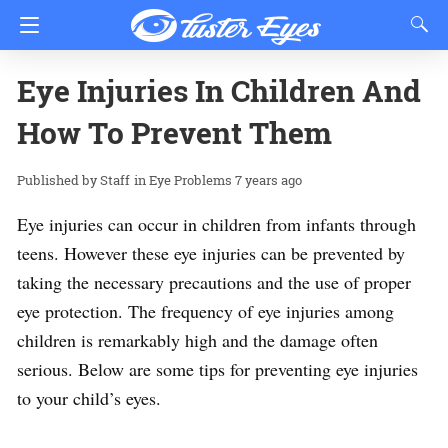
Eye Injuries In Children And
How To Prevent Them
Staff
in
Eye Problems
7 years ago
Eye injuries can occur in children from infants through
teens. However these eye injuries can be prevented by
taking the necessary precautions and the use of proper
eye protection. The frequency of eye injuries among
children is remarkably high and the damage often
serious. Below are some tips for preventing eye injuries
to your child’s eyes.