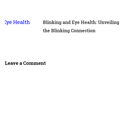
Blinking and Eye Health: Unveiling
the Blinking Connection
Leave a Comment