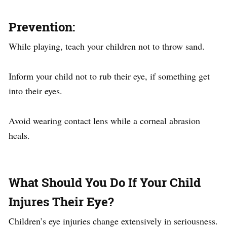
Prevention
:​
While playing, teach your children not to throw sand.
Inform your child not to rub their eye, if something get
into their eyes.
Avoid wearing contact lens while a corneal abrasion
heals.
What Should You Do If Your Child
Injures Their Eye?
Children’s eye injuries change extensively in seriousness.