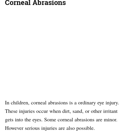
Corneal Abrasions
In children, corneal abrasions is a ordinary eye injury.
These injuries occur when dirt, sand, or other irritant
gets into the eyes. Some corneal abrasions are minor.
However serious injuries are also possible.