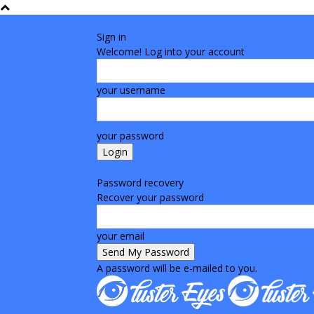
Sign in
Welcome! Log into your account
your username
your password
Forgot your password? Get help
Password recovery
Recover your password
your email
A password will be e-mailed to you.