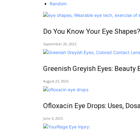
Random
Do You Know Your Eye Shapes?
September 20, 2025
Greenish Greyish Eyes: Beauty 
August 23, 2025
Ofloxacin Eye Drops: Uses, Dos
June 6, 2025