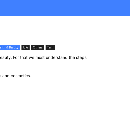
alth & Beauty
Life
Others
Tech
beauty. For that we must understand the steps
ss and cosmetics.