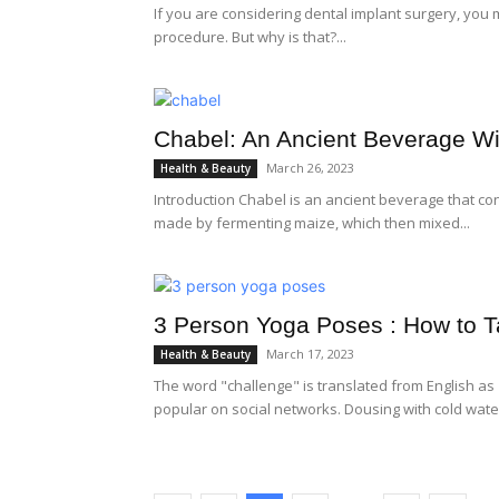
If you are considering dental implant surgery, you
procedure. But why is that?...
Chabel: An Ancient Beverage Wi
March 26, 2023
Health & Beauty
Introduction Chabel is an ancient beverage that con
made by fermenting maize, which then mixed...
3 Person Yoga Poses : How to T
March 17, 2023
Health & Beauty
The word "challenge" is translated from English as 
popular on social networks. Dousing with cold water