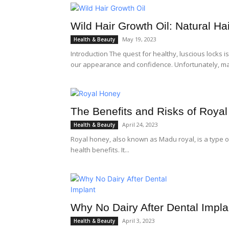
Wild Hair Growth Oil: Natural H
May 19, 2023
Health & Beauty
Introduction The quest for healthy, luscious locks is
our appearance and confidence. Unfortunately, ma
The Benefits and Risks of Roya
April 24, 2023
Health & Beauty
Royal honey, also known as Madu royal, is a type of
health benefits. It...
Why No Dairy After Dental Impla
April 3, 2023
Health & Beauty