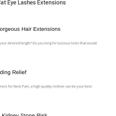
Cat Eye Lashes Extensions
orgeous Hair Extensions
o your desired length? Do you long for luscious locks that exude
ding Relief
ners for Neck Pain, a high-quality recliner can be your best
 Kidney Stone Risk