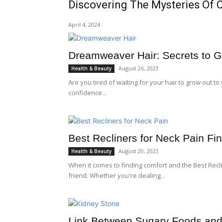
Discovering The Mysteries Of 
April 4, 2024
Dreamweaver Hair: Secrets to G
August 26, 2023
Health & Beauty
Are you tired of waiting for your hair to grow out t
confidence...
Best Recliners for Neck Pain Fin
August 20, 2023
Health & Beauty
When it comes to finding comfort and the Best Recli
friend. Whether you're dealing...
Link Between Sugary Foods and