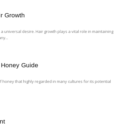
air Growth
 a universal desire. Hair growth plays a vital role in maintaining
ny...
l Honey Guide
 honey that highly regarded in many cultures for its potential
nt