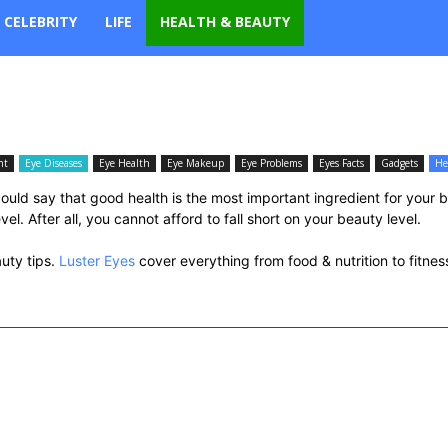
CELEBRITY
LIFE
HEALTH & BEAUTY
nt
Eye Diseases
Eye Health
Eye Makeup
Eye Problems
Eyes Facts
Gadgets
He
uld say that good health is the most important ingredient for your 
l. After all, you cannot afford to fall short on your beauty level.
auty tips.
Luster Eyes
cover everything from food & nutrition to fitne