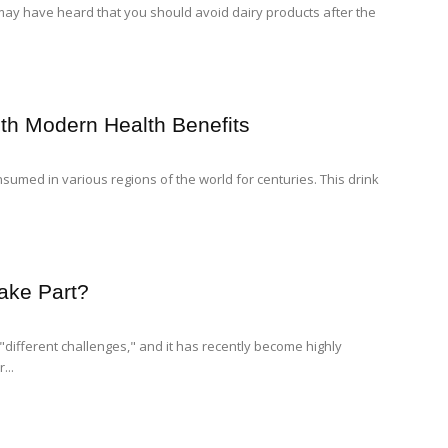
 may have heard that you should avoid dairy products after the
th Modern Health Benefits
sumed in various regions of the world for centuries. This drink
ake Part?
"different challenges," and it has recently become highly
...