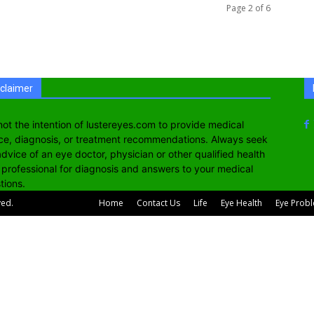
Page 2 of 6
sclaimer
s not the intention of lustereyes.com to provide medical
ce, diagnosis, or treatment recommendations. Always seek
advice of an eye doctor, physician or other qualified health
 professional for diagnosis and answers to your medical
tions.
ved.
Home
Contact Us
Life
Eye Health
Eye Prob