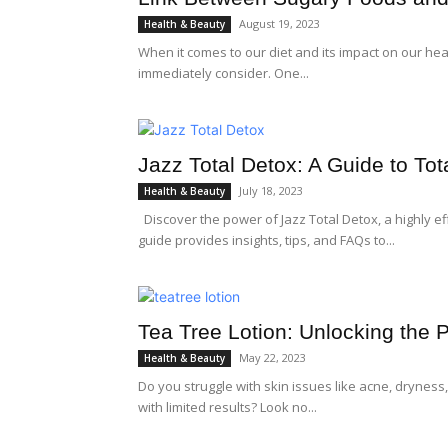
August 19, 2023
Health & Beauty
When it comes to our diet and its impact on our hea
immediately consider. One...
Jazz Total Detox: A Guide to To
July 18, 2023
Health & Beauty
Discover the power of Jazz Total Detox, a highly ef
guide provides insights, tips, and FAQs to...
Tea Tree Lotion: Unlocking the 
May 22, 2023
Health & Beauty
Do you struggle with skin issues like acne, dryness, 
with limited results? Look no...