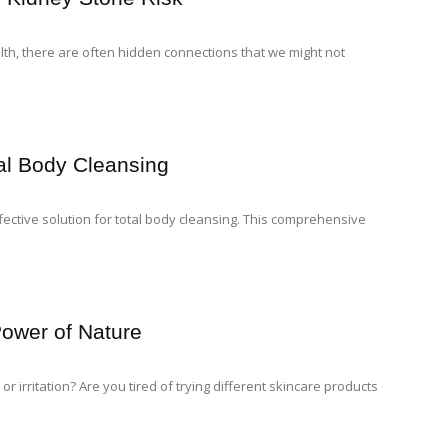
lth, there are often hidden connections that we might not
tal Body Cleansing
fective solution for total body cleansing. This comprehensive
Power of Nature
or irritation? Are you tired of trying different skincare products