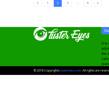
...
1
2
3
6
Di
It i
advi
the 
care
ques
© 2018 Copyrights
lustereyes.com
. All rights are reser