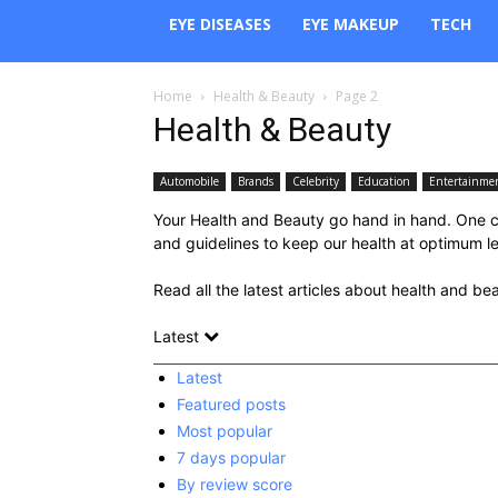
EYE DISEASES
EYE MAKEUP
TECH
Home
Health & Beauty
Page 2
Health & Beauty
Automobile
Brands
Celebrity
Education
Entertainme
Your Health and Beauty go hand in hand. One co
and guidelines to keep our health at optimum leve
Read all the latest articles about health and be
Latest
Latest
Featured posts
Most popular
7 days popular
By review score