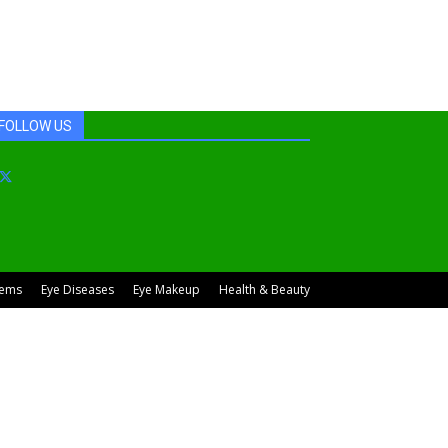
FOLLOW US
lems
Eye Diseases
Eye Makeup
Health & Beauty