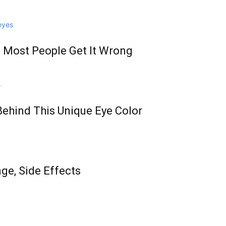
 Most People Get It Wrong
Behind This Unique Eye Color
age, Side Effects