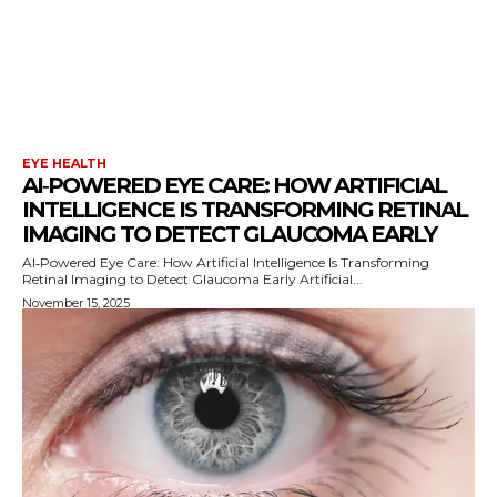
EYE HEALTH
AI‑POWERED EYE CARE: HOW ARTIFICIAL
INTELLIGENCE IS TRANSFORMING RETINAL
IMAGING TO DETECT GLAUCOMA EARLY
AI‑Powered Eye Care: How Artificial Intelligence Is Transforming
Retinal Imaging to Detect Glaucoma Early Artificial...
November 15, 2025