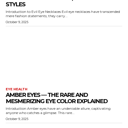
STYLES
Introduction to Evil Eye Necklaces Evil eye necklaces have transcended
mere fashion statements; they carry...
October 9, 2025
EYE HEALTH
AMBER EYES — THE RARE AND
MESMERIZING EYE COLOR EXPLAINED
Introduction Amber eyes have an undeniable allure, captivating
anyone who catches a glimpse. This rare...
October 9, 2025