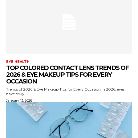
EYE HEALTH
TOP COLORED CONTACT LENS TRENDS OF
2026 & EYE MAKEUP TIPS FOR EVERY
OCCASION
Trends of 2026 & Eye Makeup Tips for Every Occasion In 2026, eyes
have truly...
January 13, 2026