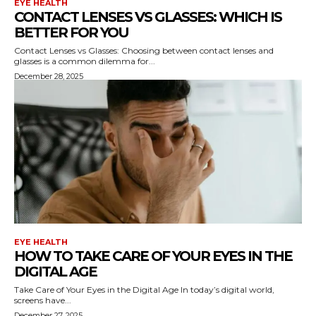
EYE HEALTH
CONTACT LENSES VS GLASSES: WHICH IS
BETTER FOR YOU
Contact Lenses vs Glasses: Choosing between contact lenses and
glasses is a common dilemma for...
December 28, 2025
EYE HEALTH
HOW TO TAKE CARE OF YOUR EYES IN THE
DIGITAL AGE
Take Care of Your Eyes in the Digital Age In today’s digital world,
screens have...
December 27, 2025