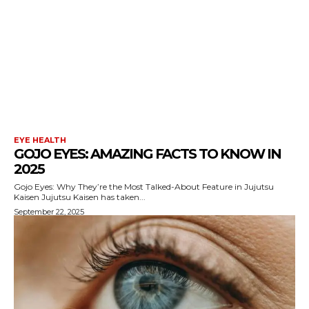
EYE HEALTH
GOJO EYES: AMAZING FACTS TO KNOW IN
2025
Gojo Eyes: Why They’re the Most Talked-About Feature in Jujutsu
Kaisen Jujutsu Kaisen has taken...
September 22, 2025