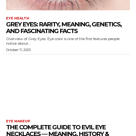
EYE HEALTH
GREY EYES: RARITY, MEANING, GENETICS,
AND FASCINATING FACTS
Overview of Grey Eyes: Eye color is one of the first features people
notice about...
October 11, 2025
EYE MAKEUP
THE COMPLETE GUIDE TO EVIL EYE
NECKLACES — MEANING, HISTORY &