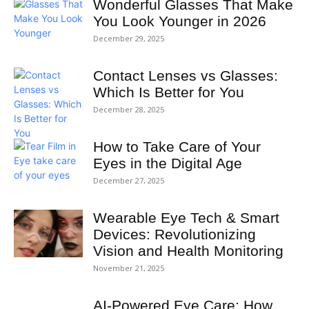
Wonderful Glasses That Make
You Look Younger in 2026
December 29, 2025
Contact Lenses vs Glasses:
Which Is Better for You
December 28, 2025
How to Take Care of Your
Eyes in the Digital Age
December 27, 2025
Wearable Eye Tech & Smart
Devices: Revolutionizing
Vision and Health Monitoring
November 21, 2025
AI‑Powered Eye Care: How