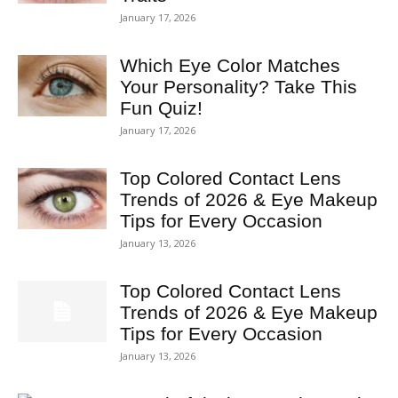
January 17, 2026
Which Eye Color Matches
Your Personality? Take This
Fun Quiz!
January 17, 2026
Top Colored Contact Lens
Trends of 2026 & Eye Makeup
Tips for Every Occasion
January 13, 2026
Top Colored Contact Lens
Trends of 2026 & Eye Makeup
Tips for Every Occasion
January 13, 2026