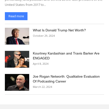
United States from 2017 to...
Read more
What Is Donald Trump Net Worth?
October 29, 2024
Kourtney Kardashian and Travis Barker Are
ENGAGED
April 8, 2024
Joe Rogan Networth: Qualitative Evaluation
Of Podcasting Career
March 22, 2024