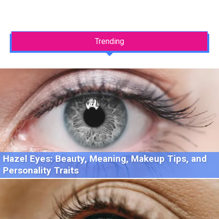
Trending
Hazel Eyes: Beauty, Meaning, Makeup Tips, and
Personality Traits