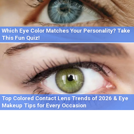
Which Eye Color Matches Your Personality? Take
This Fun Quiz!
Top Colored Contact Lens Trends of 2026 & Eye
Makeup Tips for Every Occasion