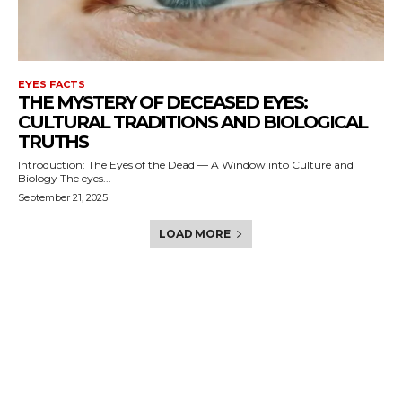
EYES FACTS
THE MYSTERY OF DECEASED EYES:
CULTURAL TRADITIONS AND BIOLOGICAL
TRUTHS
Introduction: The Eyes of the Dead — A Window into Culture and
Biology The eyes...
September 21, 2025
LOAD MORE