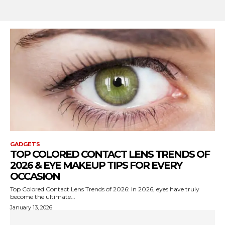
GADGETS
TOP COLORED CONTACT LENS TRENDS OF
2026 & EYE MAKEUP TIPS FOR EVERY
OCCASION
Top Colored Contact Lens Trends of 2026: In 2026, eyes have truly
become the ultimate...
January 13, 2026