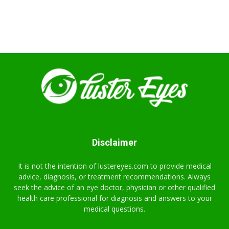
Disclaimer
It is not the intention of lustereyes.com to provide medical
advice, diagnosis, or treatment recommendations. Always
seek the advice of an eye doctor, physician or other qualified
health care professional for diagnosis and answers to your
medical questions.