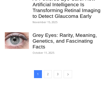
Artificial Intelligence Is
Transforming Retinal Imaging
to Detect Glaucoma Early
November 15, 2025
Grey Eyes: Rarity, Meaning,
Genetics, and Fascinating
Facts
October 11, 2025
1
2
3