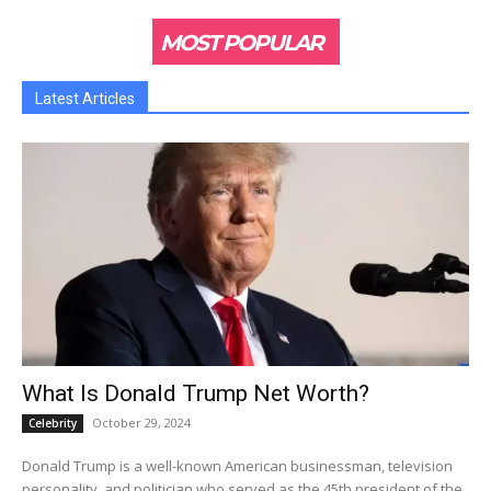
MOST POPULAR
Latest Articles
What Is Donald Trump Net Worth?
October 29, 2024
Celebrity
Donald Trump is a well-known American businessman, television
personality, and politician who served as the 45th president of the