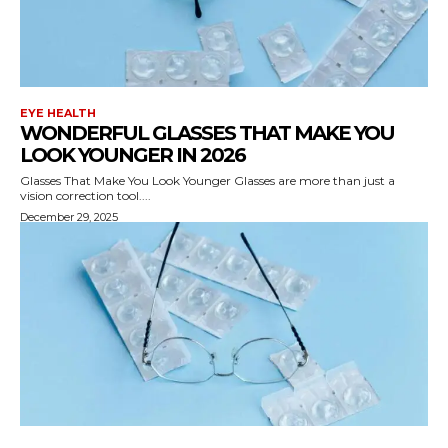
EYE HEALTH
WONDERFUL GLASSES THAT MAKE YOU
LOOK YOUNGER IN 2026
Glasses That Make You Look Younger Glasses are more than just a
vision correction tool....
December 29, 2025