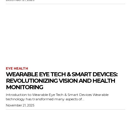
EYE HEALTH
WEARABLE EYE TECH & SMART DEVICES:
REVOLUTIONIZING VISION AND HEALTH
MONITORING
Introduction to Wearable Eye Tech & Smart Devices Wearable
technology has transformed many aspects of...
November 21, 2025