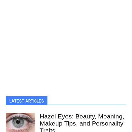
LATEST ARTICLES
Hazel Eyes: Beauty, Meaning,
Makeup Tips, and Personality
Traits