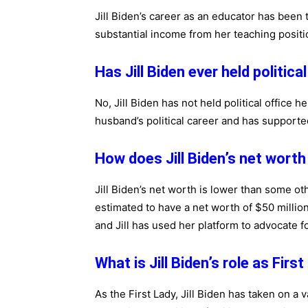
Jill Biden’s career as an educator has been
substantial income from her teaching positi
Has Jill Biden ever held politica
No, Jill Biden has not held political office h
husband’s political career and has support
How does Jill Biden’s net worth
Jill Biden’s net worth is lower than some o
estimated to have a net worth of $50 million?
and Jill has used her platform to advocate f
What is Jill Biden’s role as Firs
As the First Lady, Jill Biden has taken on a v