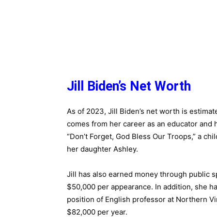
Jill Biden’s Net Worth
As of 2023, Jill Biden’s net worth is estima
comes from her career as an educator and he
“Don’t Forget, God Bless Our Troops,” a chil
her daughter Ashley.
Jill has also earned money through public 
$50,000 per appearance. In addition, she has
position of English professor at Northern V
$82,000 per year.