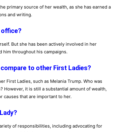
 the primary source of her wealth, as she has earned a
ons and writing.
l office?
erself. But she has been actively involved in her
ed him throughout his campaigns.
 compare to other First Ladies?
ther First Ladies, such as Melania Trump. Who was
 However, it is still a substantial amount of wealth,
or causes that are important to her.
t Lady?
ariety of responsibilities, including advocating for