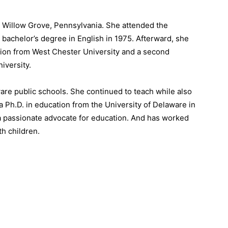
in Willow Grove, Pennsylvania. She attended the
bachelor’s degree in English in 1975. Afterward, she
tion from West Chester University and a second
iversity.
ware public schools. She continued to teach while also
a Ph.D. in education from the University of Delaware in
 a passionate advocate for education. And has worked
th children.