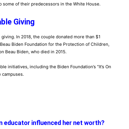
o some of their predecessors in the White House.
able Giving
e giving. In 2018, the couple donated more than $1
e Beau Biden Foundation for the Protection of Children,
on Beau Biden, who died in 2015.
ble initiatives, including the Biden Foundation’s “It’s On
e campuses.
an educator influenced her net worth?