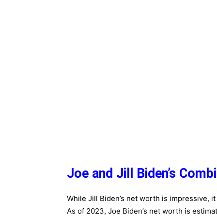
Joe and Jill Biden’s Comb
While Jill Biden’s net worth is impressive, 
As of 2023, Joe Biden’s net worth is estima