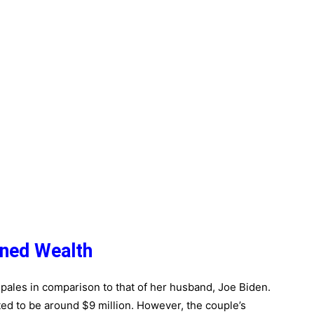
ined Wealth
it pales in comparison to that of her husband, Joe Biden.
ted to be around $9 million. However, the couple’s