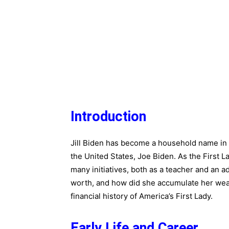
Introduction
Jill Biden has become a household name in r
the United States, Joe Biden. As the First L
many initiatives, both as a teacher and an ad
worth, and how did she accumulate her wealth
financial history of America’s First Lady.
Early Life and Career