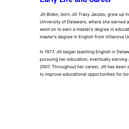
Jill Biden, born Jill Tracy Jacobs, grew up 
University of Delaware, where she earned a 
went on to earn a master’s degree in educa
master’s degree in English from Villanova Un
In 1977, Jill began teaching English in Dela
pursuing her education, eventually earning 
2007. Throughout her career, Jill has been
to improve educational opportunities for bo