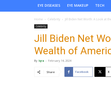
EYE DISEASES
EYE MAKEUP
TECH
Home
Celebrity
Jill Biden Net Worth: A Look at the
Celebrity
Jill Biden Net Wo
Wealth of Americ
By
Iqra
-
February 14, 2024
Facebook
X
Share