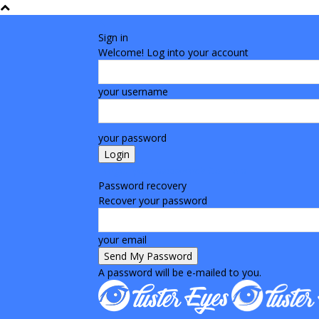
Sign in
Welcome! Log into your account
your username
your password
Forgot your password? Get help
Password recovery
Recover your password
your email
A password will be e-mailed to you.