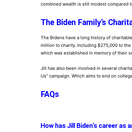
combined wealth is still modest compared t
The Biden Family’s Charit
The Bidens have a long history of charitabl
million to charity. Including $275,000 to th
which was established in memory of their s
Jill has also been involved in several charita
Us” campaign. Which aims to end on colleg
FAQs
How has Jill Biden’s career as 