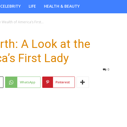
CELEBRITY
LIFE
HEALTH & BEAUTY
 Wealth of America’s First...
rth: A Look at the
a’s First Lady
0
WhatsApp
Pinterest