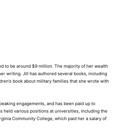
ted to be around $9 million. The majority of her wealth
r writing. Jill has authored several books, including
dren’s book about military families that she wrote with
speaking engagements, and has been paid up to
 held various positions at universities, including the
irginia Community College, which paid her a salary of