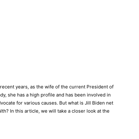
ecent years, as the wife of the current President of
ady, she has a high profile and has been involved in
vocate for various causes. But what is Jill Biden net
? In this article, we will take a closer look at the