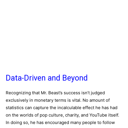
Data-Driven and Beyond
Recognizing that Mr. Beast’s success isn’t judged
exclusively in monetary terms is vital. No amount of
statistics can capture the incalculable effect he has had
on the worlds of pop culture, charity, and YouTube itself.
In doing so, he has encouraged many people to follow