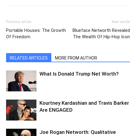
Previous article
Next article
Portable Houses: The Growth
Blueface Networth Revealed
Of Freedom
The Wealth Of Hip-Hop Icon
RELATED ARTICLES
MORE FROM AUTHOR
What Is Donald Trump Net Worth?
Kourtney Kardashian and Travis Barker
Are ENGAGED
Joe Rogan Networth: Qualitative