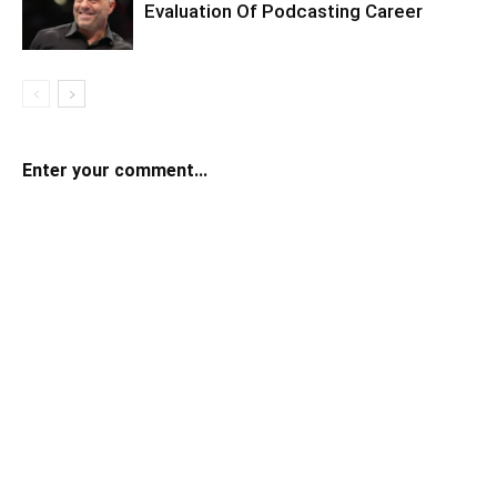
Evaluation Of Podcasting Career
Enter your comment...