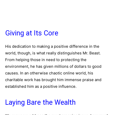
Giving at Its Core
His dedication to making a positive difference in the
world, though, is what really distinguishes Mr. Beast.
From helping those in need to protecting the
environment, he has given millions of dollars to good
causes. In an otherwise chaotic online world, his
charitable work has brought him immense praise and
established him as a positive influence.
Laying Bare the Wealth