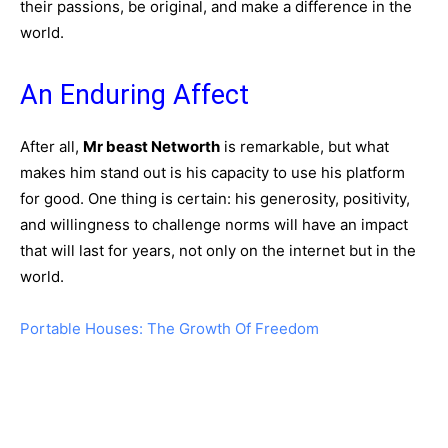
their passions, be original, and make a difference in the
world.
An Enduring Affect
After all,
Mr beast Networth
is remarkable, but what
makes him stand out is his capacity to use his platform
for good. One thing is certain: his generosity, positivity,
and willingness to challenge norms will have an impact
that will last for years, not only on the internet but in the
world.
Portable Houses: The Growth Of Freedom