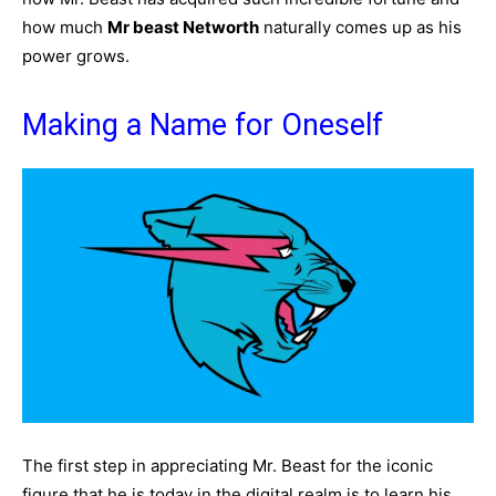
how much
Mr beast Networth
naturally comes up as his
power grows.
Making a Name for Oneself
The first step in appreciating Mr. Beast for the iconic
figure that he is today in the digital realm is to learn his