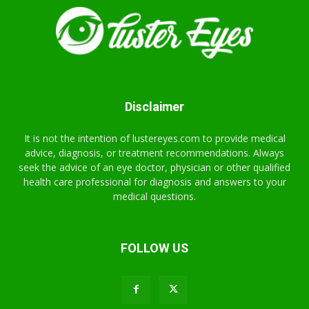
Disclaimer
It is not the intention of lustereyes.com to provide medical
advice, diagnosis, or treatment recommendations. Always
seek the advice of an eye doctor, physician or other qualified
health care professional for diagnosis and answers to your
medical questions.
FOLLOW US