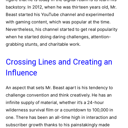
backstory. In 2012, when he was thirteen years old, Mr.
Beast started his YouTube channel and experimented
with gaming content, which was popular at the time.
Nevertheless, his channel started to get real popularity
when he started doing daring challenges, attention-
grabbing stunts, and charitable work.
Crossing Lines and Creating an
Influence
An aspect that sets Mr. Beast apart is his tendency to
challenge convention and think creatively. He has an
infinite supply of material, whether it’s a 24-hour
wilderness survival film or a countdown to 100,000 in
one. There has been an all-time high in interaction and
subscriber growth thanks to his painstakingly made