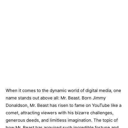
When it comes to the dynamic world of digital media, one
name stands out above all: Mr. Beast. Born Jimmy
Donaldson, Mr. Beast has risen to fame on YouTube like a
comet, attracting viewers with his bizarre challenges,
generous deeds, and limitless imagination. The topic of
how Mr. Beast has acquired such incredible fortune and