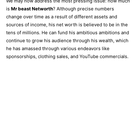
We may now address the most pressing issue: how much
is
Mr beast Networth
? Although precise numbers
change over time as a result of different assets and
sources of income, his net worth is believed to be in the
tens of millions. He can fund his ambitious ambitions and
continue to grow his audience through his wealth, which
he has amassed through various endeavors like
sponsorships, clothing sales, and YouTube commercials.