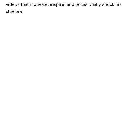
videos that motivate, inspire, and occasionally shock his
viewers.