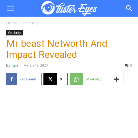
Home
Celebrity
Celebrity
Mr beast Networth And
Impact Revealed
By
Iqra
-
March 18, 2024
0
Facebook
X
WhatsApp