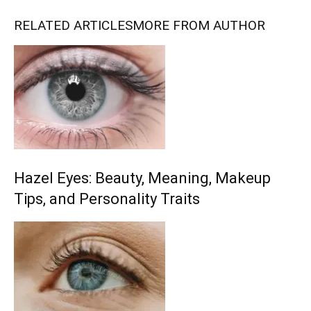
RELATED ARTICLES
MORE FROM AUTHOR
Hazel Eyes: Beauty, Meaning, Makeup
Tips, and Personality Traits