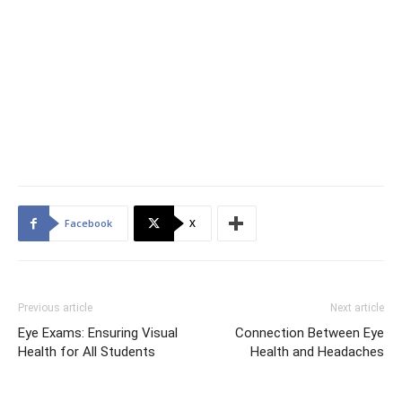
Facebook
X
Previous article
Next article
Eye Exams: Ensuring Visual
Connection Between Eye
Health for All Students
Health and Headaches