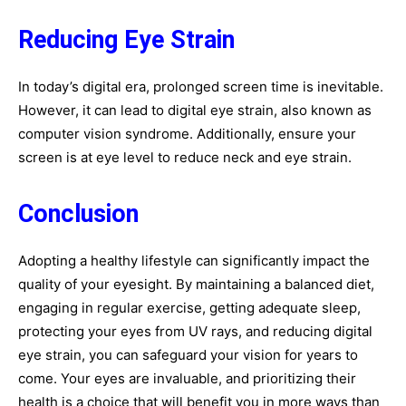
Reducing Eye Strain
In today’s digital era, prolonged screen time is inevitable.
However, it can lead to digital eye strain, also known as
computer vision syndrome. Additionally, ensure your
screen is at eye level to reduce neck and eye strain.
Conclusion
Adopting a healthy lifestyle can significantly impact the
quality of your eyesight. By maintaining a balanced diet,
engaging in regular exercise, getting adequate sleep,
protecting your eyes from UV rays, and reducing digital
eye strain, you can safeguard your vision for years to
come. Your eyes are invaluable, and prioritizing their
health is a choice that will benefit you in more ways than