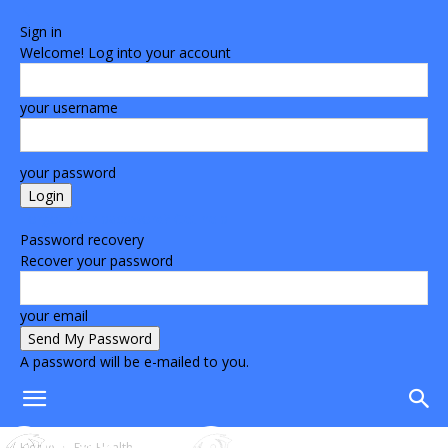
Sign in
Welcome! Log into your account
your username
your password
Forgot your password? Get help
Password recovery
Recover your password
your email
A password will be e-mailed to you.
Home
Eye Health