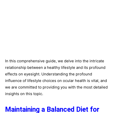
In this comprehensive guide, we delve into the intricate
relationship between a healthy lifestyle and its profound
effects on eyesight. Understanding the profound
influence of lifestyle choices on ocular health is vital, and
we are committed to providing you with the most detailed
insights on this topic.
Maintaining a Balanced Diet for