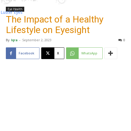
Eye Health
Luster Eyes
The Impact of a Healthy
Lifestyle on Eyesight
By
Iqra
-
September 2, 2023
0
Facebook
X
WhatsApp