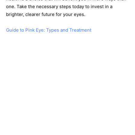
one. Take the necessary steps today to invest in a
brighter, clearer future for your eyes.
Guide to Pink Eye: Types and Treatment