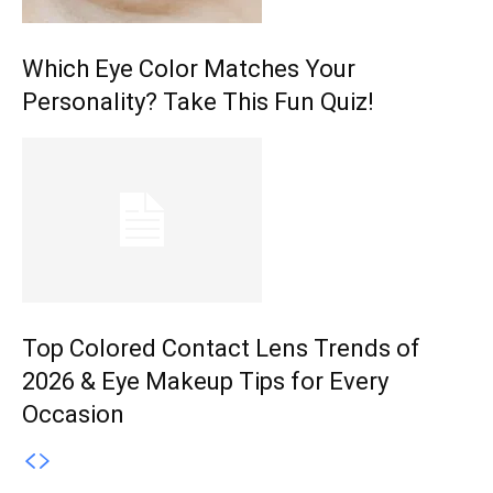
Which Eye Color Matches Your
Personality? Take This Fun Quiz!
Top Colored Contact Lens Trends of
2026 & Eye Makeup Tips for Every
Occasion