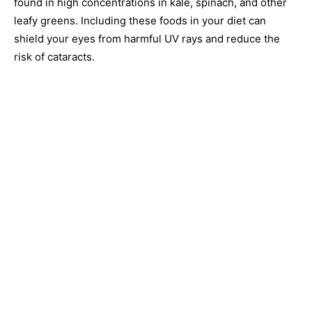
found in high concentrations in kale, spinach, and other
leafy greens. Including these foods in your diet can
shield your eyes from harmful UV rays and reduce the
risk of cataracts.