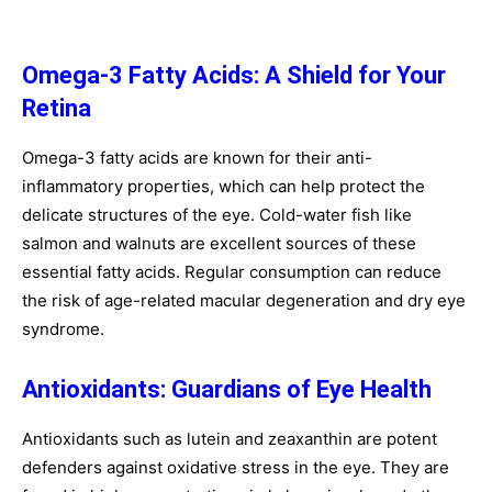
Omega-3 Fatty Acids: A Shield for Your
Retina
Omega-3 fatty acids are known for their anti-
inflammatory properties, which can help protect the
delicate structures of the eye. Cold-water fish like
salmon and walnuts are excellent sources of these
essential fatty acids. Regular consumption can reduce
the risk of age-related macular degeneration and dry eye
syndrome.
Antioxidants: Guardians of Eye Health
Antioxidants such as lutein and zeaxanthin are potent
defenders against oxidative stress in the eye. They are