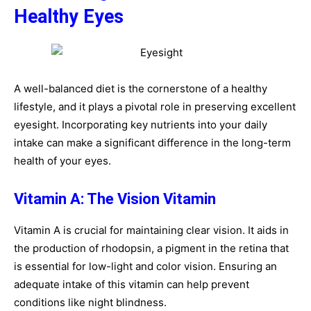
Healthy Eyes
A well-balanced diet is the cornerstone of a healthy
lifestyle, and it plays a pivotal role in preserving excellent
eyesight. Incorporating key nutrients into your daily
intake can make a significant difference in the long-term
health of your eyes.
Vitamin A: The Vision Vitamin
Vitamin A is crucial for maintaining clear vision. It aids in
the production of rhodopsin, a pigment in the retina that
is essential for low-light and color vision. Ensuring an
adequate intake of this vitamin can help prevent
conditions like night blindness.