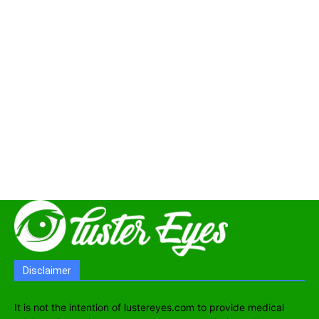
Disclaimer
It is not the intention of lustereyes.com to provide medical