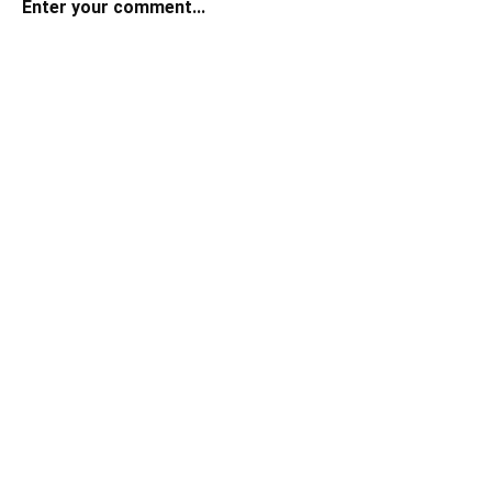
Enter your comment...