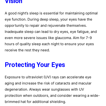
Vision
A good night’s sleep is essential for maintaining optimal
eye function. During deep sleep, your eyes have the
opportunity to repair and rejuvenate themselves.
Inadequate sleep can lead to dry eyes, eye fatigue, and
even more severe issues like glaucoma. Aim for 7-9
hours of quality sleep each night to ensure your eyes
receive the rest they need.
Protecting Your Eyes
Exposure to ultraviolet (UV) rays can accelerate eye
aging and increase the risk of cataracts and macular
degeneration. Always wear sunglasses with UV
protection when outdoors, and consider wearing a wide-
brimmed hat for additional shielding.