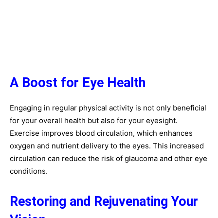
A Boost for Eye Health
Engaging in regular physical activity is not only beneficial
for your overall health but also for your eyesight.
Exercise improves blood circulation, which enhances
oxygen and nutrient delivery to the eyes. This increased
circulation can reduce the risk of glaucoma and other eye
conditions.
Restoring and Rejuvenating Your