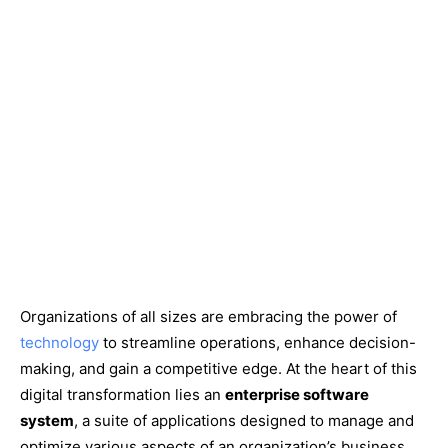
Organizations of all sizes are embracing the power of
technology
to streamline operations, enhance decision-
making, and gain a competitive edge. At the heart of this
digital transformation lies an
enterprise software
system
, a suite of applications designed to manage and
optimize various aspects of an organization’s business