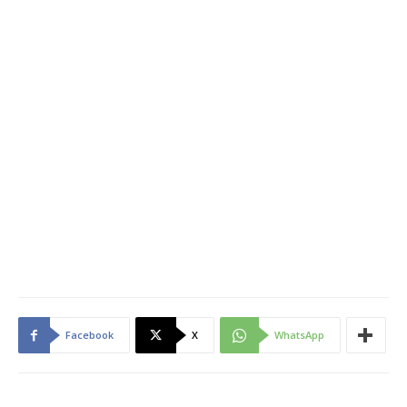
Facebook
X
WhatsApp