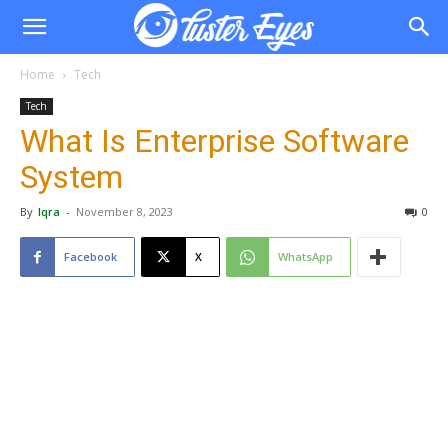
Home
Tech
Tech
What Is Enterprise Software
System
By
Iqra
-
November 8, 2023
0
Facebook
X
WhatsApp