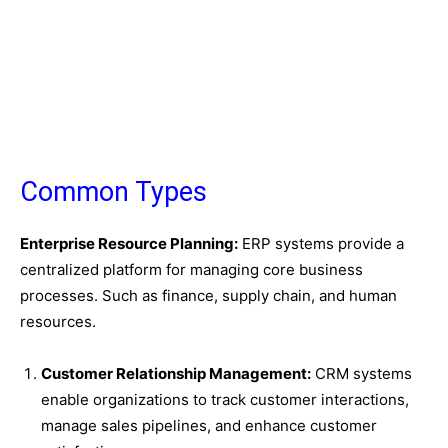
Common Types
Enterprise Resource Planning:
ERP systems provide a
centralized platform for managing core business
processes. Such as finance, supply chain, and human
resources.
Customer Relationship Management:
CRM systems
enable organizations to track customer interactions,
manage sales pipelines, and enhance customer