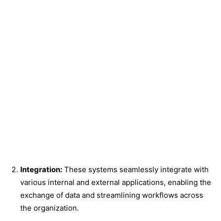
Integration:
These systems seamlessly integrate with
various internal and external applications, enabling the
exchange of data and streamlining workflows across
the organization.