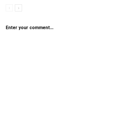
Enter your comment...