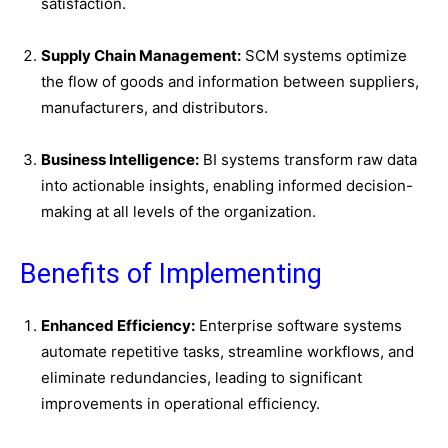
satisfaction.
Supply Chain Management:
SCM systems optimize
the flow of goods and information between suppliers,
manufacturers, and distributors.
Business Intelligence:
BI systems transform raw data
into actionable insights, enabling informed decision-
making at all levels of the organization.
Benefits of Implementing
Enhanced Efficiency:
Enterprise software systems
automate repetitive tasks, streamline workflows, and
eliminate redundancies, leading to significant
improvements in operational efficiency.