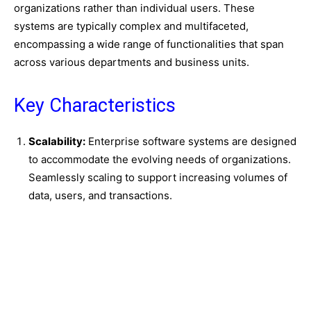
organizations rather than individual users. These
systems are typically complex and multifaceted,
encompassing a wide range of functionalities that span
across various departments and business units.
Key Characteristics
Scalability:
Enterprise software systems are designed
to accommodate the evolving needs of organizations.
Seamlessly scaling to support increasing volumes of
data, users, and transactions.