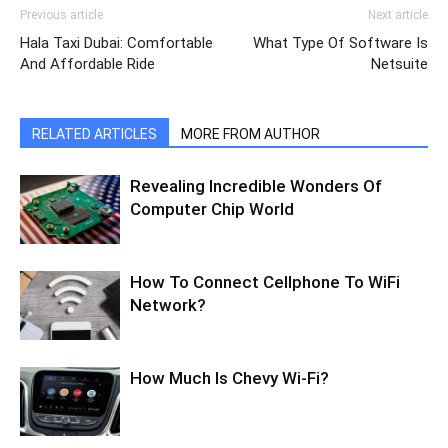
Previous article
Next article
Hala Taxi Dubai: Comfortable
What Type Of Software Is
And Affordable Ride
Netsuite
RELATED ARTICLES
MORE FROM AUTHOR
Revealing Incredible Wonders Of
Computer Chip World
How To Connect Cellphone To WiFi
Network?
How Much Is Chevy Wi-Fi?