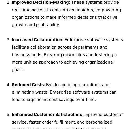
Improved Decision-Making:
These systems provide
real-time access to data-driven insights, empowering
organizations to make informed decisions that drive
growth and profitability.
Increased Collaboration:
Enterprise software systems
facilitate collaboration across departments and
business units. Breaking down silos and fostering a
more unified approach to achieving organizational
goals.
Reduced Costs:
By streamlining operations and
eliminating waste. Enterprise software systems can
lead to significant cost savings over time.
Enhanced Customer Satisfaction:
Improved customer
service, faster order fulfillment, and personalized