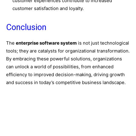
customer experiences contribute to increased
customer satisfaction and loyalty.
Conclusion
The
enterprise software system
is not just technological
tools; they are catalysts for organizational transformation.
By embracing these powerful solutions,
organizations
can unlock a world of possibilities,
from enhanced
efficiency to improved decision-making,
driving growth
and success in today’s competitive business landscape.