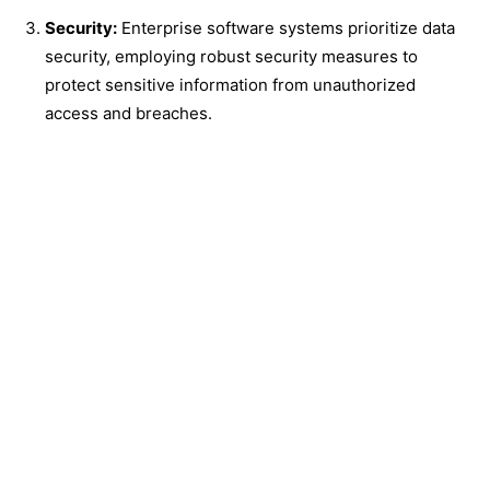
Security:
Enterprise software systems prioritize data
security, employing robust security measures to
protect sensitive information from unauthorized
access and breaches.