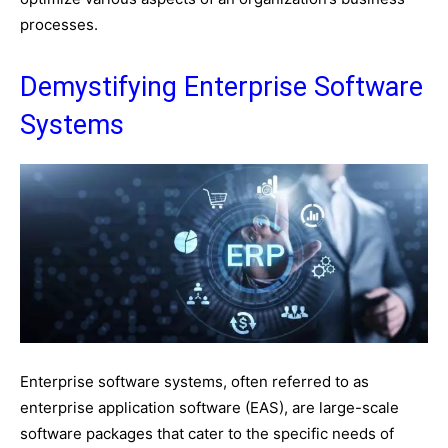
processes.
Demystifying Enterprise Software
Systems
Enterprise software systems, often referred to as
enterprise application software (EAS), are large-scale
software packages that cater to the specific needs of