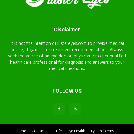
Disclaimer
It is not the intention of lustereyes.com to provide medical
advice, diagnosis, or treatment recommendations. Always
seek the advice of an eye doctor, physician or other qualified
health care professional for diagnosis and answers to your
medical questions.
FOLLOW US
Home
Contact Us
Life
Eye Health
Eye Problems