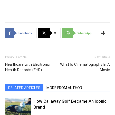
Facebook
X
WhatsApp
Previous article
Next article
Healthcare with Electronic
What Is Cinematography In A
Health Records (EHR)
Movie
RELATED ARTICLES
MORE FROM AUTHOR
How Callaway Golf Became An Iconic
Brand