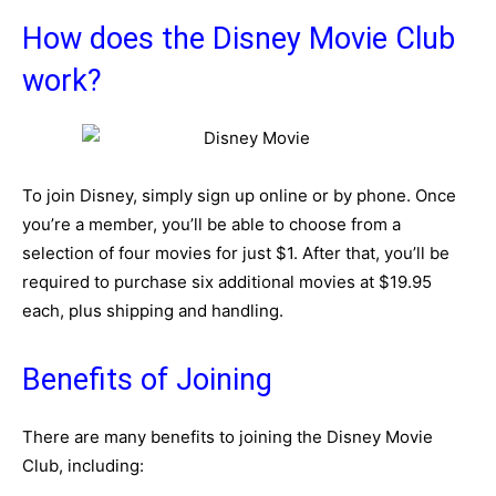
How does the Disney Movie Club
work?
To join Disney, simply sign up online or by phone. Once
you’re a member, you’ll be able to choose from a
selection of four movies for just $1. After that, you’ll be
required to purchase six additional movies at $19.95
each, plus shipping and handling.
Benefits of Joining
There are many benefits to joining the Disney Movie
Club, including: