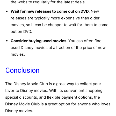
the website regularly for the latest deals.
Wait for new releases to come out on DVD.
New
releases are typically more expensive than older
movies, so it can be cheaper to wait for them to come
out on DVD.
Consider buying used movies.
You can often find
used Disney movies at a fraction of the price of new
movies.
Conclusion
The Disney Movie Club is a great way to collect your
favorite Disney movies.
With its convenient shopping,
special discounts,
and flexible payment options,
the
Disney Movie Club is a great option for anyone who loves
Disney movies.