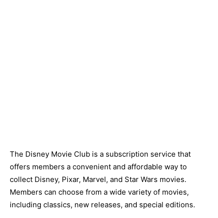
The Disney Movie Club is a subscription service that
offers members a convenient and affordable way to
collect Disney, Pixar, Marvel, and Star Wars movies.
Members can choose from a wide variety of movies,
including classics, new releases, and special editions.