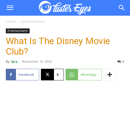
Home
Entertainment
Entertainment
What Is The Disney Movie
Club?
By
Iqra
-
November 12, 2023
0
Facebook
X
WhatsApp