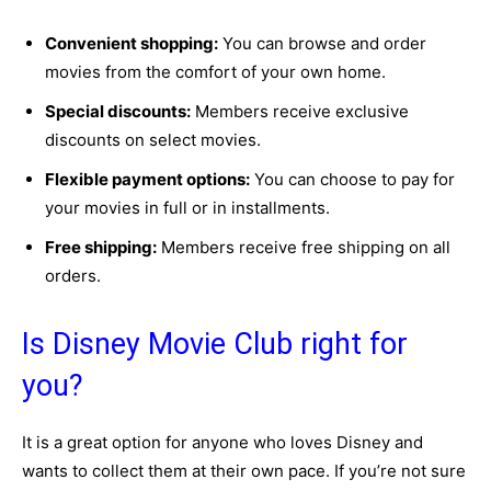
Convenient shopping:
You can browse and order
movies from the comfort of your own home.
Special discounts:
Members receive exclusive
discounts on select movies.
Flexible payment options:
You can choose to pay for
your movies in full or in installments.
Free shipping:
Members receive free shipping on all
orders.
Is Disney Movie Club right for
you?
It is a great option for anyone who loves Disney and
wants to collect them at their own pace. If you’re not sure