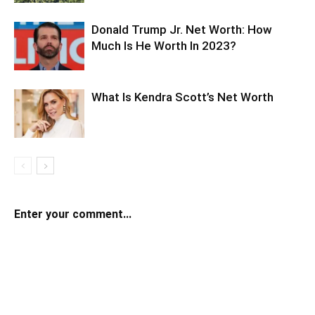
Donald Trump Jr. Net Worth: How
Much Is He Worth In 2023?
What Is Kendra Scott’s Net Worth
Enter your comment...