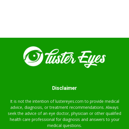
Disclaimer
It is not the intention of lustereyes.com to provide medical
advice, diagnosis, or treatment recommendations. Always
seek the advice of an eye doctor, physician or other qualified
health care professional for diagnosis and answers to your
medical questions.