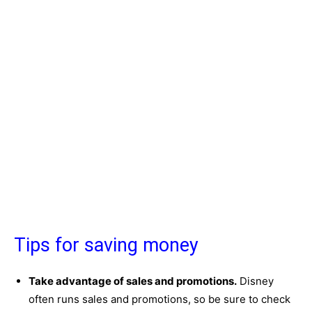
Tips for saving money
Take advantage of sales and promotions.
Disney
often runs sales and promotions, so be sure to check