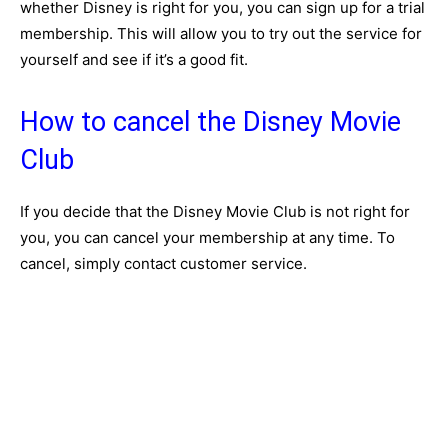
whether Disney is right for you, you can sign up for a trial
membership. This will allow you to try out the service for
yourself and see if it’s a good fit.
How to cancel the Disney Movie
Club
If you decide that the Disney Movie Club is not right for
you, you can cancel your membership at any time. To
cancel, simply contact customer service.