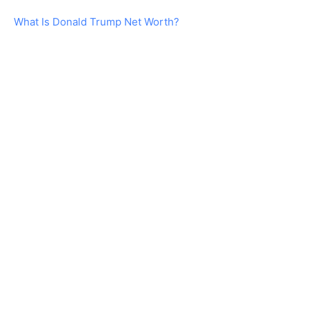
What Is Donald Trump Net Worth?