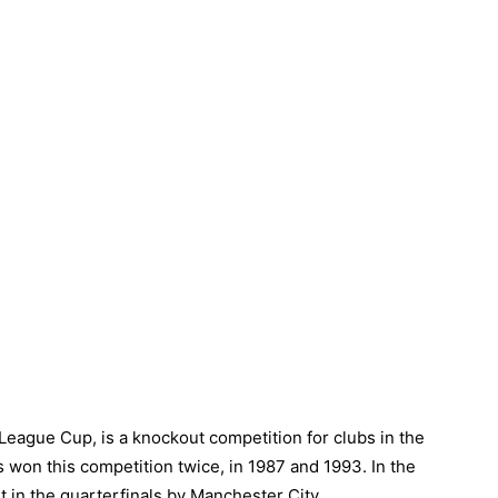
eague Cup, is a knockout competition for clubs in the
as won this competition twice, in 1987 and 1993. In the
in the quarterfinals by Manchester City.