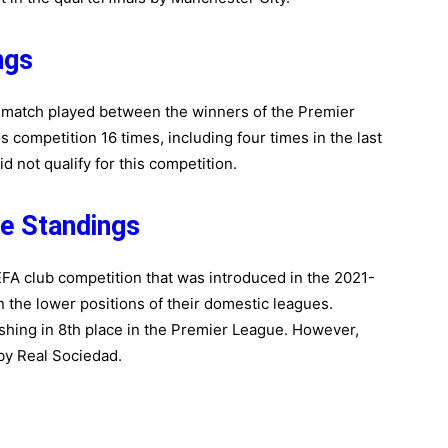
ngs
l match played between the winners of the Premier
 competition 16 times, including four times in the last
 not qualify for this competition.
e Standings
A club competition that was introduced in the 2021-
in the lower positions of their domestic leagues.
nishing in 8th place in the Premier League. However,
by Real Sociedad.