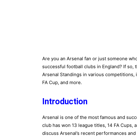
Are you an Arsenal fan or just someone who
successful football clubs in England? If so, t
Arsenal Standings in various competitions,
FA Cup, and more.
Introduction
Arsenal is one of the most famous and succe
club has won 13 league titles, 14 FA Cups, a
discuss Arsenal’s recent performances and 