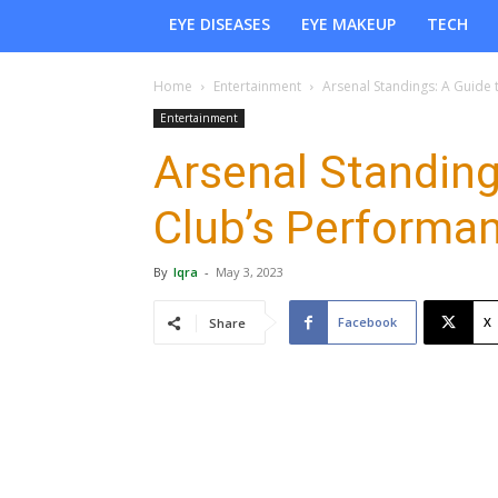
EYE DISEASES
EYE MAKEUP
TECH
Home
Entertainment
Arsenal Standings: A Guide 
Entertainment
Arsenal Standing
Club’s Performa
By
Iqra
-
May 3, 2023
Facebook
X
Share