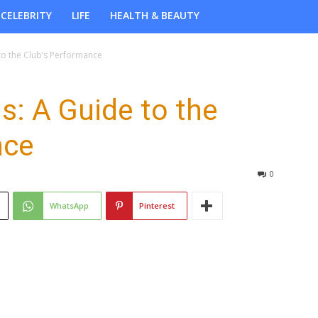
CELEBRITY
LIFE
HEALTH & BEAUTY
to the Club’s Performance
s: A Guide to the
nce
0
WhatsApp
Pinterest