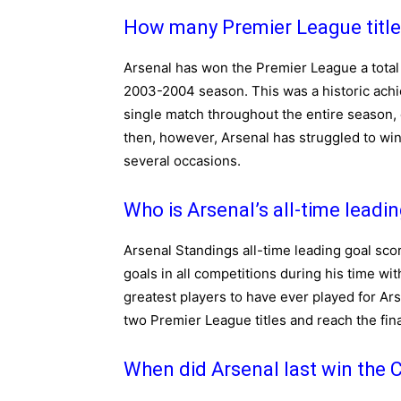
How many Premier League title
Arsenal has won the Premier League a total 
2003-2004 season. This was a historic achi
single match throughout the entire season,
then, however, Arsenal has struggled to win
several occasions.
Who is Arsenal’s all-time leadi
Arsenal Standings all-time leading goal sco
goals in all competitions during his time wi
greatest players to have ever played for Ars
two Premier League titles and reach the fi
When did Arsenal last win the