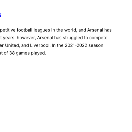
s
titive football leagues in the world, and Arsenal has
cent years, however, Arsenal has struggled to compete
er United, and Liverpool. In the 2021-2022 season,
out of 38 games played.