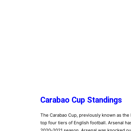
Carabao Cup Standings
The Carabao Cup, previously known as the L
top four tiers of English football. Arsenal h
2020-2021 season, Arsenal was knocked out 