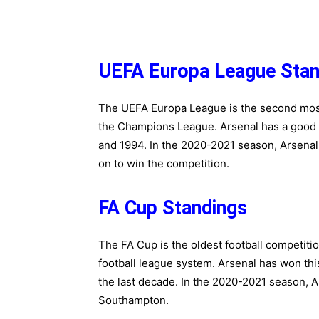
UEFA Europa League Stan
The UEFA Europa League is the second most 
the Champions League. Arsenal has a good re
and 1994. In the 2020-2021 season, Arsenal 
on to win the competition.
FA Cup Standings
The FA Cup is the oldest football competition
football league system. Arsenal has won this
the last decade. In the 2020-2021 season, 
Southampton.