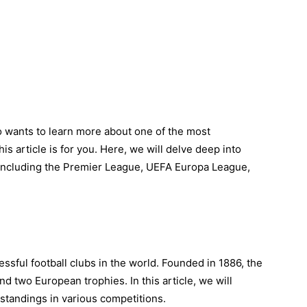
 wants to learn more about one of the most
his article is for you. Here, we will delve deep into
 including the Premier League, UEFA Europa League,
ssful football clubs in the world. Founded in 1886, the
nd two European trophies. In this article, we will
standings in various competitions.