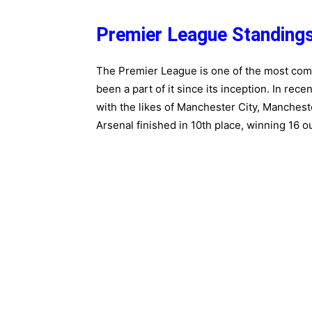
Premier League Standing
The Premier League is one of the most compe
been a part of it since its inception. In re
with the likes of Manchester City, Manchest
Arsenal finished in 10th place, winning 16 