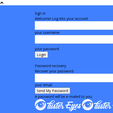
Sign in
Welcome! Log into your account
your username
your password
Forgot your password? Get help
Password recovery
Recover your password
your email
A password will be e-mailed to you.