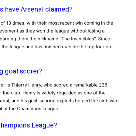
s have Arsenal claimed?
of 13 times, with their most recent win coming in the
evement as they won the league without losing a
 earning them the nickname “The Invincibles”. Since
 the league and has finished outside the top four on
ng goal scorer?
rer is Thierry Henry, who scored a remarkable 228
th the club. Henry is widely regarded as one of the
enal, and his goal-scoring exploits helped the club win
nal of the Champions League.
 Champions League?