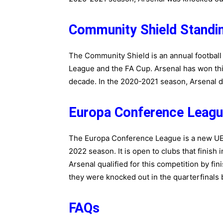
Community Shield Standi
The Community Shield is an annual footbal
League and the FA Cup. Arsenal has won this
decade. In the 2020-2021 season, Arsenal did
Europa Conference Leagu
The Europa Conference League is a new UEF
2022 season. It is open to clubs that finish 
Arsenal qualified for this competition by fi
they were knocked out in the quarterfinals 
FAQs