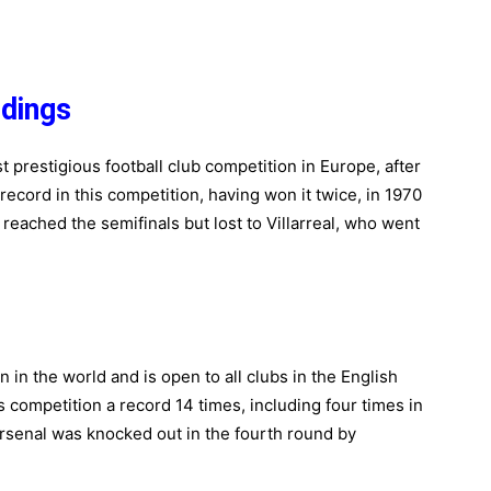
dings
prestigious football club competition in Europe, after
cord in this competition, having won it twice, in 1970
reached the semifinals but lost to Villarreal, who went
 in the world and is open to all clubs in the English
 competition a record 14 times, including four times in
Arsenal was knocked out in the fourth round by