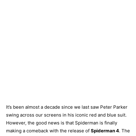
It’s been almost a decade since we last saw Peter Parker
swing across our screens in his iconic red and blue suit.
However, the good news is that Spiderman is finally
making a comeback with the release of
Spiderman 4
. The