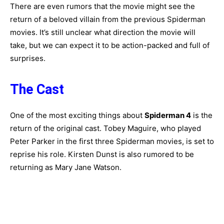
There are even rumors that the movie might see the
return of a beloved villain from the previous Spiderman
movies. It’s still unclear what direction the movie will
take, but we can expect it to be action-packed and full of
surprises.
The Cast
One of the most exciting things about
Spiderman 4
is the
return of the original cast. Tobey Maguire, who played
Peter Parker in the first three Spiderman movies, is set to
reprise his role. Kirsten Dunst is also rumored to be
returning as Mary Jane Watson.