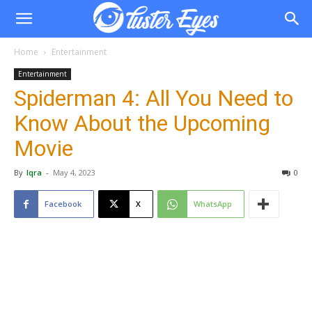
Home
Entertainment
Entertainment
Spiderman 4: All You Need to
Know About the Upcoming
Movie
By
Iqra
-
May 4, 2023
0
Facebook
X
WhatsApp