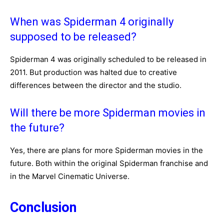
When was Spiderman 4 originally
supposed to be released?
Spiderman 4 was originally scheduled to be released in
2011. But production was halted due to creative
differences between the director and the studio.
Will there be more Spiderman movies in
the future?
Yes, there are plans for more Spiderman movies in the
future. Both within the original Spiderman franchise and
in the Marvel Cinematic Universe.
Conclusion