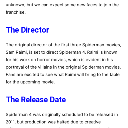
unknown, but we can expect some new faces to join the
franchise.
The Director
The original director of the first three Spiderman movies,
Sam Raimi, is set to direct Spiderman 4. Raimi is known
for his work on horror movies, which is evident in his
portrayal of the villains in the original Spiderman movies.
Fans are excited to see what Raimi will bring to the table
for the upcoming movie.
The Release Date
Spiderman 4 was originally scheduled to be released in
2011, but production was halted due to creative