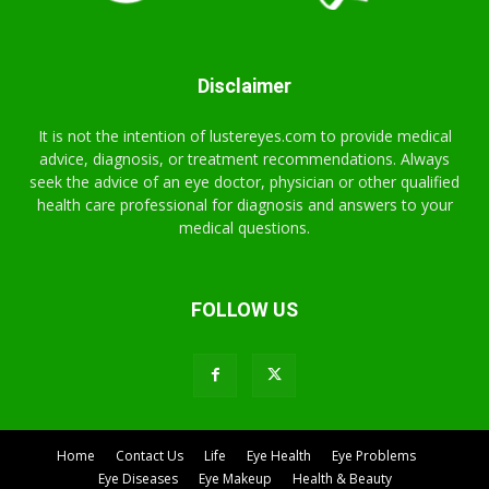
Disclaimer
It is not the intention of lustereyes.com to provide medical
advice, diagnosis, or treatment recommendations. Always
seek the advice of an eye doctor, physician or other qualified
health care professional for diagnosis and answers to your
medical questions.
FOLLOW US
Home
Contact Us
Life
Eye Health
Eye Problems
Eye Diseases
Eye Makeup
Health & Beauty