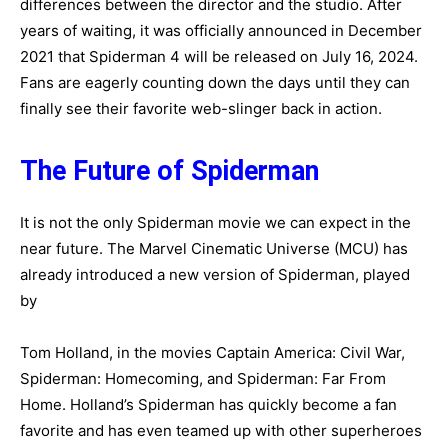
differences between the director and the studio. After
years of waiting, it was officially announced in December
2021 that Spiderman 4 will be released on July 16, 2024.
Fans are eagerly counting down the days until they can
finally see their favorite web-slinger back in action.
The Future of Spiderman
It is not the only Spiderman movie we can expect in the
near future. The Marvel Cinematic Universe (MCU) has
already introduced a new version of Spiderman, played
by
Tom Holland, in the movies Captain America: Civil War,
Spiderman: Homecoming, and Spiderman: Far From
Home. Holland’s Spiderman has quickly become a fan
favorite and has even teamed up with other superheroes