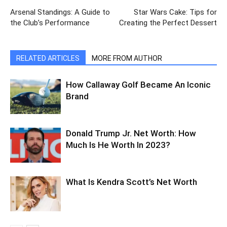
Arsenal Standings: A Guide to
Star Wars Cake: Tips for
the Club’s Performance
Creating the Perfect Dessert
RELATED ARTICLES
MORE FROM AUTHOR
How Callaway Golf Became An Iconic
Brand
Donald Trump Jr. Net Worth: How
Much Is He Worth In 2023?
What Is Kendra Scott’s Net Worth