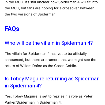
in the MCU. It’s still unclear how Spiderman 4 will fit into
the MCU, but fans are hoping for a crossover between
the two versions of Spiderman.
FAQs
Who will be the villain in Spiderman 4?
The villain for Spiderman 4 has yet to be officially
announced, but there are rumors that we might see the
return of Willem Dafoe as the Green Goblin.
Is Tobey Maguire returning as Spiderman
in Spiderman 4?
Yes, Tobey Maguire is set to reprise his role as Peter
Parker/Spiderman in Spiderman 4.