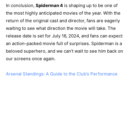
In conclusion,
Spiderman 4
is shaping up to be one of
the most highly anticipated movies of the year. With the
return of the original cast and director, fans are eagerly
waiting to see what direction the movie will take. The
release date is set for July 16, 2024, and fans can expect
an action-packed movie full of surprises. Spiderman is a
beloved superhero, and we can’t wait to see him back on
our screens once again.
Arsenal Standings: A Guide to the Club’s Performance