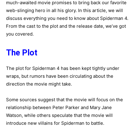
much-awaited movie promises to bring back our favorite
web-slinging hero in all his glory. In this article, we will
discuss everything you need to know about Spiderman 4.
From the cast to the plot and the release date, we’ve got
you covered.
The Plot
The plot for Spiderman 4 has been kept tightly under
wraps, but rumors have been circulating about the
direction the movie might take.
Some sources suggest that the movie will focus on the
relationship between Peter Parker and Mary Jane
Watson, while others speculate that the movie will
introduce new villains for Spiderman to battle.