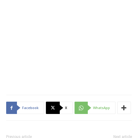
Facebook
X
WhatsApp
Previous article
Next article