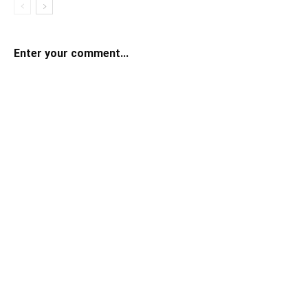
Enter your comment...