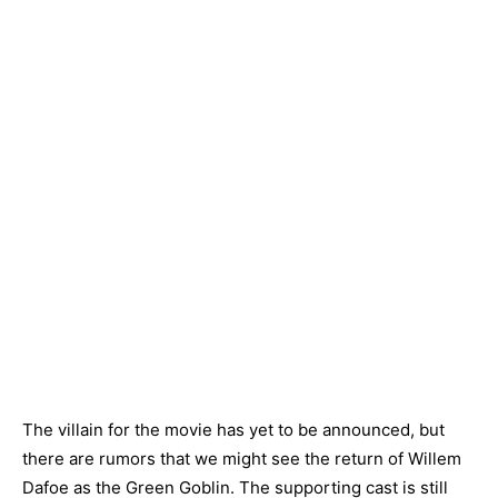
The villain for the movie has yet to be announced, but
there are rumors that we might see the return of Willem
Dafoe as the Green Goblin. The supporting cast is still