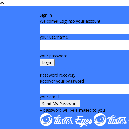
Sign in
Welcome! Log into your account
your username
your password
Forgot your password? Get help
Password recovery
Recover your password
your email
A password will be e-mailed to you.