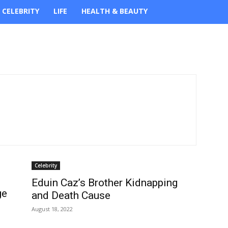
CELEBRITY
LIFE
HEALTH & BEAUTY
Celebrity
Eduin Caz’s Brother Kidnapping
ge
and Death Cause
August 18, 2022