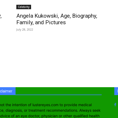
Celebrity
,
Angela Kukowski, Age, Biography,
Family, and Pictures
July 28, 2022
sclaimer
s not the intention of lustereyes.com to provide medical
ce, diagnosis, or treatment recommendations. Always seek
advice of an eye doctor, physician or other qualified health