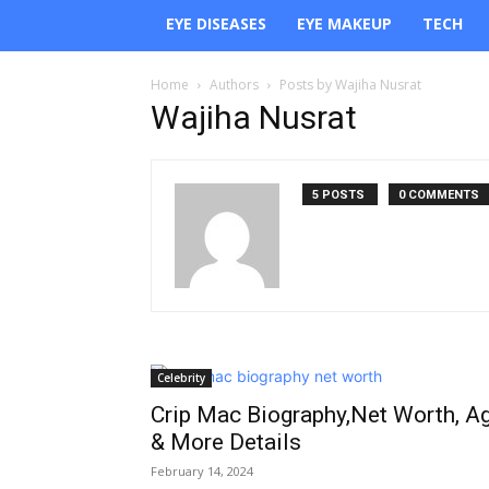
EYE DISEASES
EYE MAKEUP
TECH
Home
Authors
Posts by Wajiha Nusrat
Wajiha Nusrat
5 POSTS
0 COMMENTS
Celebrity
Crip Mac Biography,Net Worth, A
& More Details
February 14, 2024