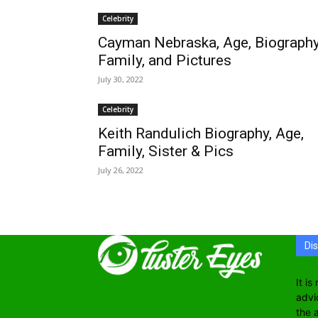
Celebrity
Cayman Nebraska, Age, Biography
Family, and Pictures
July 30, 2022
Celebrity
Keith Randulich Biography, Age,
Family, Sister & Pics
July 26, 2022
Di
It i
advi
the 