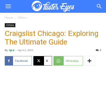
Home
Others
Others
Craigslist Chicago: Exploring
The Ultimate Guide
By
Iqra
-
April 2, 2023
0
Facebook
X
WhatsApp