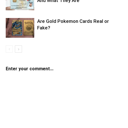
And What They Are
Are Gold Pokemon Cards Real or
Fake?
Enter your comment...