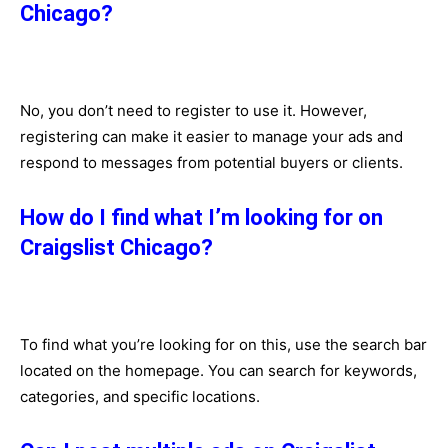
Chicago?
No, you don’t need to register to use it. However,
registering can make it easier to manage your ads and
respond to messages from potential buyers or clients.
How do I find what I’m looking for on
Craigslist Chicago?
To find what you’re looking for on this, use the search bar
located on the homepage. You can search for keywords,
categories, and specific locations.