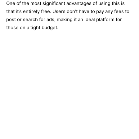
One of the most significant advantages of using this is
that it’s entirely free. Users don’t have to pay any fees to
post or search for ads, making it an ideal platform for
those on a tight budget.