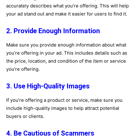
accurately describes what you’re offering. This will help
your ad stand out and make it easier for users to find it.
2. Provide Enough Information
Make sure you provide enough information about what
you’re offering in your ad. This includes details such as
the price, location, and condition of the item or service
you’re offering.
3. Use High-Quality Images
If you’re offering a product or service, make sure you
include high-quality images to help attract potential
buyers or clients.
4. Be Cautious of Scammers