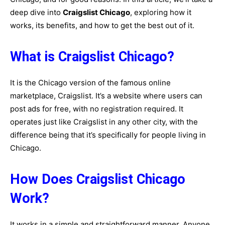
deep dive into
Craigslist Chicago
, exploring how it
works, its benefits, and how to get the best out of it.
What is Craigslist Chicago?
It is the Chicago version of the famous online
marketplace, Craigslist. It’s a website where users can
post ads for free, with no registration required. It
operates just like Craigslist in any other city, with the
difference being that it’s specifically for people living in
Chicago.
How Does Craigslist Chicago
Work?
It works in a simple and straightforward manner. Anyone