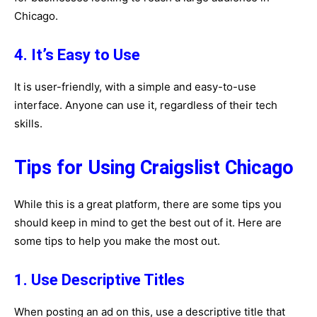
Chicago.
4. It’s Easy to Use
It is user-friendly, with a simple and easy-to-use
interface. Anyone can use it, regardless of their tech
skills.
Tips for Using Craigslist Chicago
While this is a great platform, there are some tips you
should keep in mind to get the best out of it. Here are
some tips to help you make the most out.
1. Use Descriptive Titles
When posting an ad on this, use a descriptive title that