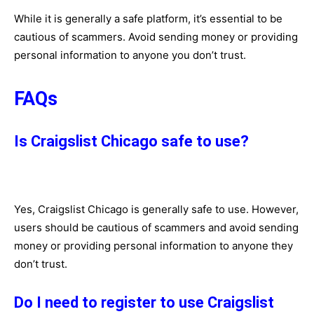
While it is generally a safe platform, it’s essential to be
cautious of scammers. Avoid sending money or providing
personal information to anyone you don’t trust.
FAQs
Is Craigslist Chicago safe to use?
Yes, Craigslist Chicago is generally safe to use. However,
users should be cautious of scammers and avoid sending
money or providing personal information to anyone they
don’t trust.
Do I need to register to use Craigslist