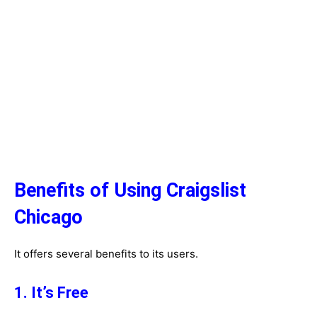
Benefits of Using Craigslist
Chicago
It offers several benefits to its users.
1. It’s Free