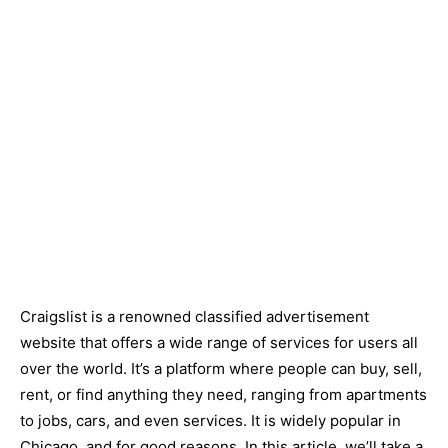
Craigslist is a renowned classified advertisement
website that offers a wide range of services for users all
over the world. It’s a platform where people can buy, sell,
rent, or find anything they need, ranging from apartments
to jobs, cars, and even services. It is widely popular in
Chicago, and for good reasons. In this article, we’ll take a