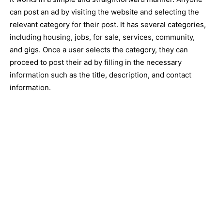
can post an ad by visiting the website and selecting the
relevant category for their post. It has several categories,
including housing, jobs, for sale, services, community,
and gigs. Once a user selects the category, they can
proceed to post their ad by filling in the necessary
information such as the title, description, and contact
information.