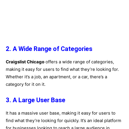
2. A Wide Range of Categories
Craigslist Chicago
offers a wide range of categories,
making it easy for users to find what they’re looking for.
Whether it’s a job, an apartment, or a car, there’s a
category for it on it.
3. A Large User Base
It has a massive user base, making it easy for users to
find what they’re looking for quickly. It’s an ideal platform
for businesses looking to reach a large audience in