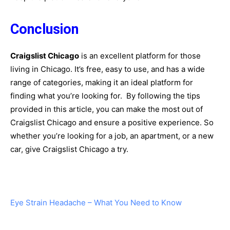
Conclusion
Craigslist Chicago
is an excellent platform for those
living in Chicago. It’s free, easy to use, and has a wide
range of categories, making it an ideal platform for
finding what you’re looking for. By following the tips
provided in this article, you can make the most out of
Craigslist Chicago and ensure a positive experience. So
whether you’re looking for a job, an apartment, or a new
car, give Craigslist Chicago a try.
Eye Strain Headache – What You Need to Know