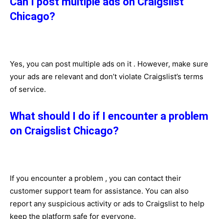
Can I post multiple ads on Craigslist
Chicago?
Yes, you can post multiple ads on it . However, make sure
your ads are relevant and don’t violate Craigslist’s terms
of service.
What should I do if I encounter a problem
on Craigslist Chicago?
If you encounter a problem , you can contact their
customer support team for assistance. You can also
report any suspicious activity or ads to Craigslist to help
keep the platform safe for everyone.