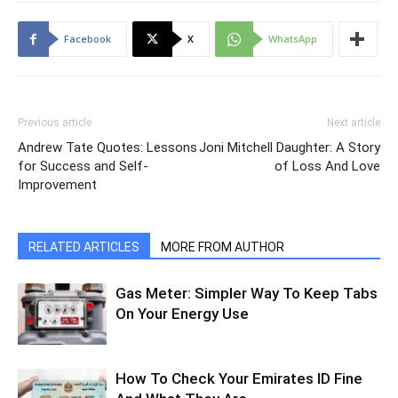
Facebook
X
WhatsApp
Previous article
Next article
Andrew Tate Quotes: Lessons
Joni Mitchell Daughter: A Story
for Success and Self-
of Loss And Love
Improvement
RELATED ARTICLES
MORE FROM AUTHOR
Gas Meter: Simpler Way To Keep Tabs
On Your Energy Use
How To Check Your Emirates ID Fine