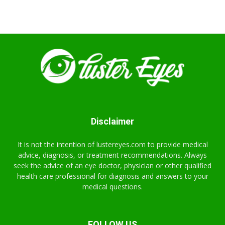
Disclaimer
It is not the intention of lustereyes.com to provide medical
advice, diagnosis, or treatment recommendations. Always
seek the advice of an eye doctor, physician or other qualified
health care professional for diagnosis and answers to your
medical questions.
FOLLOW US