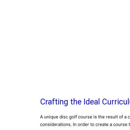
Crafting the Ideal Curricu
A unique disc golf course is the result of a 
considerations. In order to create a course t