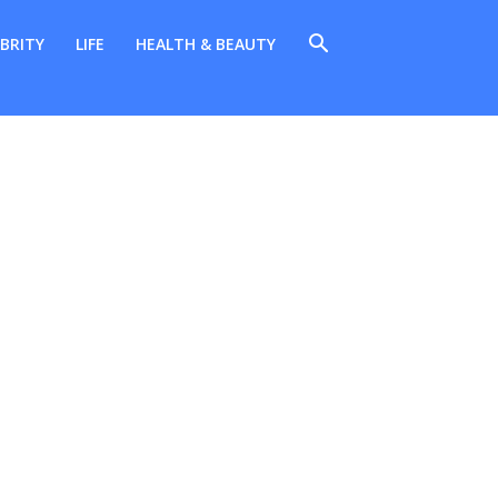
BRITY
LIFE
HEALTH & BEAUTY