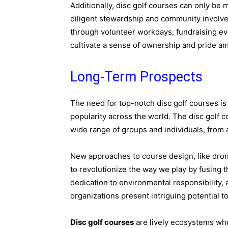
Additionally, disc golf courses can only be m
diligent stewardship and community involve
through volunteer workdays, fundraising eve
cultivate a sense of ownership and pride a
Long-Term Prospects
The need for top-notch disc golf courses is
popularity across the world. The disc golf
wide range of groups and individuals, from
New approaches to course design, like dron
to revolutionize the way we play by fusing t
dedication to environmental responsibility,
organizations present intriguing potential t
Disc golf courses
are lively ecosystems wh