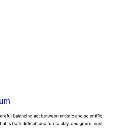
lum
careful balancing act between artistic and scientific
hat is both difficult and fun to play, designers must