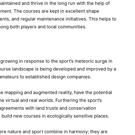
aintained and thrive in the long run with the help of
ment. The courses are kept in excellent shape
nts, and regular maintenance initiatives. This helps to
mong both players and local communities.
 growing in response to the sport’s meteoric surge in
 course landscape is being developed and improved by a
 amateurs to established design companies.
e mapping and augmented reality, have the potential
he virtual and real worlds. Furthering the sport’s
 agreements with land trusts and conservation
o build new courses in ecologically sensitive places.
ere nature and sport combine in harmony; they are