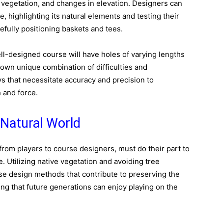
 vegetation, and changes in elevation. Designers can
, highlighting its natural elements and testing their
refully positioning baskets and tees.
well-designed course will have holes of varying lengths
 own unique combination of difficulties and
s that necessitate accuracy and precision to
 and force.
 Natural World
 from players to course designers, must do their part to
. Utilizing native vegetation and avoiding tree
se design methods that contribute to preserving the
ing that future generations can enjoy playing on the