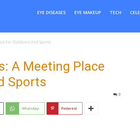
er
EYE DISEASES
EYE MAKEUP
TECH
CELE
lace For Outdoors And Sports
s: A Meeting Place
d Sports
0
WhatsApp
Pinterest