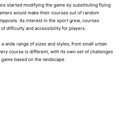
ans started modifying the game by substituting flying
, gamers would make their courses out of random
ampposts. As interest in the sport grew, courses
of difficulty and accessibility for players.
a wide range of sizes and styles, from small urban
ry course is different, with its own set of challenges
ir game based on the landscape.