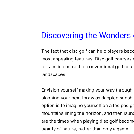
Discovering the Wonders 
The fact that disc golf can help players be
most appealing features. Disc golf course
terrain, in contrast to conventional golf co
landscapes.
Envision yourself making your way through a
planning your next throw as dappled sunshi
option is to imagine yourself on a tee pad g
mountains lining the horizon, and then lau
are the times when playing disc golf becomes
beauty of nature, rather than only a game.