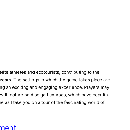
elite athletes and ecotourists, contributing to the
t years. The settings in which the game takes place are
ating an exciting and engaging experience. Players may
h with nature on disc golf courses, which have beautiful
 as I take you on a tour of the fascinating world of
pment