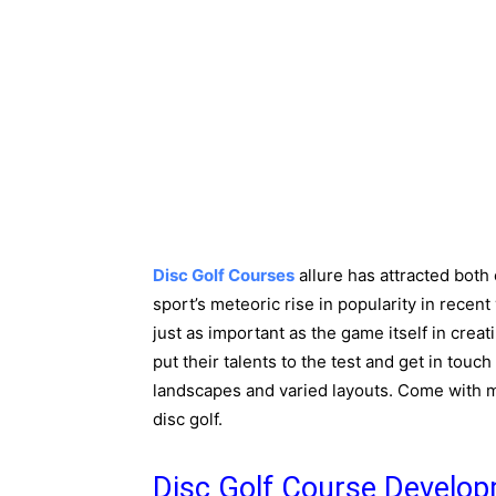
Disc Golf Courses
allure has attracted both 
sport’s meteoric rise in popularity in recen
just as important as the game itself in cre
put their talents to the test and get in touc
landscapes and varied layouts. Come with me
disc golf.
Disc Golf Course Develo