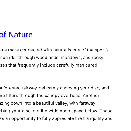
of Nature
come more connected with nature is one of the sport’s
s meander through woodlands, meadows, and rocky
urses that frequently include carefully manicured
 forested fairway, delicately choosing your disc, and
ne filters through the canopy overhead. Another
azing down into a beautiful valley, with faraway
nching your disc into the wide open space below. These
 an opportunity to fully appreciate the tranquility and