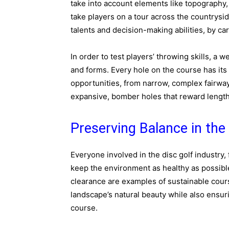
take into account elements like topography,
take players on a tour across the countryside
talents and decision-making abilities, by ca
In order to test players’ throwing skills, a 
and forms. Every hole on the course has its
opportunities, from narrow, complex fairway
expansive, bomber holes that reward length
Preserving Balance in the
Everyone involved in the disc golf industry,
keep the environment as healthy as possible
clearance are examples of sustainable cour
landscape’s natural beauty while also ensur
course.