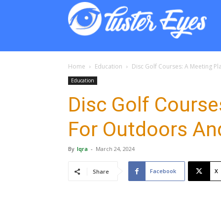
Lust
Eyes
Home
Education
Disc Golf Courses: A Meeting P
Education
Disc Golf Course
For Outdoors An
By
Iqra
-
March 24, 2024
Facebook
X
Share