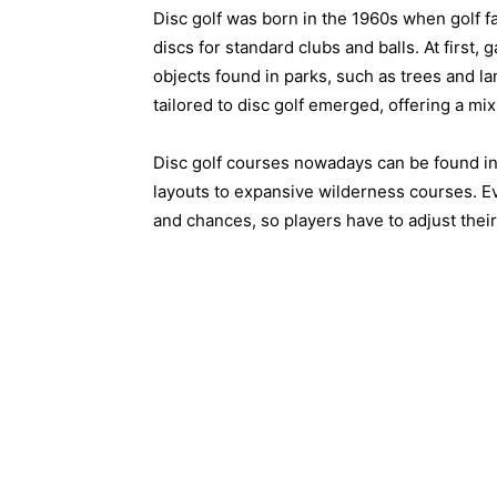
Disc golf was born in the 1960s when golf f
discs for standard clubs and balls. At first
objects found in parks, such as trees and l
tailored to disc golf emerged, offering a mix 
Disc golf courses nowadays can be found in 
layouts to expansive wilderness courses. Eve
and chances, so players have to adjust the