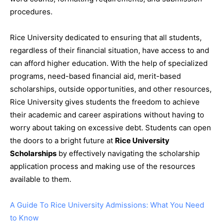
procedures.
Rice University dedicated to ensuring that all students,
regardless of their financial situation, have access to and
can afford higher education. With the help of specialized
programs, need-based financial aid, merit-based
scholarships, outside opportunities, and other resources,
Rice University gives students the freedom to achieve
their academic and career aspirations without having to
worry about taking on excessive debt. Students can open
the doors to a bright future at
Rice University
Scholarships
by effectively navigating the scholarship
application process and making use of the resources
available to them.
A Guide To Rice University Admissions: What You Need
to Know