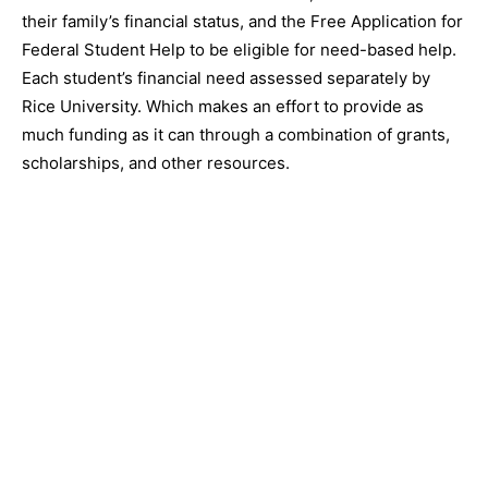
their family’s financial status, and the Free Application for
Federal Student Help to be eligible for need-based help.
Each student’s financial need assessed separately by
Rice University. Which makes an effort to provide as
much funding as it can through a combination of grants,
scholarships, and other resources.