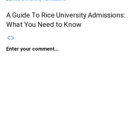
A Guide To Rice University Admissions:
What You Need to Know
Enter your comment...