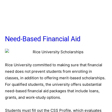
Need-Based Financial Aid
Rice University committed to making sure that financial
need does not prevent students from enrolling in
classes, in addition to offering merit-based scholarships.
For qualified students, the university offers substantial
need-based financial aid packages that include loans,
grants, and work-study options.
Students must fill out the CSS Profile, which evaluates