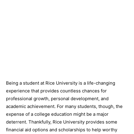
Being a student at Rice University is a life-changing
experience that provides countless chances for
professional growth, personal development, and
academic achievement. For many students, though, the
expense of a college education might be a major
deterrent. Thankfully, Rice University provides some
financial aid options and scholarships to help worthy