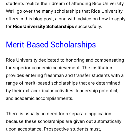
students realize their dream of attending Rice University.
We’ll go over the many scholarships that Rice University
offers in this blog post, along with advice on how to apply
for
Rice University Scholarships
successfully.
Merit-Based Scholarships
Rice University dedicated to honoring and compensating
for superior academic achievement. The institution
provides entering freshman and transfer students with a
range of merit-based scholarships that are determined
by their extracurricular activities, leadership potential,
and academic accomplishments.
There is usually no need for a separate application
because these scholarships are given out automatically
upon acceptance. Prospective students must,