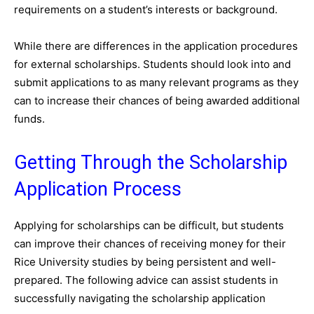
requirements on a student’s interests or background.
While there are differences in the application procedures
for external scholarships. Students should look into and
submit applications to as many relevant programs as they
can to increase their chances of being awarded additional
funds.
Getting Through the Scholarship
Application Process
Applying for scholarships can be difficult, but students
can improve their chances of receiving money for their
Rice University studies by being persistent and well-
prepared. The following advice can assist students in
successfully navigating the scholarship application