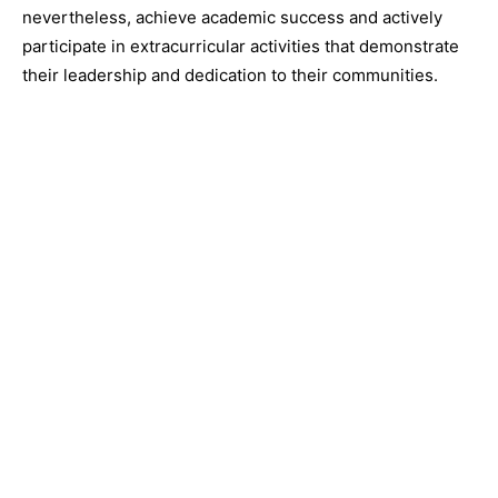
nevertheless, achieve academic success and actively
participate in extracurricular activities that demonstrate
their leadership and dedication to their communities.