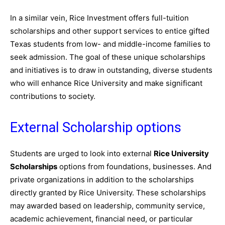
In a similar vein, Rice Investment offers full-tuition
scholarships and other support services to entice gifted
Texas students from low- and middle-income families to
seek admission. The goal of these unique scholarships
and initiatives is to draw in outstanding, diverse students
who will enhance Rice University and make significant
contributions to society.
External Scholarship options
Students are urged to look into external
Rice University
Scholarships
options from foundations, businesses. And
private organizations in addition to the scholarships
directly granted by Rice University. These scholarships
may awarded based on leadership, community service,
academic achievement, financial need, or particular