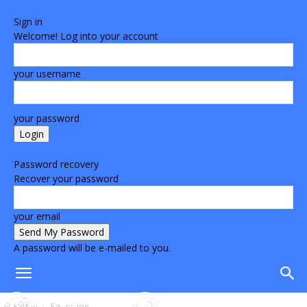
Sign in
Welcome! Log into your account
your username
your password
Forgot your password? Get help
Password recovery
Recover your password
your email
A password will be e-mailed to you.
Home
Education