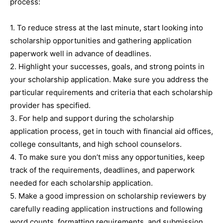
process:
1. To reduce stress at the last minute, start looking into
scholarship opportunities and gathering application
paperwork well in advance of deadlines.
2. Highlight your successes, goals, and strong points in
your scholarship application. Make sure you address the
particular requirements and criteria that each scholarship
provider has specified.
3. For help and support during the scholarship
application process, get in touch with financial aid offices,
college consultants, and high school counselors.
4. To make sure you don’t miss any opportunities, keep
track of the requirements, deadlines, and paperwork
needed for each scholarship application.
5. Make a good impression on scholarship reviewers by
carefully reading application instructions and following
word counts, formatting requirements, and submission