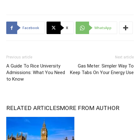
Facebook
X
WhatsApp
Previous article
Next article
A Guide To Rice University
Gas Meter: Simpler Way To
Admissions: What You Need
Keep Tabs On Your Energy Use
to Know
RELATED ARTICLES
MORE FROM AUTHOR