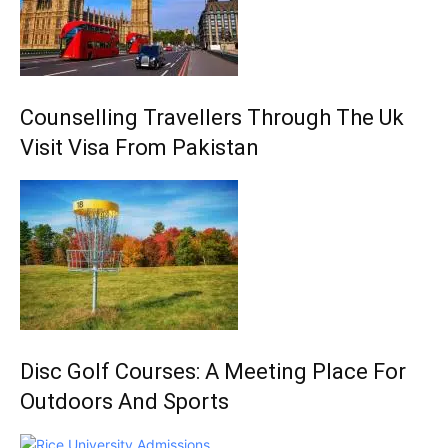
Counselling Travellers Through The Uk
Visit Visa From Pakistan
Disc Golf Courses: A Meeting Place For
Outdoors And Sports