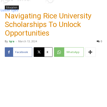
Education
Luster Eyes
Navigating Rice University
Scholarships To Unlock
Opportunities
By
Iqra
-
March 13, 2024
0
Facebook
X
WhatsApp