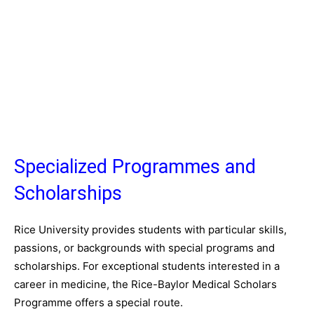
Specialized Programmes and
Scholarships
Rice University provides students with particular skills,
passions, or backgrounds with special programs and
scholarships. For exceptional students interested in a
career in medicine, the Rice-Baylor Medical Scholars
Programme offers a special route.