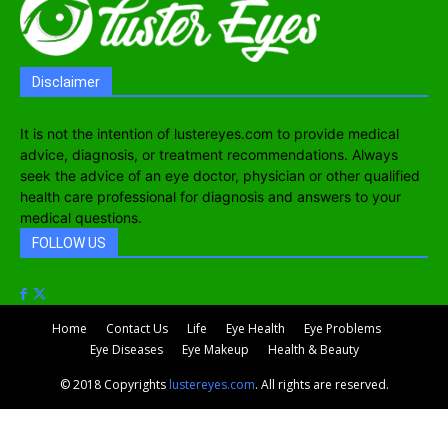
Disclaimer
It is not the intention of lustereyes.com to provide medical
advice, diagnosis, or treatment recommendations. Always
seek the advice of an eye doctor, physician or other qualified
health care professional for diagnosis and answers to your
medical questions.
FOLLOW US
Home
Contact Us
Life
Eye Health
Eye Problems
Eye Diseases
Eye Makeup
Health & Beauty
© 2018 Copyrights
lustereyes.com
. All rights are reserved.