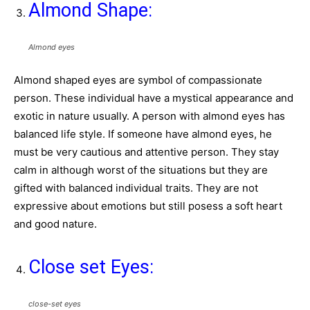
Almond Shape:
Almond eyes
Almond shaped eyes are symbol of compassionate
person. These individual have a mystical appearance and
exotic in nature usually. A person with almond eyes has
balanced life style. If someone have almond eyes, he
must be very cautious and attentive person. They stay
calm in although worst of the situations but they are
gifted with balanced individual traits. They are not
expressive about emotions but still posess a soft heart
and good nature.
Close set Eyes:
close-set eyes