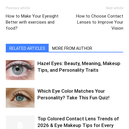
Previous article
Next article
How to Make Your Eyesight
How to Choose Contact
Better with exercises and
Lenses to Improve Your
food?
Vision
RELATED ARTICLES
MORE FROM AUTHOR
Hazel Eyes: Beauty, Meaning, Makeup
Tips, and Personality Traits
Which Eye Color Matches Your
Personality? Take This Fun Quiz!
Top Colored Contact Lens Trends of
2026 & Eye Makeup Tips for Every