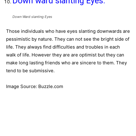
Down ward slanting Eyes:
Down Ward slanting Eyes
Those individuals who have eyes slanting downwards are
pessimistic by nature. They can not see the bright side of
life. They always find difficulties and troubles in each
walk of life. However they are are optimist but they can
make long lasting friends who are sincere to them. They
tend to be submissive.
Image Source: Buzzle.com