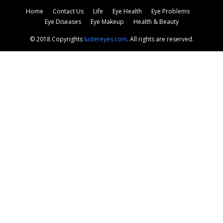
Home
Contact Us
Life
Eye Health
Eye Problems
Eye Diseases
Eye Makeup
Health & Beauty
© 2018 Copyrights
lustereyes.com
. All rights are reserved.