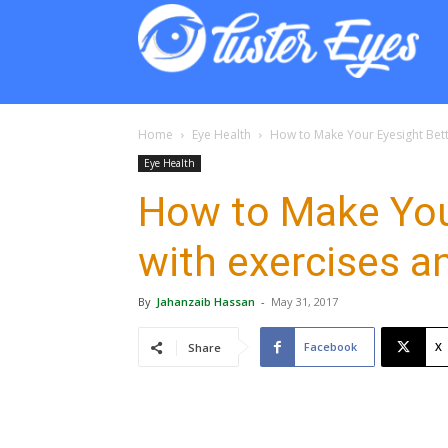
Lust
Eyes
Home
Eye Health
How to Make Your Eyesight Bett
Eye Health
How to Make You
with exercises a
By
Jahanzaib Hassan
-
May 31, 2017
Facebook
X
Share