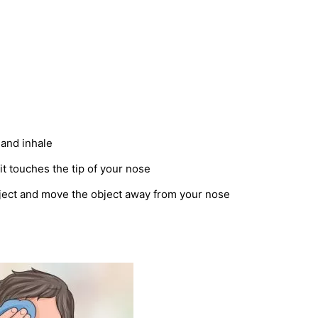
 and inhale
it touches the tip of your nose
ject and move the object away from your nose