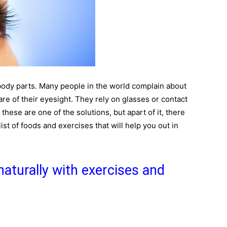
body parts. Many people in the world complain about
are of their eyesight. They rely on glasses or contact
 these are one of the solutions, but apart of it, there
ist of foods and exercises that will help you out in
aturally with exercises and