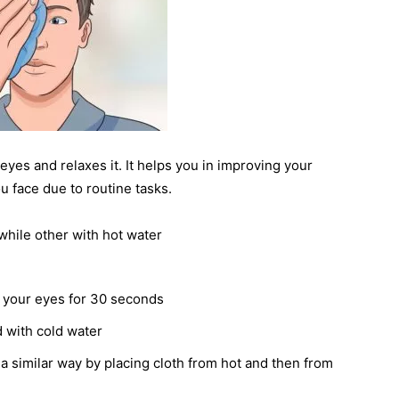
yes and relaxes it. It helps you in improving your
u face due to routine tasks.
while other with hot water
n your eyes for 30 seconds
d with cold water
 a similar way by placing cloth from hot and then from