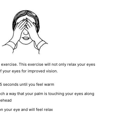
exercise. This exercise will not only relax your eyes
of your eyes for improved vision.
5 seconds until you feel warm
ch a way that your palm is touching your eyes along
orehead
n your eye and will feel relax