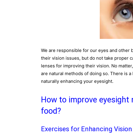
We are responsible for our eyes and other 
their vision issues, but do not take proper c
lenses for improving their vision. No matter,
are natural methods of doing so. There is a l
naturally enhancing your eyesight.
How to improve eyesight n
food?
Exercises for Enhancing Vision