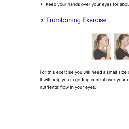
Keep your hands over your eyes for abou
Tromboning Exercise
For this exercise you will need a small size
It will help you in getting control over your
nutrients’ flow in your eyes.