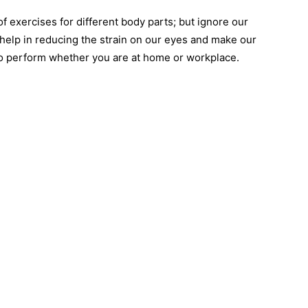
 of exercises for different body parts; but ignore our
help in reducing the strain on our eyes and make our
to perform whether you are at home or workplace.