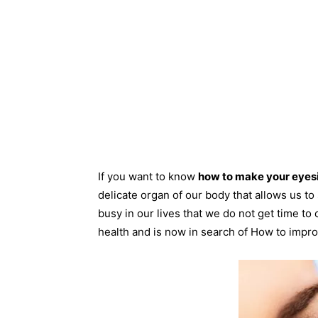
If you want to know
how to make your eyesi
delicate organ of our body that allows us t
busy in our lives that we do not get time to 
health and is now in search of How to impro