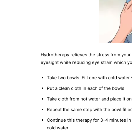
Hydrotherapy relieves the stress from your e
eyesight while reducing eye strain which yo
Take two bowls. Fill one with cold water 
Put a clean cloth in each of the bowls
Take cloth from hot water and place it o
Repeat the same step with the bowl fille
Continue this therapy for 3-4 minutes in
cold water