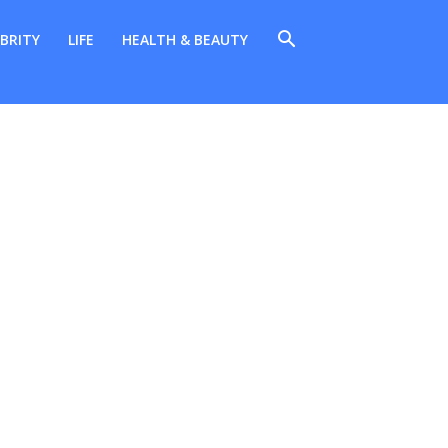
BRITY
LIFE
HEALTH & BEAUTY