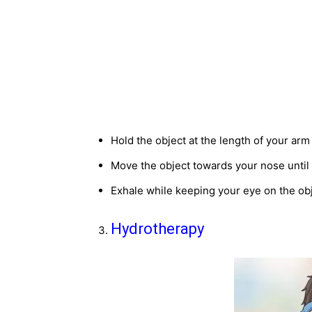
Hold the object at the length of your arm
Move the object towards your nose until 
Exhale while keeping your eye on the ob
Hydrotherapy