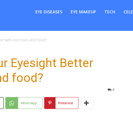
er
EYE DISEASES
EYE MAKEUP
TECH
CELE
er with exercises and food?
r Eyesight Better
nd food?
0
WhatsApp
Pinterest