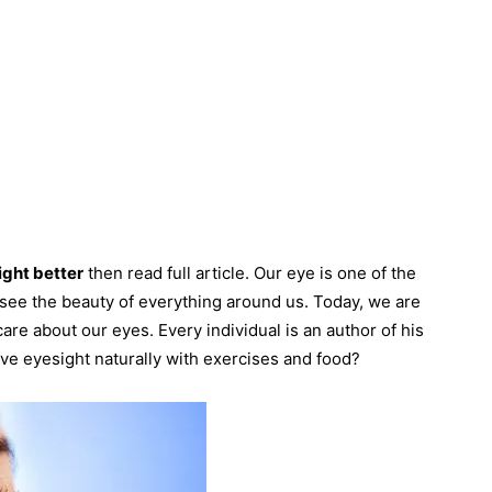
ght better
then read full article. Our eye is one of the
o see the beauty of everything around us. Today, we are
care about our eyes. Every individual is an author of his
ve eyesight naturally with exercises and food?