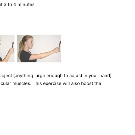
t 3 to 4 minutes
 object (anything large enough to adjust in your hand).
 ocular muscles. This exercise will also boost the