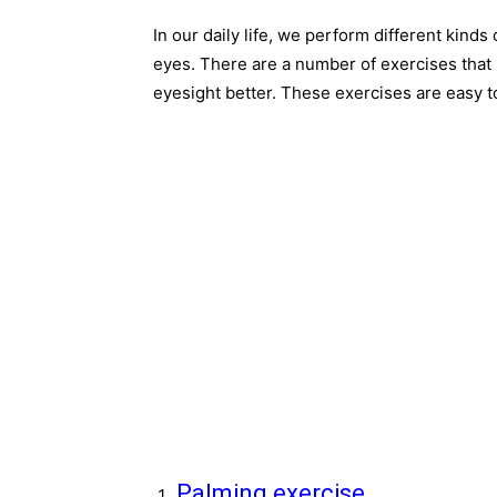
In our daily life, we perform different kinds
eyes. There are a number of exercises that 
eyesight better. These exercises are easy 
Palming exercise