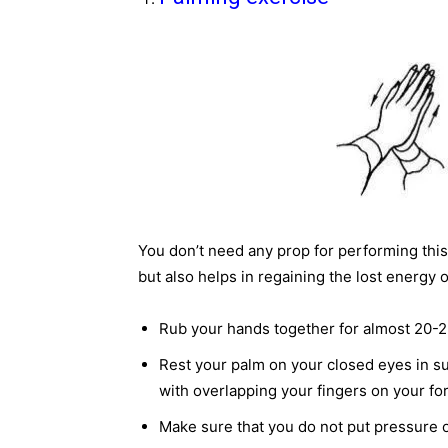
You don’t need any prop for performing this 
but also helps in regaining the lost energy 
Rub your hands together for almost 20-2
Rest your palm on your closed eyes in su
with overlapping your fingers on your f
Make sure that you do not put pressure o