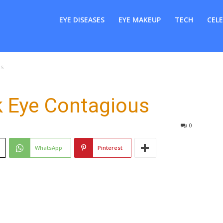
er
EYE DISEASES
EYE MAKEUP
TECH
CELE
us
k Eye Contagious
0
WhatsApp
Pinterest