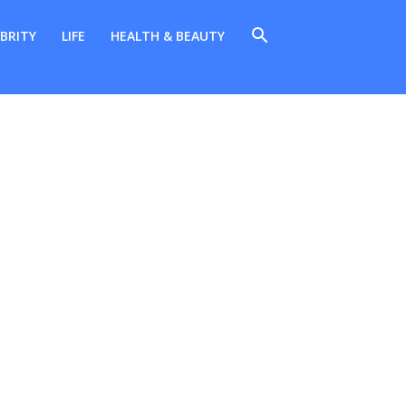
BRITY
LIFE
HEALTH & BEAUTY