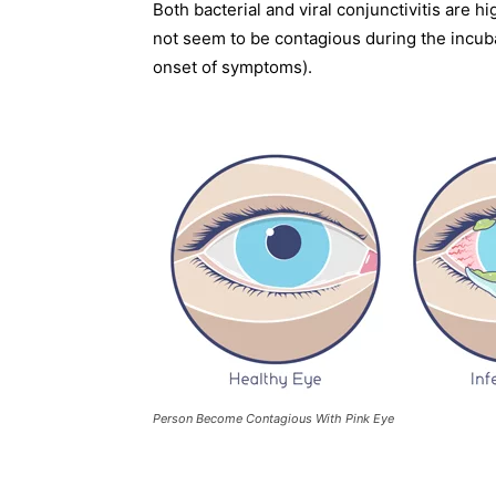
Both bacterial and viral conjunctivitis are 
not seem to be contagious during the incub
onset of symptoms).
Person Become Contagious With Pink Eye