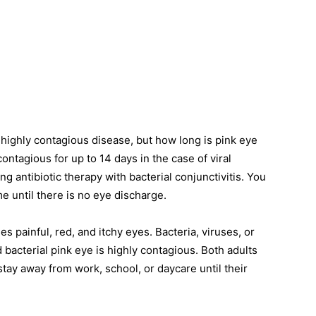
highly contagious disease, but how long is pink eye
ontagious for up to 14 days in the case of viral
ng antibiotic therapy with bacterial conjunctivitis. You
me until there is no eye discharge.
 painful, red, and itchy eyes. Bacteria, viruses, or
 bacterial pink eye is highly contagious. Both adults
tay away from work, school, or daycare until their