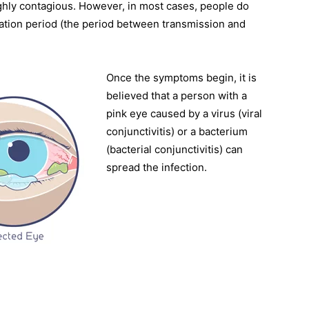
highly contagious. However, in most cases, people do
ation period (the period between transmission and
Once the symptoms begin, it is
believed that a person with a
pink eye caused by a virus (viral
conjunctivitis) or a bacterium
(bacterial conjunctivitis) can
spread the infection.