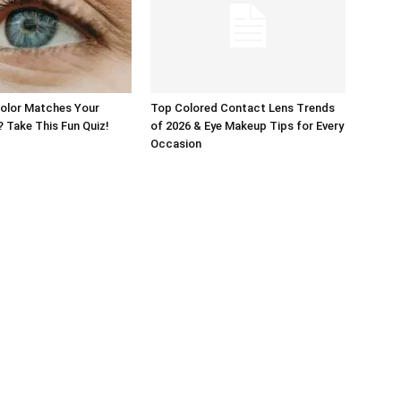
Color Matches Your
Top Colored Contact Lens Trends
? Take This Fun Quiz!
of 2026 & Eye Makeup Tips for Every
Occasion