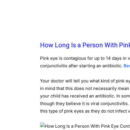
How Long Is a Person With Pin
Pink eye is contagious for up to 14 days in v
conjunctivitis after starting an antibiotic.
Be
Your doctor will tell you what kind of pink e
in mind that this does not necessarily mean t
your child has received an antibiotic. In so
though they believe it is viral conjunctivitis
this type of pink eyes as they do not infect 