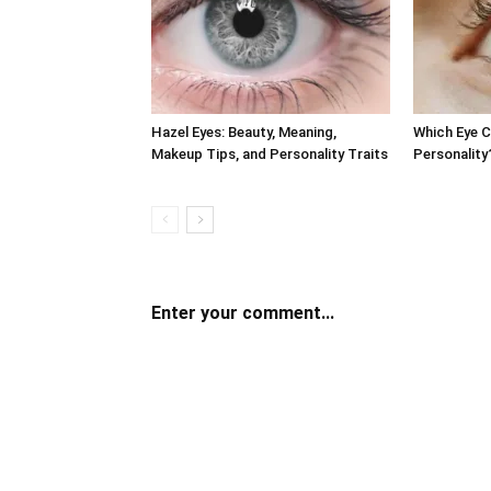
Hazel Eyes: Beauty, Meaning,
Which Eye 
Makeup Tips, and Personality Traits
Personality
Enter your comment...