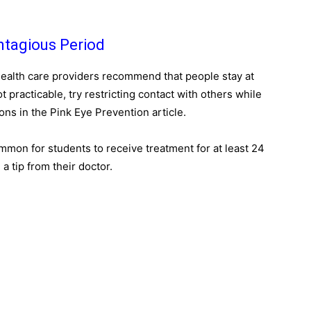
ntagious Period
health care providers recommend that people stay at
ot practicable, try restricting contact with others while
ons in the Pink Eye Prevention article.
ommon for students to receive treatment for at least 24
 tip from their doctor.