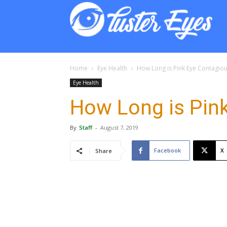
Lust
Eyes
Home
Eye Health
How Long is Pink Eye Contagio
Eye Health
How Long is Pin
By
Staff
-
August 7, 2019
Facebook
X
Share