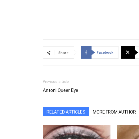
Facebook
Share
Previous article
Antoni Queer Eye
RELATED ARTICLES
MORE FROM AUTHOR