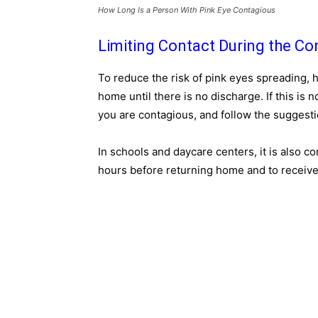
How Long Is a Person With Pink Eye Contagious
Limiting Contact During the Co
To reduce the risk of pink eyes spreading, 
home until there is no discharge. If this is n
you are contagious, and follow the suggesti
In schools and daycare centers, it is also c
hours before returning home and to receive a