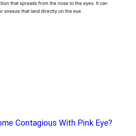
ction that spreads from the nose to the eyes. It can
or sneeze that land directly on the eye
me Contagious With Pink Eye?