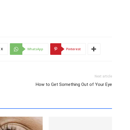
X
WhatsApp
Pinterest
Next article
How to Get Something Out of Your Eye