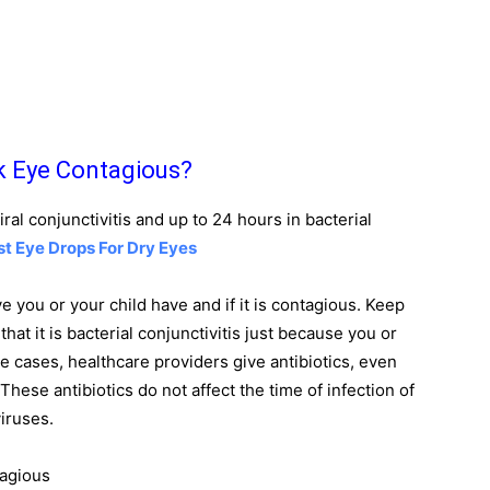
k Eye Contagious?
iral conjunctivitis and up to 24 hours in bacterial
st Eye Drops For Dry Eyes
ye you or your child have and if it is contagious. Keep
hat it is bacterial conjunctivitis just because you or
me cases, healthcare providers give antibiotics, even
. These antibiotics do not affect the time of infection of
viruses.