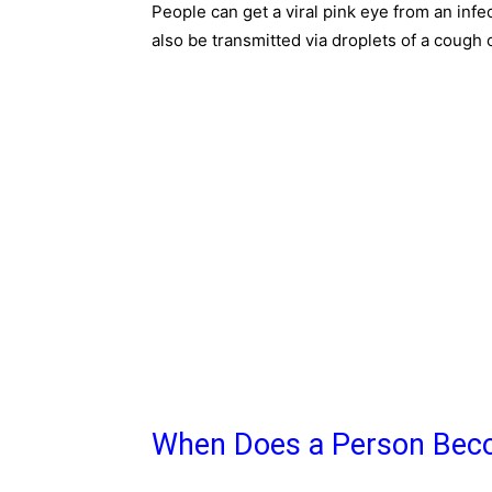
People can get a viral pink eye from an infe
also be transmitted via droplets of a cough 
When Does a Person Beco