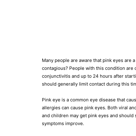
Many people are aware that pink eyes are a 
contagious? People with this condition are c
conjunctivitis and up to 24 hours after starti
should generally limit contact during this ti
Pink eye is a common eye disease that causes
allergies can cause pink eyes. Both viral and
and children may get pink eyes and should s
symptoms improve.