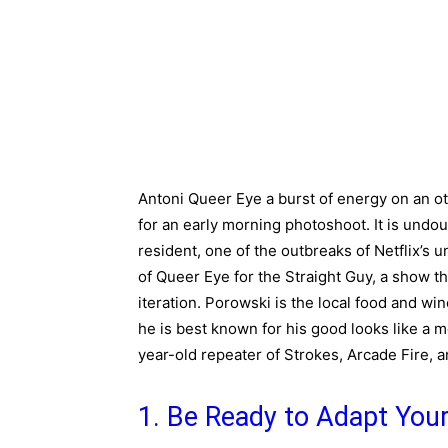
Antoni Queer Eye a burst of energy on an ot
for an early morning photoshoot. It is undoub
resident, one of the outbreaks of Netflix’s
of Queer Eye for the Straight Guy, a show tha
iteration. Porowski is the local food and wi
he is best known for his good looks like a m
year-old repeater of Strokes, Arcade Fire, a
1. Be Ready to Adapt Your