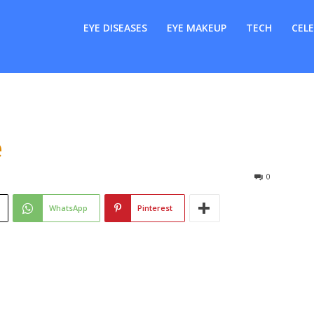
er
EYE DISEASES
EYE MAKEUP
TECH
CELE
e
0
WhatsApp
Pinterest