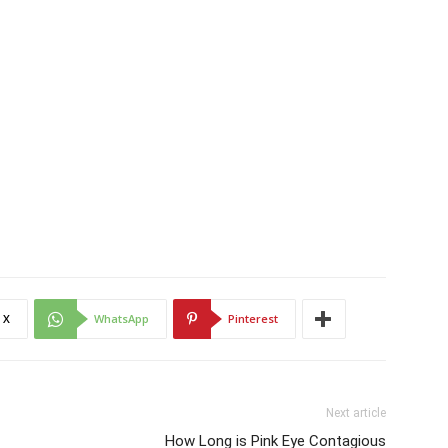
X
WhatsApp
Pinterest
Next article
How Long is Pink Eye Contagious