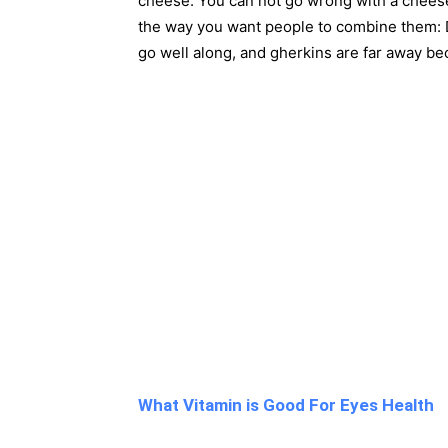
cheese. You can not go wrong with a cheese
the way you want people to combine them: D
go well along, and gherkins are far away bec
What Vitamin is Good For Eyes Health