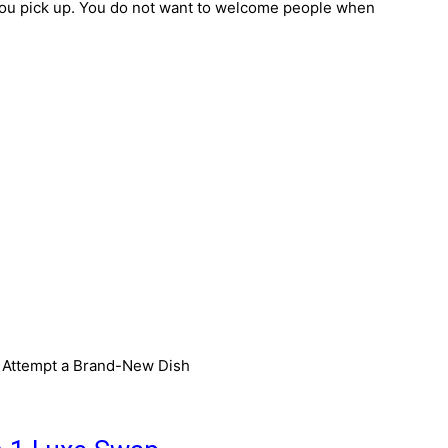
you pick up. You do not want to welcome people when