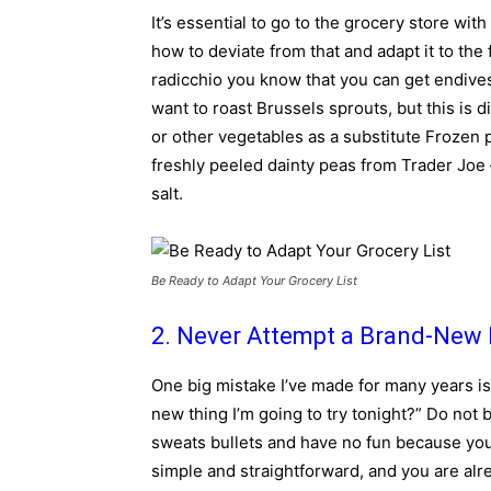
It’s essential to go to the grocery store with
how to deviate from that and adapt it to the 
radicchio you know that you can get endives, 
want to roast Brussels sprouts, but this is d
or other vegetables as a substitute Frozen
freshly peeled dainty peas from Trader Joe 
salt.
Be Ready to Adapt Your Grocery List
2. Never Attempt a Brand-New 
One big mistake I’ve made for many years is
new thing I’m going to try tonight?” Do not
sweats bullets and have no fun because you 
simple and straightforward, and you are alrea