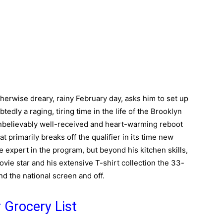
herwise dreary, rainy February day, asks him to set up
tedly a raging, tiring time in the life of the Brooklyn
 unbelievably well-received and heart-warming reboot
t primarily breaks off the qualifier in its time new
ne expert in the program, but beyond his kitchen skills,
ovie star and his extensive T-shirt collection the 33-
nd the national screen and off.
 Grocery List