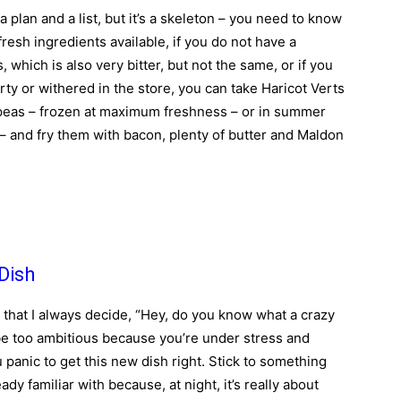
 a plan and a list, but it’s a skeleton – you need to know
fresh ingredients available, if you do not have a
which is also very bitter, but not the same, or if you
irty or withered in the store, you can take Haricot Verts
 peas – frozen at maximum freshness – or in summer
– and fry them with bacon, plenty of butter and Maldon
Dish
 that I always decide, “Hey, do you know what a crazy
 be too ambitious because you’re under stress and
panic to get this new dish right. Stick to something
dy familiar with because, at night, it’s really about