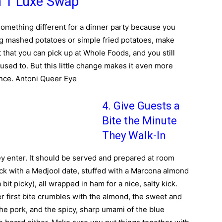
h 1 Luxe Swap
 something different for a dinner party because you
ing mashed potatoes or simple fried potatoes, make
t that you can pick up at Whole Foods, and you still
 used to. But this little change makes it even more
ance. Antoni Queer Eye
4. Give Guests a
Bite the Minute
They Walk-In
ey enter. It should be served and prepared at room
ck with a Medjool date, stuffed with a Marcona almond
bit picky), all wrapped in ham for a nice, salty kick.
her first bite crumbles with the almond, the sweet and
 the pork, and the spicy, sharp umami of the blue