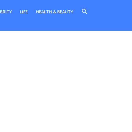
BRITY
LIFE
HEALTH & BEAUTY