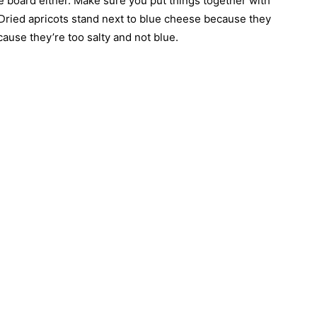
 board either. Make sure you put things together with
ried apricots stand next to blue cheese because they
ause they’re too salty and not blue.