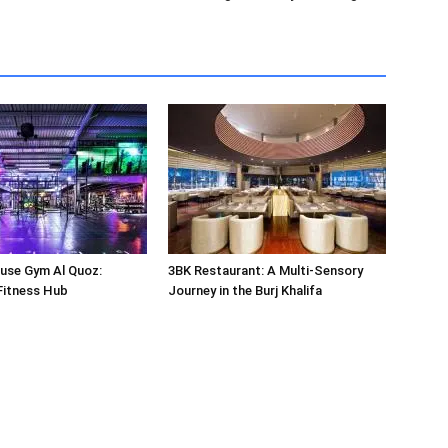
use Gym Al Quoz:
3BK Restaurant: A Multi-Sensory
Fitness Hub
Journey in the Burj Khalifa