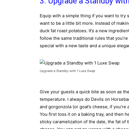
3. Upgrade a Standby wit
Equip with a simple thing if you want to try
want to be a little bit more. Instead of mak
duck fat roast potatoes. It’s a new ingredien
follow the same traditional rules that you’re
special with a new taste and a unique eleg
Upgrade a Standby with 1 Luxe Swap
Give your guests a quick bite as soon as th
temperature. I always do Devils on Horseba
and gorgonzola (or goat’s cheese, if you’re a 
You first toss it on a baking tray, and then 
sticky caramelization of the date, the fat of