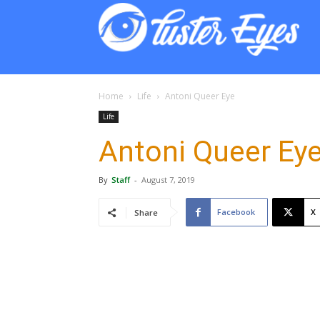
Lust
Eyes
Home
Life
Antoni Queer Eye
Life
Antoni Queer Ey
By
Staff
-
August 7, 2019
Facebook
X
Share