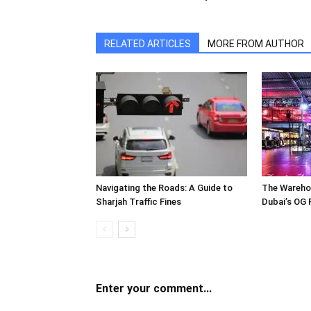
RELATED ARTICLES
MORE FROM AUTHOR
Navigating the Roads: A Guide to
The Wareho
Sharjah Traffic Fines
Dubai’s OG 
Enter your comment...