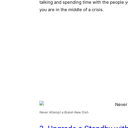
talking and spending time with the people 
you are in the middle of a crisis.
Never Attempt a Brand-New Dish