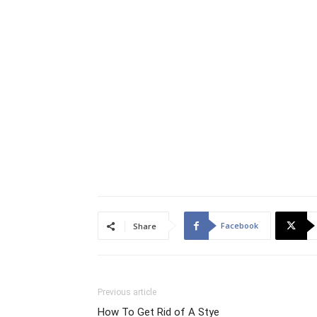
Facebook
Share
Previous article
How To Get Rid of A Stye