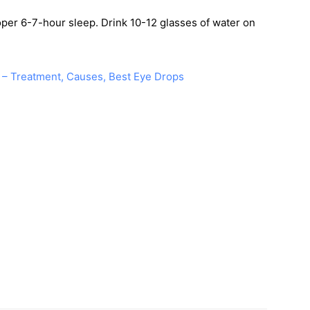
roper 6-7-hour sleep. Drink 10-12 glasses of water on
 – Treatment, Causes, Best Eye Drops