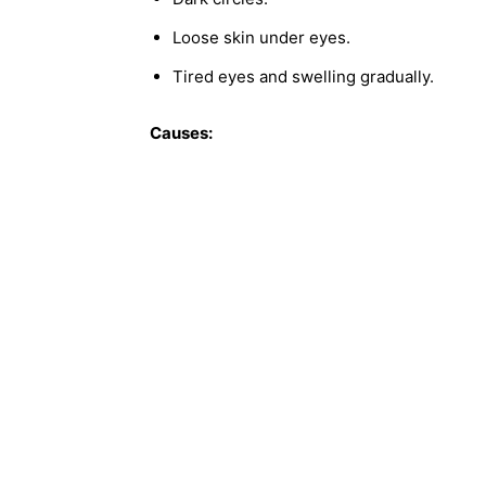
Loose skin under eyes.
Tired eyes and swelling gradually.
Causes: