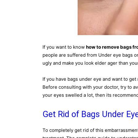
If you want to know
how to remove bags fr
people are suffered from Under eye bags or 
ugly and make you look elder ager than your
If you have bags under eye and want to get r
Before consulting with your doctor, try to a
your eyes swelled a lot, then its recommend
Get Rid of Bags Under Eye
To completely get rid of this embarrassment