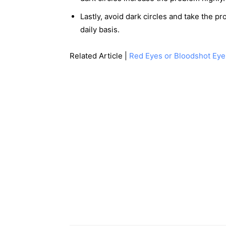
Lastly, avoid dark circles and take the p
daily basis.
Related Article |
Red Eyes or Bloodshot Eye