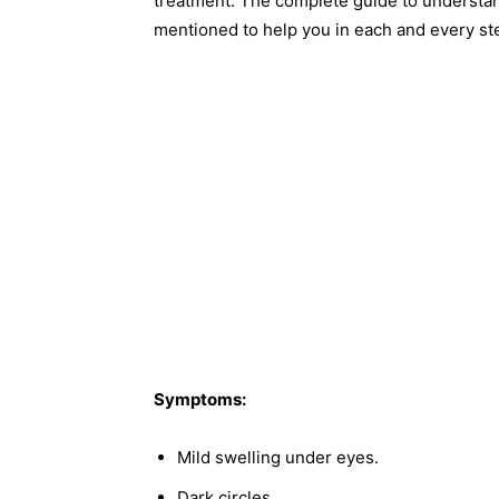
treatment. The complete guide to understa
mentioned to help you in each and every st
Symptoms:
Mild swelling under eyes.
Dark circles.