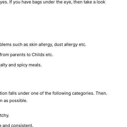
es. If you have bags under the eye, then take a look
blems such as skin allergy, dust allergy etc.
from parents to Childs etc.
salty and spicy meals.
ion falls under one of the following categories. Then.
n as possible.
tchy.
e and consistent.