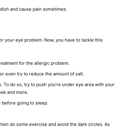
eddish and cause pain sometimes.
r your eye problem. Now, you have to tackle this
treatment for the allergic problem.
or even try to reduce the amount of salt.
 To do so, try to push you’re under eye area with your
week and more.
before going to sleep.
 then do some exercise and avoid the dark circles. As