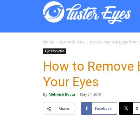
Lust
Eyes
Home
Eye Problems
How to Remove Bags from U
Eye Problems
How to Remove 
Your Eyes
By
Mehwish Boota
-
May 31, 2018
Facebook
X
Share