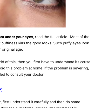
om under your eyes
, read the full article. Most of the
puffiness kills the good looks. Such puffy eyes look
 original age.
id of this, then you first have to understand its cause.
void this problem at home. If the problem is severing,
ed to consult your doctor.
:
, first understand it carefully and then do some