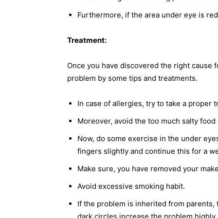
Furthermore, if the area under eye is r
Treatment:
Once you have discovered the right cause fo
problem by some tips and treatments.
In case of allergies, try to take a proper 
Moreover, avoid the too much salty food 
Now, do some exercise in the under eyes.
fingers slightly and continue this for a 
Make sure, you have removed your make 
Avoid excessive smoking habit.
If the problem is inherited from parents,
dark circles increase the problem highly.