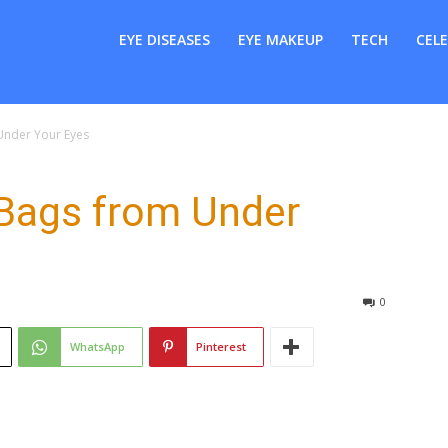
er
EYE DISEASES
EYE MAKEUP
TECH
CELE
nder Your Eyes
Bags from Under
0
WhatsApp
Pinterest