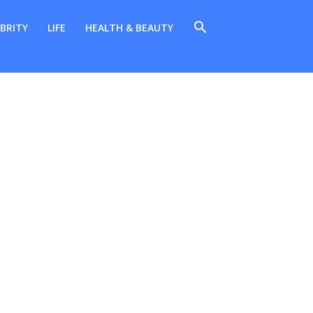
BRITY
LIFE
HEALTH & BEAUTY