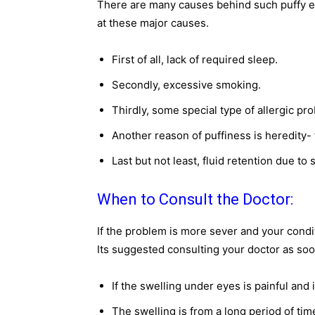
There are many causes behind such puffy ey
at these major causes.
First of all, lack of required sleep.
Secondly, excessive smoking.
Thirdly, some special type of allergic pro
Another reason of puffiness is heredity- 
Last but not least, fluid retention due to 
When to Consult the Doctor:
If the problem is more sever and your condit
Its suggested consulting your doctor as soo
If the swelling under eyes is painful and i
The swelling is from a long period of tim