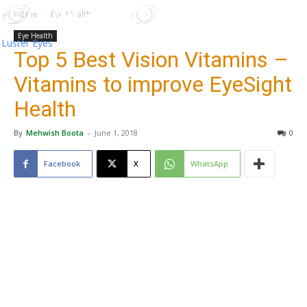
Home
Eye Health
Eye Health
Luster Eyes
Top 5 Best Vision Vitamins –
Vitamins to improve EyeSight
Health
By
Mehwish Boota
-
June 1, 2018
0
Facebook
X
WhatsApp