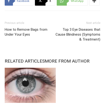
Facebook
X
WhatsApp
Previous article
Next article
How to Remove Bags from
Top 3 Eye Diseases that
Under Your Eyes
Cause Blindness (Symptoms
& Treatment)
RELATED ARTICLES
MORE FROM AUTHOR