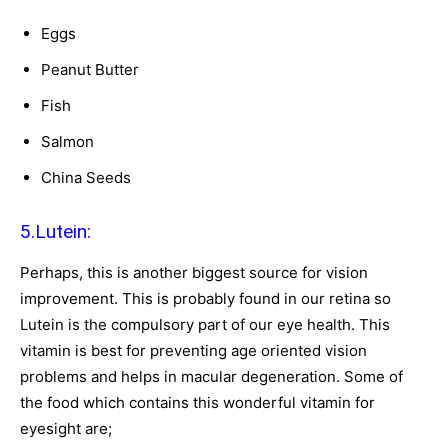
Eggs
Peanut Butter
Fish
Salmon
China Seeds
5.Lutein:
Perhaps, this is another biggest source for vision
improvement. This is probably found in our retina so
Lutein is the compulsory part of our eye health. This
vitamin is best for preventing age oriented vision
problems and helps in macular degeneration. Some of
the food which contains this wonderful vitamin for
eyesight are;