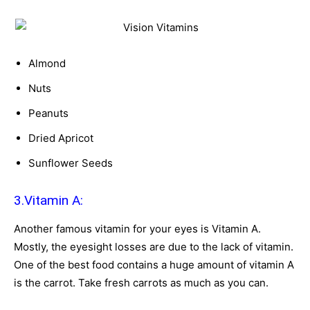
Almond
Nuts
Peanuts
Dried Apricot
Sunflower Seeds
3.Vitamin A:
Another famous vitamin for your eyes is Vitamin A.
Mostly, the eyesight losses are due to the lack of vitamin.
One of the best food contains a huge amount of vitamin A
is the carrot. Take fresh carrots as much as you can.