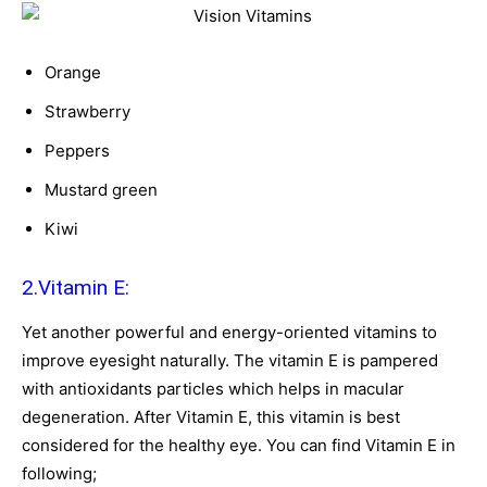
Orange
Strawberry
Peppers
Mustard green
Kiwi
2.Vitamin E:
Yet another powerful and energy-oriented vitamins to
improve eyesight naturally. The vitamin E is pampered
with antioxidants particles which helps in macular
degeneration. After Vitamin E, this vitamin is best
considered for the healthy eye. You can find Vitamin E in
following;