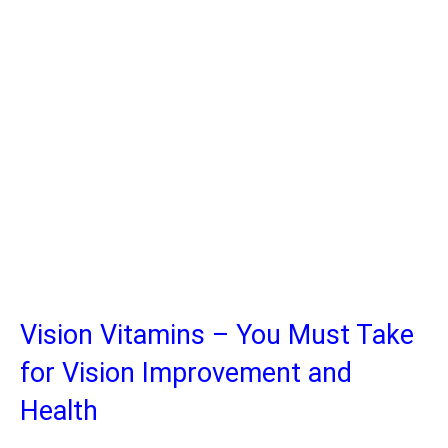
Vision Vitamins – You Must Take
for Vision Improvement and
Health