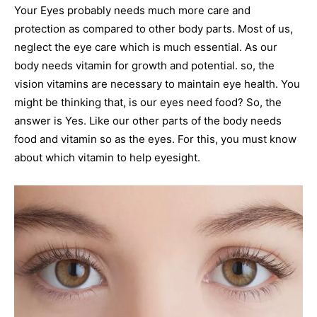
Your Eyes probably needs much more care and
protection as compared to other body parts. Most of us,
neglect the eye care which is much essential. As our
body needs vitamin for growth and potential. so, the
vision vitamins are necessary to maintain eye health. You
might be thinking that, is our eyes need food? So, the
answer is Yes. Like our other parts of the body needs
food and vitamin so as the eyes. For this, you must know
about which vitamin to help eyesight.