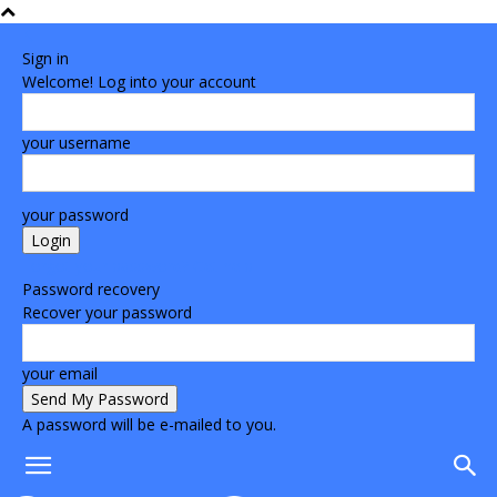
Sign in
Welcome! Log into your account
your username
your password
Forgot your password? Get help
Password recovery
Recover your password
your email
A password will be e-mailed to you.