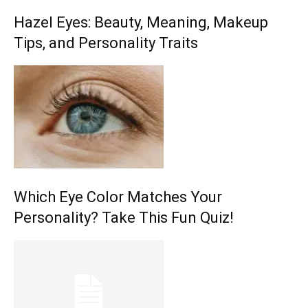
Hazel Eyes: Beauty, Meaning, Makeup
Tips, and Personality Traits
Which Eye Color Matches Your
Personality? Take This Fun Quiz!