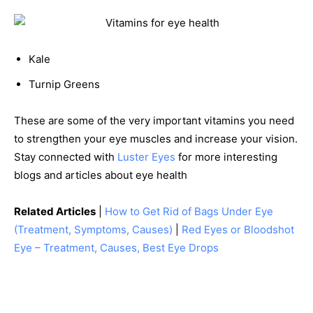
Kale
Turnip Greens
These are some of the very important vitamins you need
to strengthen your eye muscles and increase your vision.
Stay connected with
Luster Eyes
for more interesting
blogs and articles about eye health
Related Articles
|
How to Get Rid of Bags Under Eye
(Treatment, Symptoms, Causes)
|
Red Eyes or Bloodshot
Eye – Treatment, Causes, Best Eye Drops