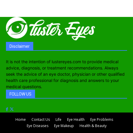
Disclaimer
It is not the intention of lustereyes.com to provide medical
advice, diagnosis, or treatment recommendations. Always
seek the advice of an eye doctor, physician or other qualified
health care professional for diagnosis and answers to your
medical questions.
FOLLOW US
Home
Contact Us
Life
Eye Health
Eye Problems
Eye Diseases
Eye Makeup
Health & Beauty