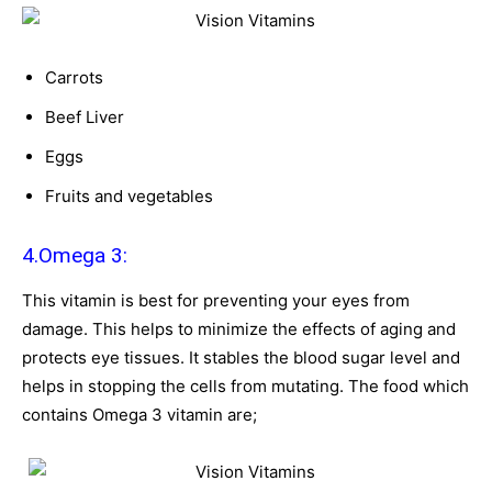
Carrots
Beef Liver
Eggs
Fruits and vegetables
4.Omega 3:
This vitamin is best for preventing your eyes from
damage. This helps to minimize the effects of aging and
protects eye tissues. It stables the blood sugar level and
helps in stopping the cells from mutating. The food which
contains Omega 3 vitamin are;