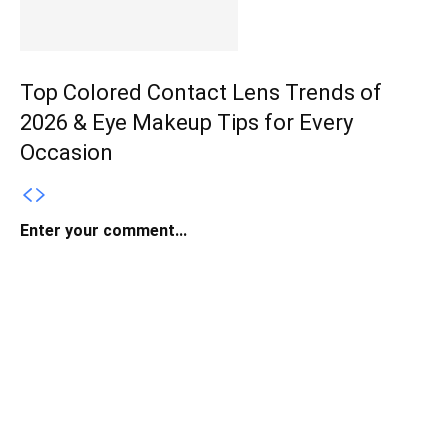
Top Colored Contact Lens Trends of
2026 & Eye Makeup Tips for Every
Occasion
Enter your comment...