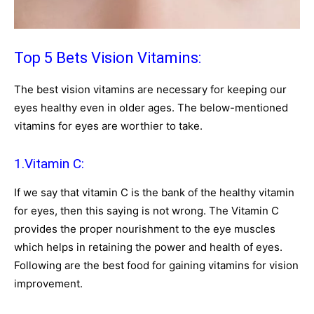
Top 5 Bets Vision Vitamins:
The best vision vitamins are necessary for keeping our
eyes healthy even in older ages. The below-mentioned
vitamins for eyes are worthier to take.
1.Vitamin C:
If we say that vitamin C is the bank of the healthy vitamin
for eyes, then this saying is not wrong. The Vitamin C
provides the proper nourishment to the eye muscles
which helps in retaining the power and health of eyes.
Following are the best food for gaining vitamins for vision
improvement.