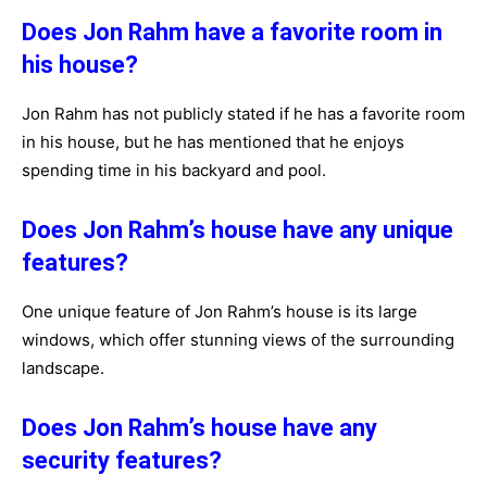
Does Jon Rahm have a favorite room in
his house?
Jon Rahm has not publicly stated if he has a favorite room
in his house, but he has mentioned that he enjoys
spending time in his backyard and pool.
Does Jon Rahm’s house have any unique
features?
One unique feature of Jon Rahm’s house is its large
windows, which offer stunning views of the surrounding
landscape.
Does Jon Rahm’s house have any
security features?