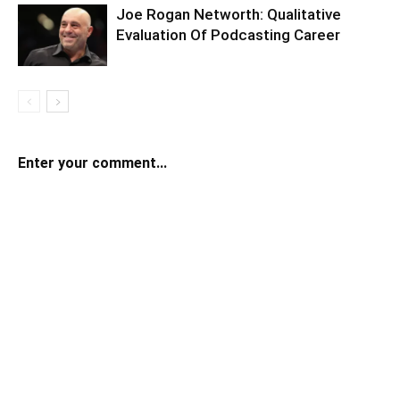
Joe Rogan Networth: Qualitative
Evaluation Of Podcasting Career
Enter your comment...