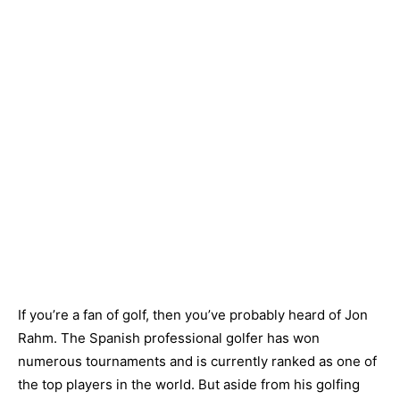
If you’re a fan of golf, then you’ve probably heard of Jon
Rahm. The Spanish professional golfer has won
numerous tournaments and is currently ranked as one of
the top players in the world. But aside from his golfing