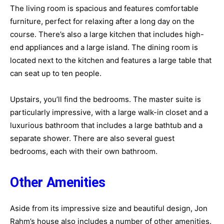
The living room is spacious and features comfortable
furniture, perfect for relaxing after a long day on the
course. There’s also a large kitchen that includes high-
end appliances and a large island. The dining room is
located next to the kitchen and features a large table that
can seat up to ten people.
Upstairs, you’ll find the bedrooms. The master suite is
particularly impressive, with a large walk-in closet and a
luxurious bathroom that includes a large bathtub and a
separate shower. There are also several guest
bedrooms, each with their own bathroom.
Other Amenities
Aside from its impressive size and beautiful design, Jon
Rahm’s house also includes a number of other amenities.