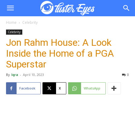
Home
Celebrity
Celebrity
Jon Rahm House: A Look
Inside the Home of a PGA
Superstar
By
Iqra
-
April 10, 2023
0
Facebook
X
WhatsApp