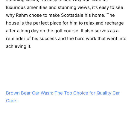
luxurious amenities and stunning views, it’s easy to see
why Rahm chose to make Scottsdale his home. The
house is the perfect place for him to relax and recharge
after a long day on the golf course. It also serves as a
reminder of his success and the hard work that went into
achieving it.
Brown Bear Car Wash: The Top Choice for Quality Car
Care