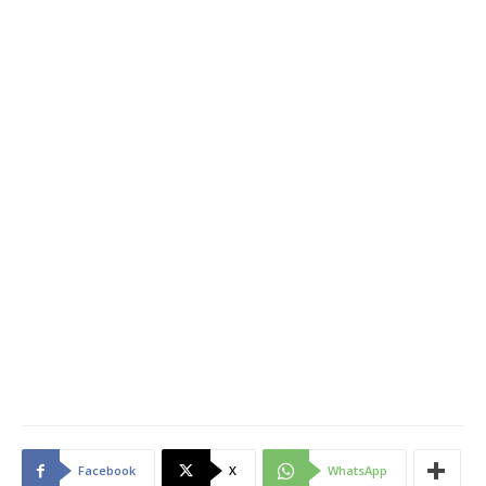
Facebook
X
WhatsApp