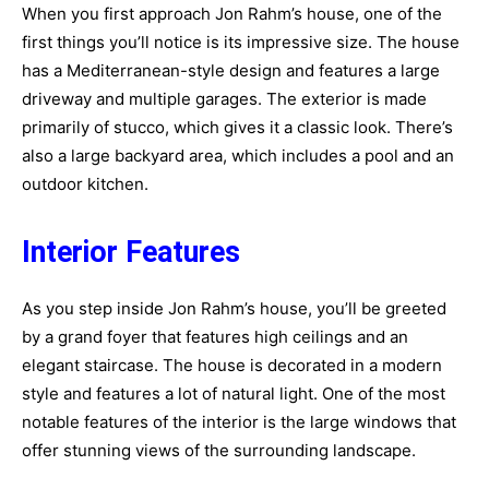
When you first approach Jon Rahm’s house, one of the
first things you’ll notice is its impressive size. The house
has a Mediterranean-style design and features a large
driveway and multiple garages. The exterior is made
primarily of stucco, which gives it a classic look. There’s
also a large backyard area, which includes a pool and an
outdoor kitchen.
Interior Features
As you step inside Jon Rahm’s house, you’ll be greeted
by a grand foyer that features high ceilings and an
elegant staircase. The house is decorated in a modern
style and features a lot of natural light. One of the most
notable features of the interior is the large windows that
offer stunning views of the surrounding landscape.