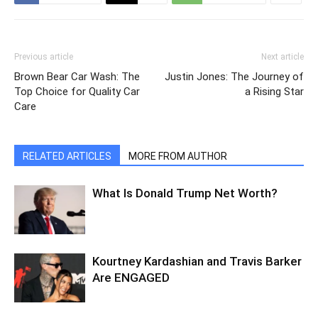
Previous article
Next article
Brown Bear Car Wash: The
Justin Jones: The Journey of
Top Choice for Quality Car
a Rising Star
Care
RELATED ARTICLES
MORE FROM AUTHOR
What Is Donald Trump Net Worth?
Kourtney Kardashian and Travis Barker
Are ENGAGED