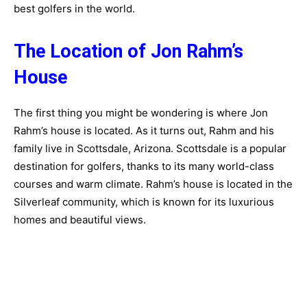
best golfers in the world.
The Location of Jon Rahm’s
House
The first thing you might be wondering is where Jon
Rahm’s house is located. As it turns out, Rahm and his
family live in Scottsdale, Arizona. Scottsdale is a popular
destination for golfers, thanks to its many world-class
courses and warm climate. Rahm’s house is located in the
Silverleaf community, which is known for its luxurious
homes and beautiful views.