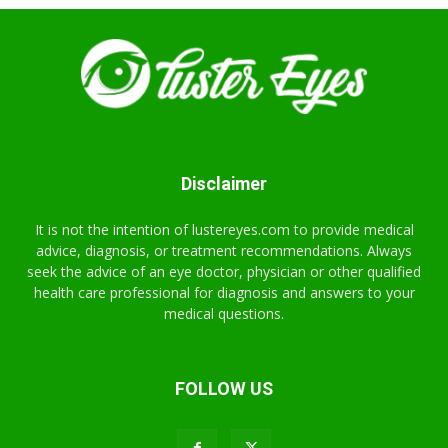
Disclaimer
It is not the intention of lustereyes.com to provide medical
advice, diagnosis, or treatment recommendations. Always
seek the advice of an eye doctor, physician or other qualified
health care professional for diagnosis and answers to your
medical questions.
FOLLOW US