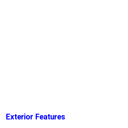
Exterior Features