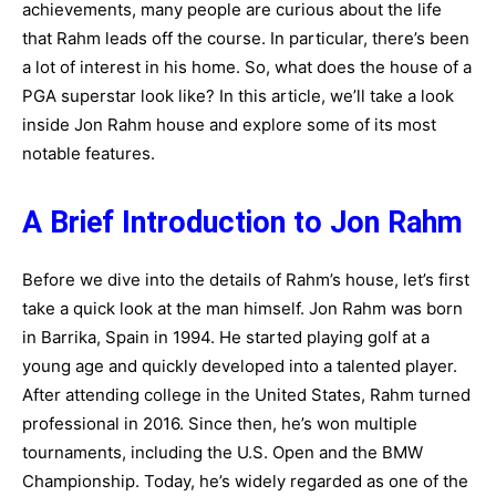
achievements, many people are curious about the life
that Rahm leads off the course. In particular, there’s been
a lot of interest in his home. So, what does the house of a
PGA superstar look like? In this article, we’ll take a look
inside Jon Rahm house and explore some of its most
notable features.
A Brief Introduction to Jon Rahm
Before we dive into the details of Rahm’s house, let’s first
take a quick look at the man himself. Jon Rahm was born
in Barrika, Spain in 1994. He started playing golf at a
young age and quickly developed into a talented player.
After attending college in the United States, Rahm turned
professional in 2016. Since then, he’s won multiple
tournaments, including the U.S. Open and the BMW
Championship. Today, he’s widely regarded as one of the