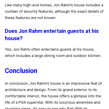
Like many high-end homes, Jon Rahm’s house includes a
number of security features, although the exact details of
these features are not known.
Does Jon Rahm entertain guests at his
house?
Yes, Jon Rahm often entertains guests at his house,
which includes a large dining room and outdoor kitchen.
Conclusion
In conclusion, Jon Rahm’s house is an impressive feat of
architecture and design. From its grand exterior to its
comfortable interior, the house offers a glimpse into the
life of a PGA superstar. With its luxurious amenities and
stunning views, it’s easy to see why Rah With its