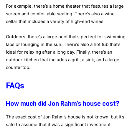
For example, there’s a home theater that features a large
screen and comfortable seating. There’s also a wine
cellar that includes a variety of high-end wines.
Outdoors, there’s a large pool that’s perfect for swimming
laps or lounging in the sun. There’s also a hot tub that’s
ideal for relaxing after a long day. Finally, there’s an
outdoor kitchen that includes a grill, a sink, and a large
countertop.
FAQs
How much did Jon Rahm’s house cost?
The exact cost of Jon Rahm’s house is not known, but it’s
safe to assume that it was a significant investment.