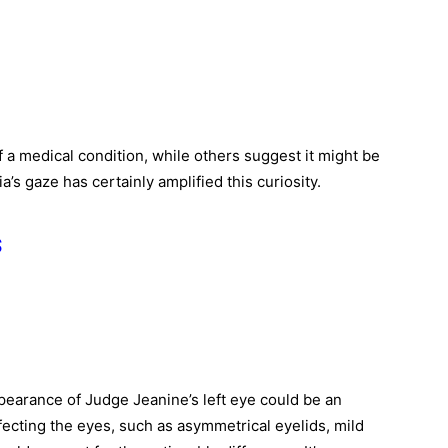
f a medical condition, while others suggest it might be
’s gaze has certainly amplified this curiosity.
s
ppearance of Judge Jeanine’s left eye could be an
fecting the eyes, such as asymmetrical eyelids, mild