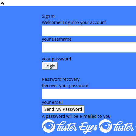
Sign in
Welcome! Log into your account
your username
your password
Forgot your password? Get help
Password recovery
Recover your password
your email
A password will be e-mailed to you.