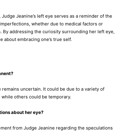
, Judge Jeanine’s left eye serves as a reminder of the
. Imperfections, whether due to medical factors or
n. By addressing the curiosity surrounding her left eye,
 about embracing one’s true self.
anent?
 remains uncertain. It could be due to a variety of
 while others could be temporary.
ions about her eye?
atement from Judge Jeanine regarding the speculations