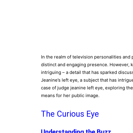
In the realm of television personalities and 
distinct and engaging presence. However, 
intriguing – a detail that has sparked discu
Jeanine’s left eye, a subject that has intrigu
case of judge jeanine left eye, exploring t
means for her public image.
The Curious Eye
Understanding the Buzz