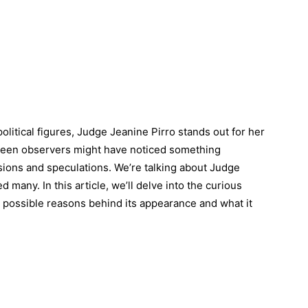
political figures, Judge Jeanine Pirro stands out for her
keen observers might have noticed something
ssions and speculations. We’re talking about Judge
ed many. In this article, we’ll delve into the curious
he possible reasons behind its appearance and what it