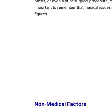
ptosis, or even a prior surgical procedure, c
important to remember that medical issues 
figures.
Non-Medical Factors