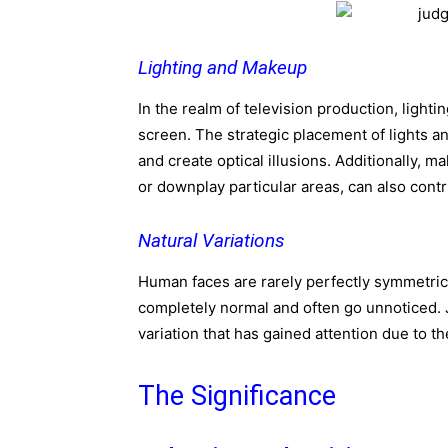
Lighting and Makeup
In the realm of television production, lighti
screen. The strategic placement of lights a
and create optical illusions. Additionally,
or downplay particular areas, can also contr
Natural Variations
Human faces are rarely perfectly symmetrica
completely normal and often go unnoticed. J
variation that has gained attention due to t
The Significance