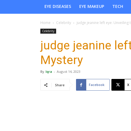
EYE DISEASES
EYE MAKEUP
TECH
Home
Celebrity
judge jeanine left eye: Unveiling 
Celebrity
judge jeanine lef
Mystery
By
Iqra
-
August 14, 2023
Facebook
X
Share