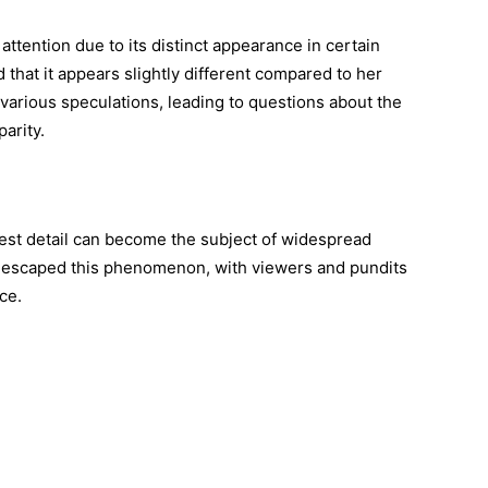
attention due to its distinct appearance in certain
hat it appears slightly different compared to her
d various speculations, leading to questions about the
parity.
htest detail can become the subject of widespread
’t escaped this phenomenon, with viewers and pundits
ce.