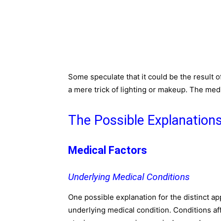
Some speculate that it could be the result o
a mere trick of lighting or makeup. The media
The Possible Explanation
Medical Factors
Underlying Medical Conditions
One possible explanation for the distinct a
underlying medical condition. Conditions af