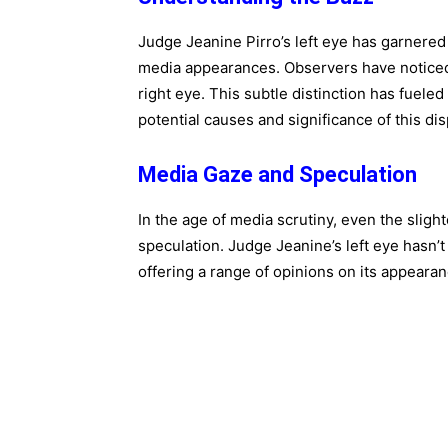
Judge Jeanine Pirro’s left eye has garnered 
media appearances. Observers have noticed t
right eye. This subtle distinction has fuele
potential causes and significance of this dis
Media Gaze and Speculation
In the age of media scrutiny, even the slig
speculation. Judge Jeanine’s left eye hasn
offering a range of opinions on its appearan