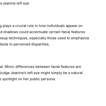
ng plays a crucial role in how individuals appear on
nd shadows could accentuate certain facial features
 makeup techniques, especially those used to emphasize
ibute to perceived disparities.
l. Minor differences between facial features are
udge Jeanine’s left eye might simply be a natural
he spotlight on her public persona.