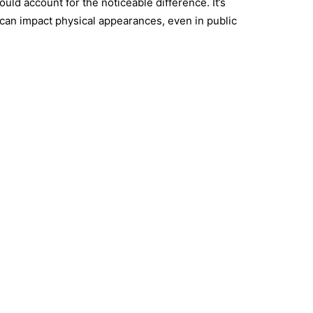
ould account for the noticeable difference. It’s
can impact physical appearances, even in public