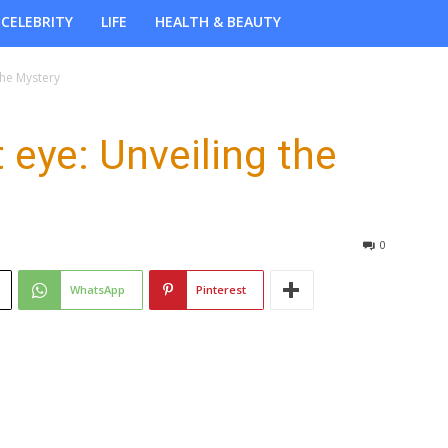
CELEBRITY
LIFE
HEALTH & BEAUTY
the Mystery
t eye: Unveiling the
0
WhatsApp
Pinterest