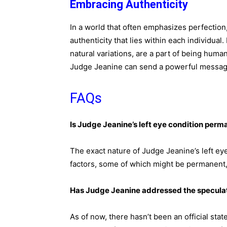
Embracing Authenticity
In a world that often emphasizes perfection
authenticity that lies within each individual
natural variations, are a part of being huma
Judge Jeanine can send a powerful message
FAQs
Is Judge Jeanine’s left eye condition perm
The exact nature of Judge Jeanine’s left eye
factors, some of which might be permanent,
Has Judge Jeanine addressed the speculat
As of now, there hasn’t been an official st