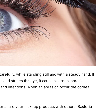
efully, while standing still and with a steady hand. If
s and strikes the eye, it cause a corneal abrasion.
s and infections. When an abrasion occur the cornea
er share your makeup products with others. Bacteria