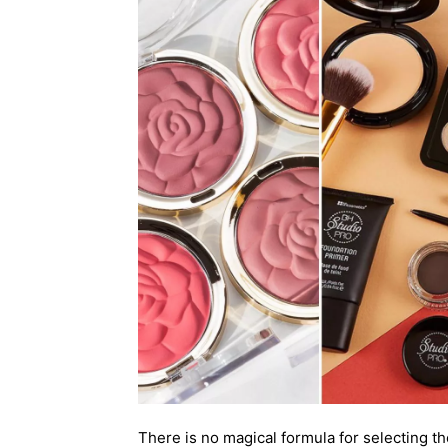
There is no magical formula for selecting th