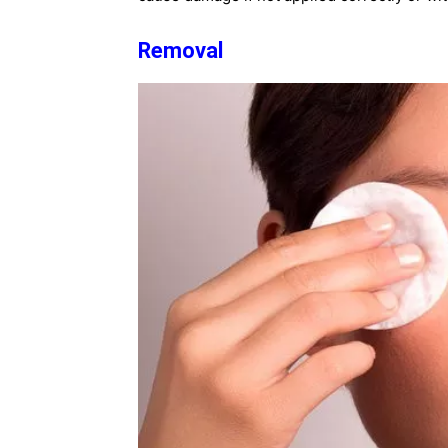
Removal