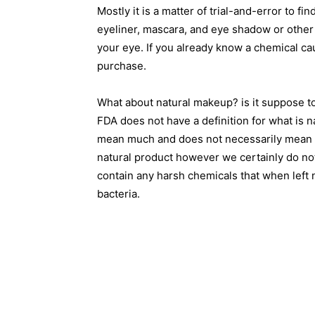
Mostly it is a matter of trial-and-error to fi
eyeliner, mascara, and eye shadow or other 
your eye. If you already know a chemical ca
purchase.
What about natural makeup? is it suppose to 
FDA does not have a definition for what is 
mean much and does not necessarily mean ev
natural product however we certainly do no
contain any harsh chemicals that when left 
bacteria.