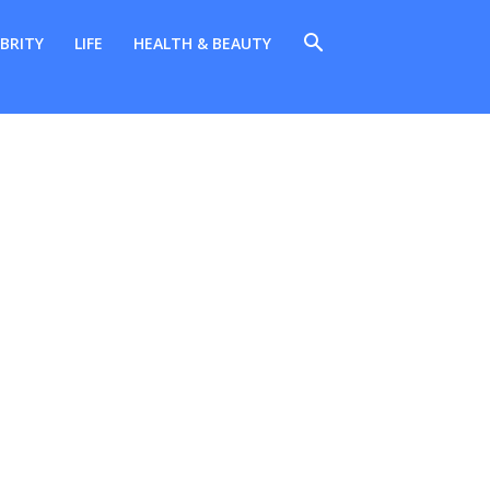
BRITY
LIFE
HEALTH & BEAUTY