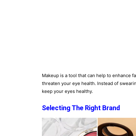
Makeup is a tool that can help to enhance faci
threaten your eye health. Instead of swearin
keep your eyes healthy.
Selecting The Right Brand