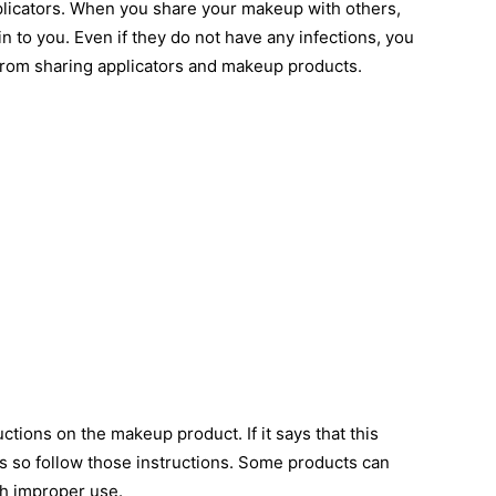
licators. When you share your makeup with others,
in to you. Even if they do not have any infections, you
 from sharing applicators and makeup products.
tions on the makeup product. If it says that this
s so follow those instructions. Some products can
th improper use.