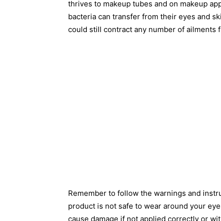
thrives to makeup tubes and on makeup app
bacteria can transfer from their eyes and sk
could still contract any number of ailments
Remember to follow the warnings and instruc
product is not safe to wear around your eye
cause damage if not applied correctly or wi