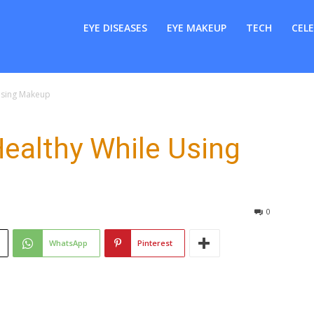
er
EYE DISEASES
EYE MAKEUP
TECH
CELE
Using Makeup
ealthy While Using
0
WhatsApp
Pinterest