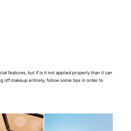
al features, but if is it not applied properly than it can
g off makeup entirely, follow some tips in order to