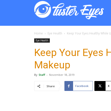
Lust
Eyes
Home
Eye Health
Keep Your Eyes Healthy While 
Eye Health
Keep Your Eyes H
Makeup
By
Staff
-
November 18, 2019
Facebook
X
Share