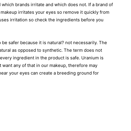
nd which brands irritate and which does not. If a brand of
makeup irritates your eyes so remove it quickly from
uses irritation so check the ingredients before you
be safer because it is natural? not necessarily. The
natural as opposed to synthetic. The term does not
ery ingredient in the product is safe. Uranium is
t want any of that in our makeup, therefore may
near your eyes can create a breeding ground for