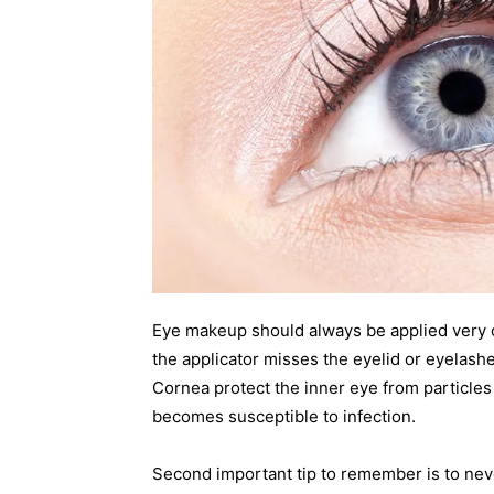
Eye makeup should always be applied very car
the applicator misses the eyelid or eyelashe
Cornea protect the inner eye from particle
becomes susceptible to infection.
Second important tip to remember is to nev