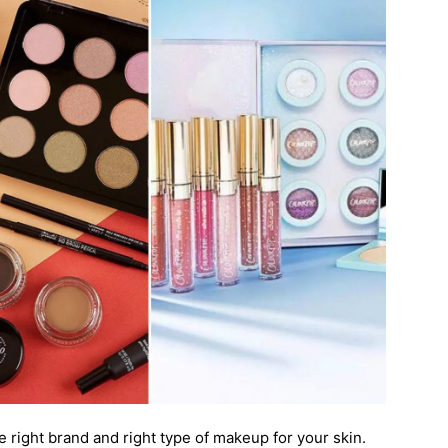
e right brand and right type of makeup for your skin.