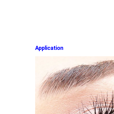
Application