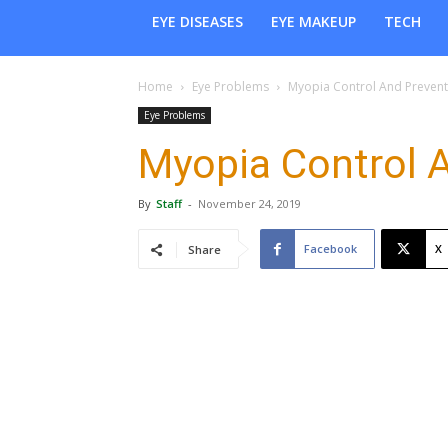
EYE DISEASES
EYE MAKEUP
TECH
Home
Eye Problems
Myopia Control And Prevent
Eye Problems
Myopia Control 
By
Staff
-
November 24, 2019
Facebook
X
Share