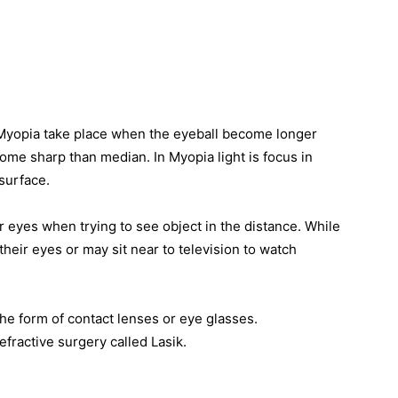
Myopia take place when the eyeball become longer
ome sharp than median. In Myopia light is focus in
 surface.
 eyes when trying to see object in the distance. While
heir eyes or may sit near to television to watch
he form of contact lenses or eye glasses.
fractive surgery called Lasik.