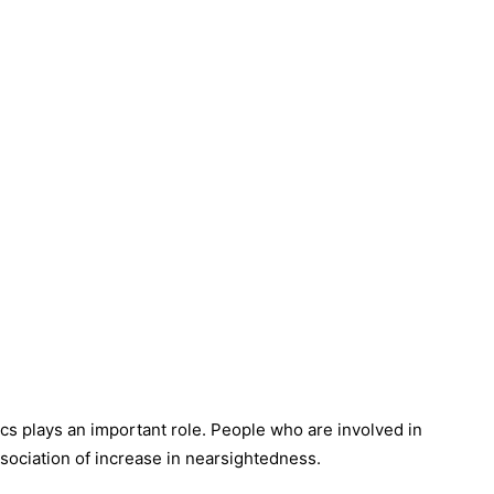
s plays an important role. People who are involved in
sociation of increase in nearsightedness.