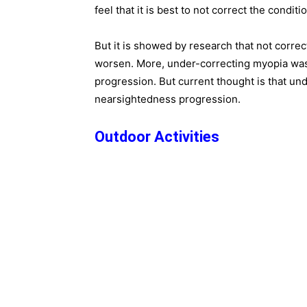
feel that it is best to not correct the condition
But it is showed by research that not correc
worsen. More, under-correcting myopia was
progression. But current thought is that und
nearsightedness progression.
Outdoor Activities