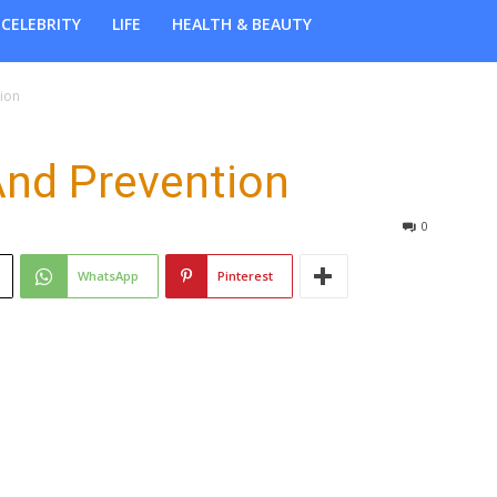
CELEBRITY
LIFE
HEALTH & BEAUTY
ion
And Prevention
0
WhatsApp
Pinterest