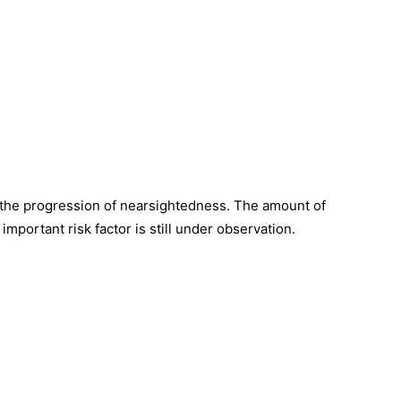
 the progression of nearsightedness. The amount of
important risk factor is still under observation.