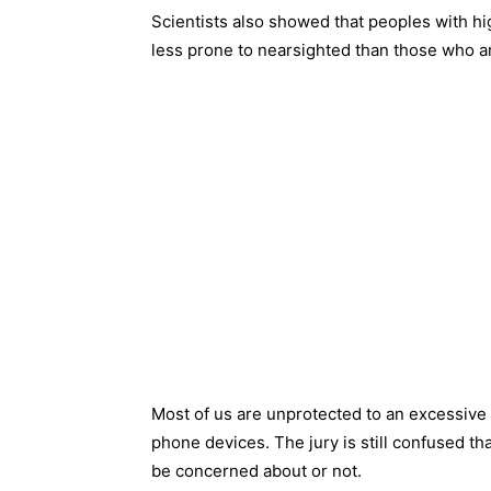
Scientists also showed that peoples with hi
less prone to nearsighted than those who a
Most of us are unprotected to an excessive 
phone devices. The jury is still confused tha
be concerned about or not.