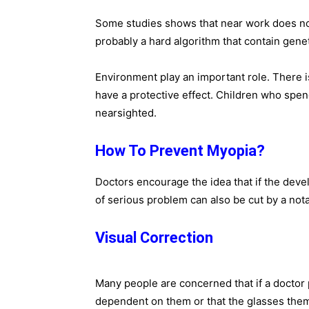
Some studies shows that near work does not
probably a hard algorithm that contain gene
Environment play an important role. There 
have a protective effect. Children who spe
nearsighted.
How To Prevent Myopia?
Doctors encourage the idea that if the dev
of serious problem can also be cut by a no
Visual Correction
Many people are concerned that if a doctor 
dependent on them or that the glasses the