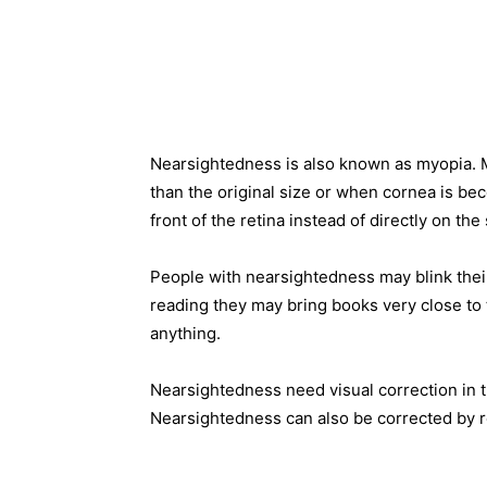
Nearsightedness is also known as myopia. 
than the original size or when cornea is bec
front of the retina instead of directly on the
People with nearsightedness may blink their
reading they may bring books very close to t
anything.
Nearsightedness need visual correction in t
Nearsightedness can also be corrected by re