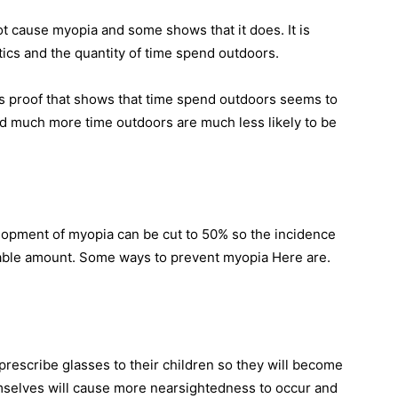
 cause myopia and some shows that it does. It is
tics and the quantity of time spend outdoors.
is proof that shows that time spend outdoors seems to
nd much more time outdoors are much less likely to be
elopment of myopia can be cut to 50% so the incidence
table amount. Some ways to prevent myopia Here are.
prescribe glasses to their children so they will become
mselves will cause more nearsightedness to occur and