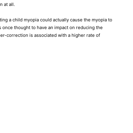
 at all.
ting a child myopia could actually cause the myopia to
 once thought to have an impact on reducing the
er-correction is associated with a higher rate of