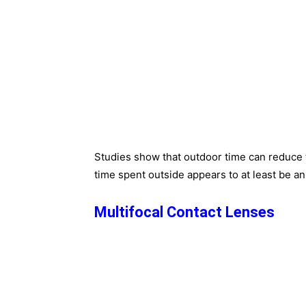
Studies show that outdoor time can reduce
time spent outside appears to at least be an 
Multifocal Contact Lenses