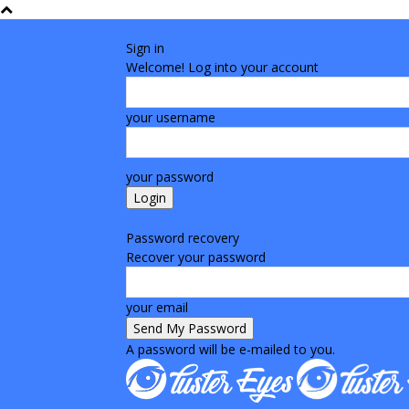
Sign in
Welcome! Log into your account
your username
your password
Forgot your password? Get help
Password recovery
Recover your password
your email
A password will be e-mailed to you.