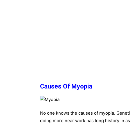
Causes Of Myopia
No one knows the causes of myopia. Genetic
doing more near work has long history in as