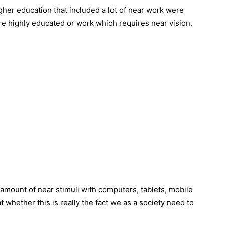
gher education that included a lot of near work were
re highly educated or work which requires near vision.
amount of near stimuli with computers, tablets, mobile
t whether this is really the fact we as a society need to