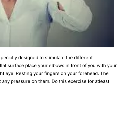
pecially designed to stimulate the different
lat surface place your elbows in front of you with your
ight eye. Resting your fingers on your forehead. The
any pressure on them. Do this exercise for atleast