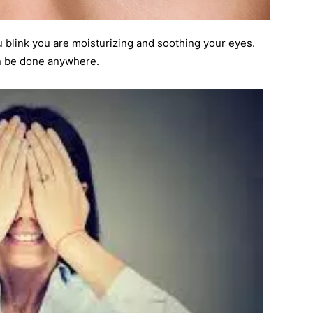
u blink you are moisturizing and soothing your eyes.
an be done anywhere.