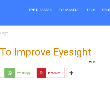
er
EYE DISEASES
EYE MAKEUP
TECH
CELE
esight
o Improve Eyesight
0
WhatsApp
Pinterest