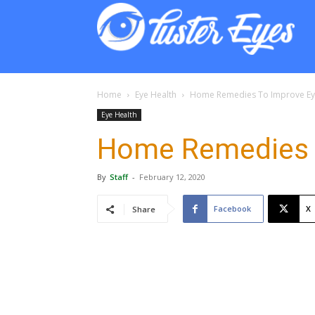
Lust
Eyes
Home
Eye Health
Home Remedies To Improve Ey
Eye Health
Home Remedies T
By
Staff
-
February 12, 2020
Facebook
X
Share