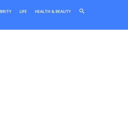
BRITY
LIFE
HEALTH & BEAUTY