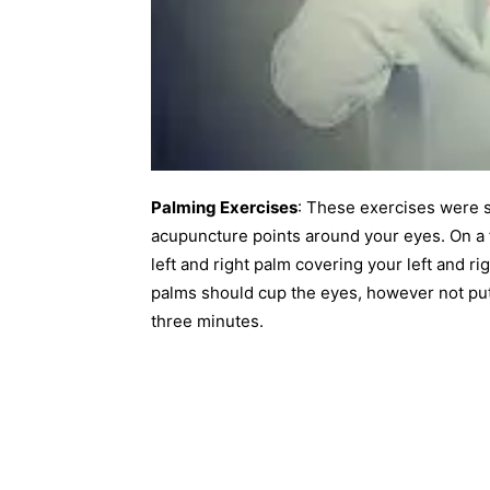
Palming Exercises
: These exercises were s
acupuncture points around your eyes. On a f
left and right palm covering your left and r
palms should cup the eyes, however not put 
three minutes.