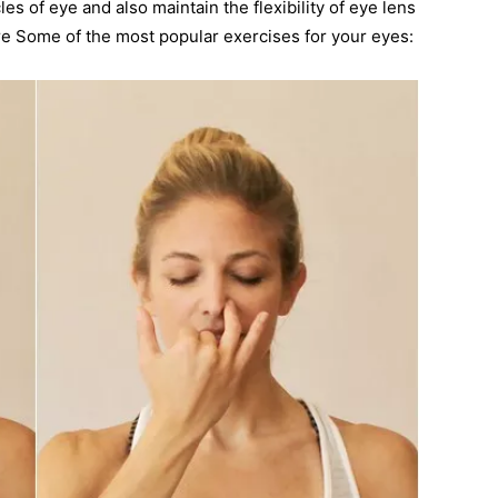
s of eye and also maintain the flexibility of eye lens
re Some of the most popular exercises for your eyes: