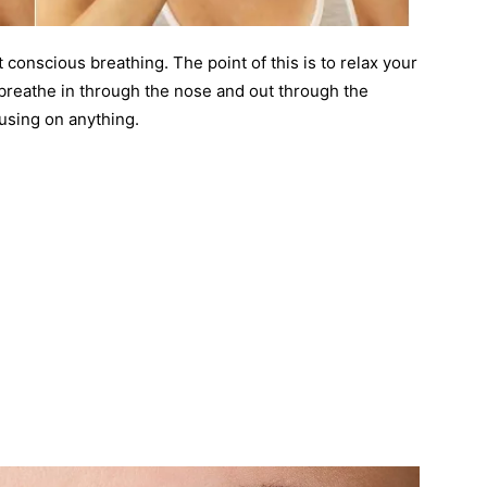
t conscious breathing. The point of this is to relax your
breathe in through the nose and out through the
using on anything.