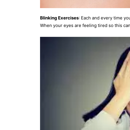
Blinking Exercises
: Each and every time yo
When your eyes are feeling tired so this c