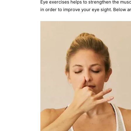
Eye exercises helps to strengthen the muscle
in order to improve your eye sight. Below a