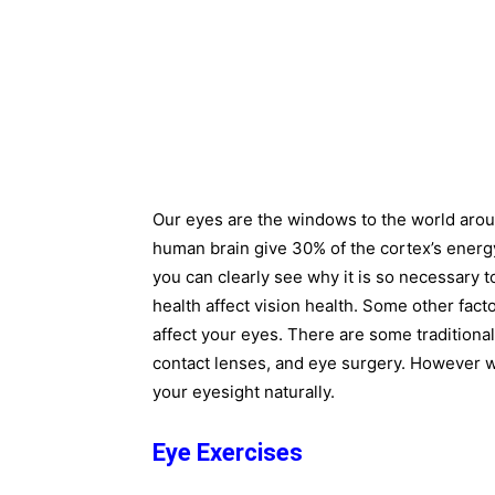
Our eyes are the windows to the world arou
human brain give 30% of the cortex’s energ
you can clearly see why it is so necessary t
health affect vision health. Some other fact
affect your eyes. There are some traditional
contact lenses, and eye surgery. However 
your eyesight naturally.
Eye Exercises