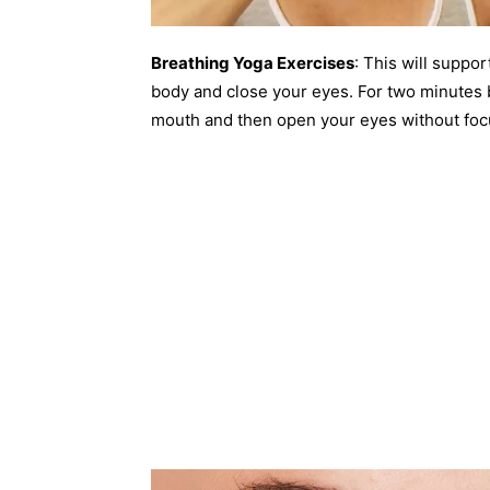
Breathing Yoga Exercises
: This will suppor
body and close your eyes. For two minutes 
mouth and then open your eyes without foc