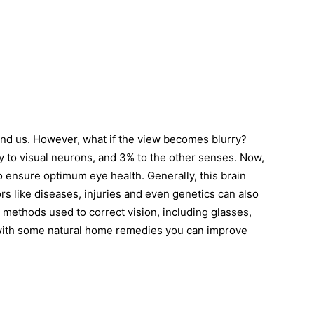
nd us. However, what if the view becomes blurry?
y to visual neurons, and 3% to the other senses. Now,
o ensure optimum eye health. Generally, this brain
ors like diseases, injuries and even genetics can also
 methods used to correct vision, including glasses,
with some natural home remedies you can improve