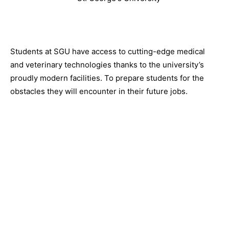
Students at SGU have access to cutting-edge medical
and veterinary technologies thanks to the university’s
proudly modern facilities. To prepare students for the
obstacles they will encounter in their future jobs.