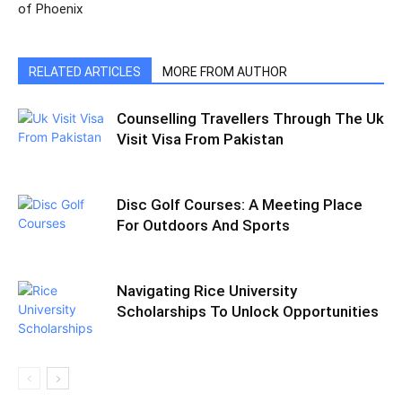
of Phoenix
RELATED ARTICLES
MORE FROM AUTHOR
Counselling Travellers Through The Uk
Visit Visa From Pakistan
Disc Golf Courses: A Meeting Place
For Outdoors And Sports
Navigating Rice University
Scholarships To Unlock Opportunities