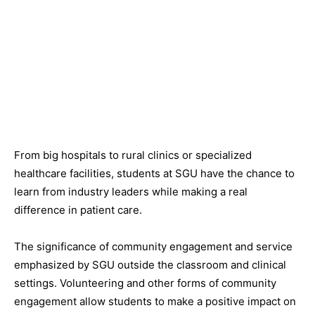
From big hospitals to rural clinics or specialized
healthcare facilities, students at SGU have the chance to
learn from industry leaders while making a real
difference in patient care.
The significance of community engagement and service
emphasized by SGU outside the classroom and clinical
settings. Volunteering and other forms of community
engagement allow students to make a positive impact on