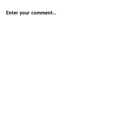
Enter your comment...