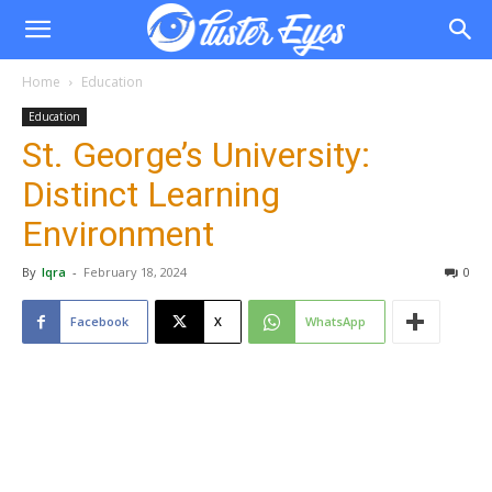
Home
Education
Education
St. George’s University:
Distinct Learning
Environment
By
Iqra
-
February 18, 2024
0
Facebook
X
WhatsApp