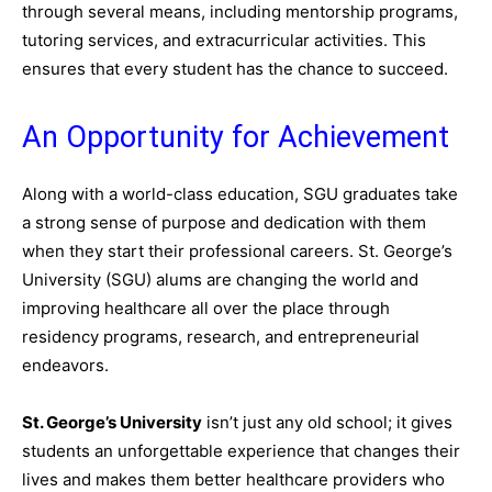
through several means, including mentorship programs,
tutoring services, and extracurricular activities. This
ensures that every student has the chance to succeed.
An Opportunity for Achievement
Along with a world-class education, SGU graduates take
a strong sense of purpose and dedication with them
when they start their professional careers. St. George’s
University (SGU) alums are changing the world and
improving healthcare all over the place through
residency programs, research, and entrepreneurial
endeavors.
St. George’s University
isn’t just any old school; it gives
students an unforgettable experience that changes their
lives and makes them better healthcare providers who