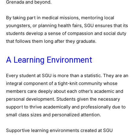
Grenada and beyond.
By taking part in medical missions, mentoring local
youngsters, or planning health fairs, SGU ensures that its
students develop a sense of compassion and social duty
that follows them long after they graduate.
A Learning Environment
Every student at SGU is more than a statistic. They are an
integral component of a tight-knit community whose
members care deeply about each other’s academic and
personal development. Students given the necessary
support to thrive academically and professionally due to
small class sizes and personalized attention.
Supportive learning environments created at SGU