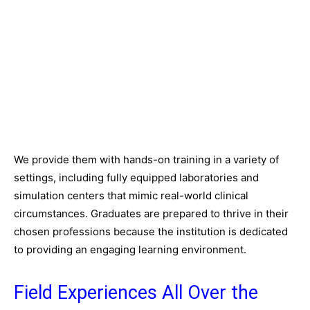
We provide them with hands-on training in a variety of
settings, including fully equipped laboratories and
simulation centers that mimic real-world clinical
circumstances. Graduates are prepared to thrive in their
chosen professions because the institution is dedicated
to providing an engaging learning environment.
Field Experiences All Over the