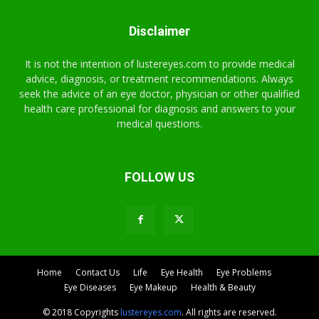
Disclaimer
It is not the intention of lustereyes.com to provide medical
advice, diagnosis, or treatment recommendations. Always
seek the advice of an eye doctor, physician or other qualified
health care professional for diagnosis and answers to your
medical questions.
FOLLOW US
Home
Contact Us
Life
Eye Health
Eye Problems
Eye Diseases
Eye Makeup
Health & Beauty
© 2018 Copyrights
lustereyes.com
. All rights are reserved.