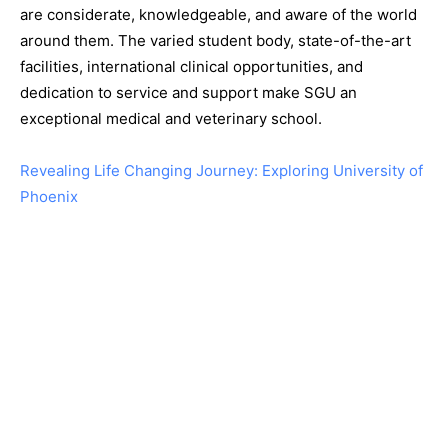
are considerate, knowledgeable, and aware of the world
around them. The varied student body, state-of-the-art
facilities, international clinical opportunities, and
dedication to service and support make SGU an
exceptional medical and veterinary school.
Revealing Life Changing Journey: Exploring University of
Phoenix