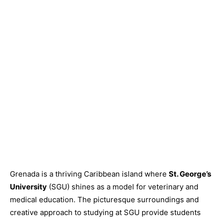
Grenada is a thriving Caribbean island where
St. George’s
University
(SGU) shines as a model for veterinary and
medical education. The picturesque surroundings and
creative approach to studying at SGU provide students