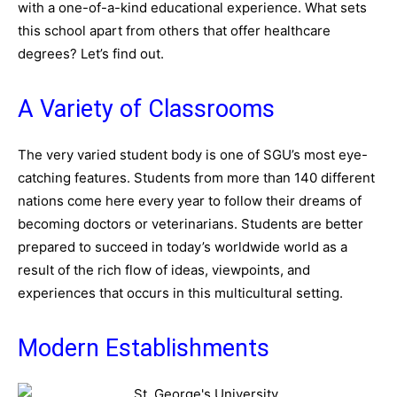
with a one-of-a-kind educational experience. What sets
this school apart from others that offer healthcare
degrees? Let’s find out.
A Variety of Classrooms
The very varied student body is one of SGU’s most eye-
catching features. Students from more than 140 different
nations come here every year to follow their dreams of
becoming doctors or veterinarians. Students are better
prepared to succeed in today’s worldwide world as a
result of the rich flow of ideas, viewpoints, and
experiences that occurs in this multicultural setting.
Modern Establishments