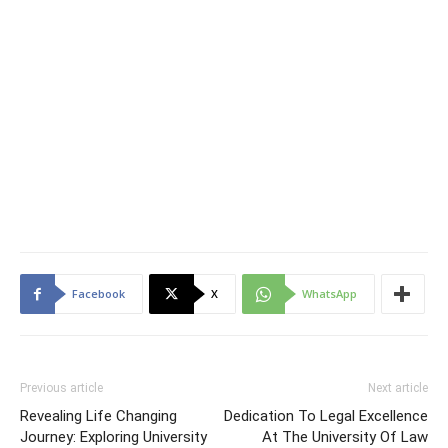
Facebook
X
WhatsApp
Previous article
Next article
Revealing Life Changing
Dedication To Legal Excellence
Journey: Exploring University
At The University Of Law