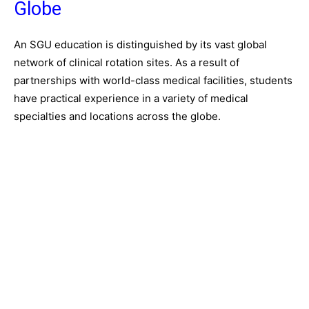
Globe
An SGU education is distinguished by its vast global
network of clinical rotation sites. As a result of
partnerships with world-class medical facilities, students
have practical experience in a variety of medical
specialties and locations across the globe.