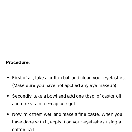
Procedure:
First of all, take a cotton ball and clean your eyelashes.
(Make sure you have not applied any eye makeup).
Secondly, take a bowl and add one tbsp. of castor oil
and one vitamin e-capsule gel.
Now, mix them well and make a fine paste. When you
have done with it, apply it on your eyelashes using a
cotton ball.