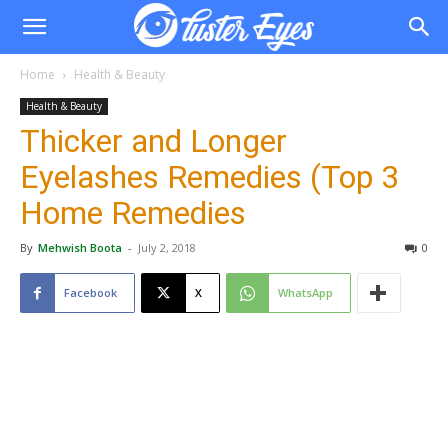
Home
Health & Beauty
Health & Beauty
Thicker and Longer
Eyelashes Remedies (Top 3
Home Remedies
By
Mehwish Boota
-
July 2, 2018
0
Facebook
X
WhatsApp