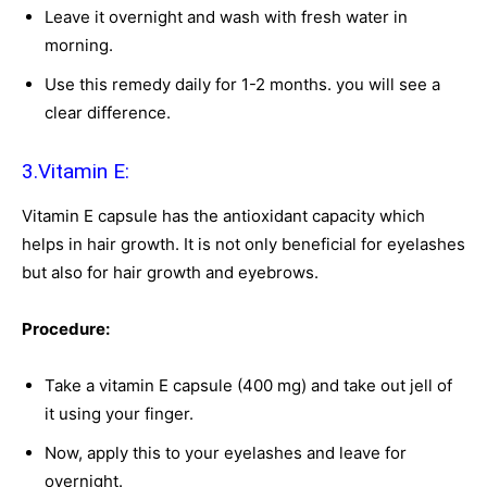
Leave it overnight and wash with fresh water in
morning.
Use this remedy daily for 1-2 months. you will see a
clear difference.
3.Vitamin E:
Vitamin E capsule has the antioxidant capacity which
helps in hair growth. It is not only beneficial for eyelashes
but also for hair growth and eyebrows.
Procedure:
Take a vitamin E capsule (400 mg) and take out jell of
it using your finger.
Now, apply this to your eyelashes and leave for
overnight.