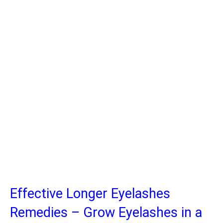
Effective Longer Eyelashes
Remedies – Grow Eyelashes in a