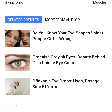
Symptoms
Muscles
RELATED ARTICLES
MORE FROM AUTHOR
Do You Know Your Eye Shapes? Most
People Get It Wrong
Greenish Greyish Eyes: Beauty Behind
This Unique Eye Color
Ofloxacin Eye Drops: Uses, Dosage,
Side Effects