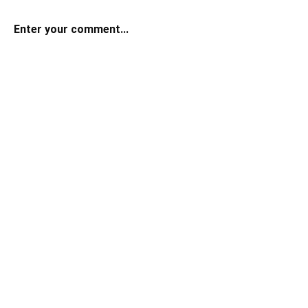
Enter your comment...