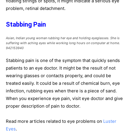
floating strings or spots, it might indicate a serious eye
problem, retinal detachment.
Stabbing Pain
Asian, Indian young woman rubbing her eye and holding eyeglasses. She is
suffering with aching eyes while working long hours on computer at home.
942153940
Stabbing pain is one of the symptom that quickly sends
patients to an eye doctor. It might be the result of not
wearing glasses or contacts properly, and could be
treated easily. It could be a result of chemical burn, eye
infection, rubbing eyes when there is a piece of sand.
When you experience eye pain, visit eye doctor and give
proper description of pain to doctor.
Read more articles related to eye problems on
Luster
Eyes
.