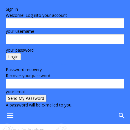
Sign in
Welcome! Log into your account
your username
your password
Forgot your password? Get help
Password recovery
Recover your password
your email
A password will be e-mailed to you.
Home
Eye Problems