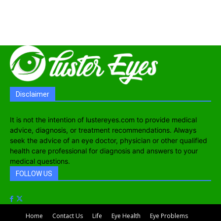
Disclaimer
It is not the intention of lustereyes.com to provide medical
advice, diagnosis, or treatment recommendations. Always
seek the advice of an eye doctor, physician or other qualified
health care professional for diagnosis and answers to your
medical questions.
FOLLOW US
Home
Contact Us
Life
Eye Health
Eye Problems