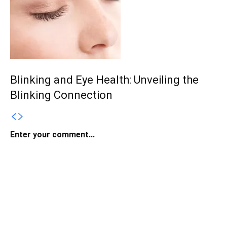
Blinking and Eye Health: Unveiling the
Blinking Connection
Enter your comment...