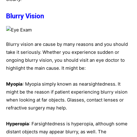
Blurry Vision
Blurry vision are cause by many reasons and you should
take it seriously. Whether you experience sudden or
ongoing blurry vision, you should visit an eye doctor to
highlight the main cause. It might be:
Myopia
: Myopia simply known as nearsightedness. It
might be the reason if patient experiencing blurry vision
when looking at far objects. Glasses, contact lenses or
refractive surgery may help.
Hyperopia
: Farsightedness is hyperopia, although some
distant objects may appear blurry, as well. The