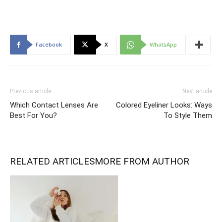
Facebook
X
WhatsApp
Previous article
Next article
Which Contact Lenses Are
Colored Eyeliner Looks: Ways
Best For You?
To Style Them
RELATED ARTICLES
MORE FROM AUTHOR