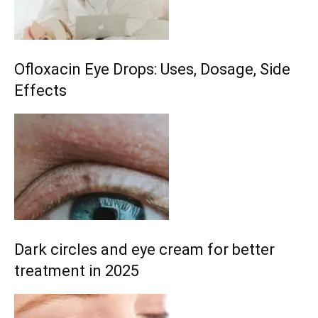
Ofloxacin Eye Drops: Uses, Dosage, Side
Effects
Dark circles and eye cream for better
treatment in 2025