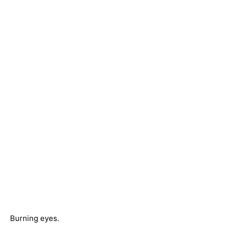
Burning eyes.