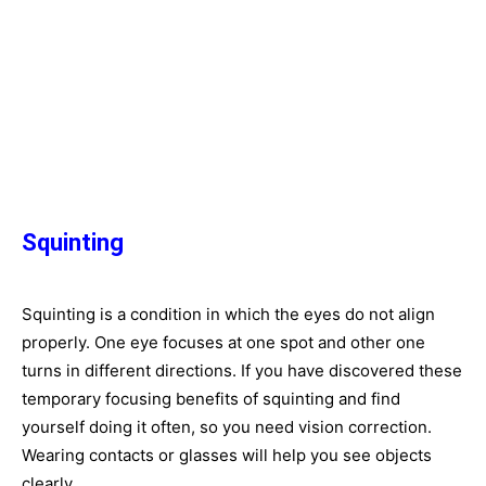
Squinting
Squinting is a condition in which the eyes do not align
properly. One eye focuses at one spot and other one
turns in different directions. If you have discovered these
temporary focusing benefits of squinting and find
yourself doing it often, so you need vision correction.
Wearing contacts or glasses will help you see objects
clearly.