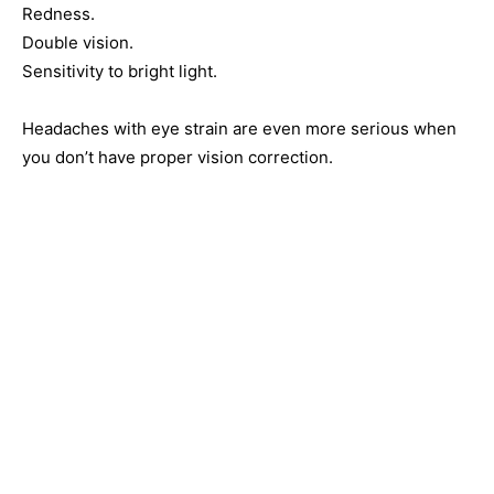
Redness.
Double vision.
Sensitivity to bright light.
Headaches with eye strain are even more serious when
you don’t have proper vision correction.