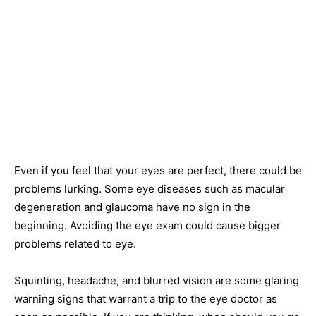
Even if you feel that your eyes are perfect, there could be
problems lurking. Some eye diseases such as macular
degeneration and glaucoma have no sign in the
beginning. Avoiding the eye exam could cause bigger
problems related to eye.
Squinting, headache, and blurred vision are some glaring
warning signs that warrant a trip to the eye doctor as