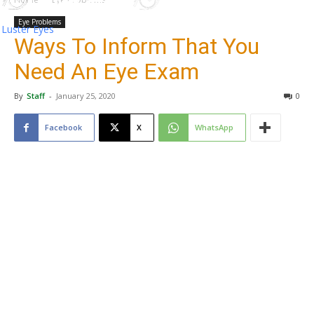
Eye Problems
Luster Eyes
Ways To Inform That You
Need An Eye Exam
By
Staff
-
January 25, 2020
0
Facebook
X
WhatsApp