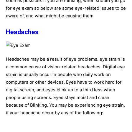
soon as possible. If you are thinking, when should you go
for eye exam so below are some eye-related issues to be
aware of, and what might be causing them.
Headaches
Headaches may be a result of eye problems. eye strain is
a common cause of vision-related headaches. Digital eye
strain is usually occur in people who daily work on
computers or other devices. Eyes have to work hard for
digital screen, and eyes blink up to a third less when
people using screens. Eyes stays moist and clean
because of Blinking. You may be experiencing eye strain,
if your headache occur by any of the following: