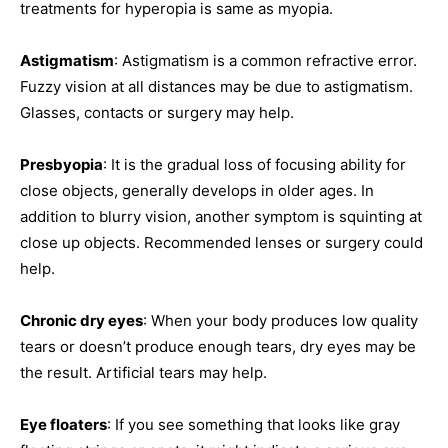
treatments for hyperopia is same as myopia.
Astigmatism
: Astigmatism is a common refractive error.
Fuzzy vision at all distances may be due to astigmatism.
Glasses, contacts or surgery may help.
Presbyopia
: It is the gradual loss of focusing ability for
close objects, generally develops in older ages. In
addition to blurry vision, another symptom is squinting at
close up objects. Recommended lenses or surgery could
help.
Chronic dry eyes
: When your body produces low quality
tears or doesn’t produce enough tears, dry eyes may be
the result. Artificial tears may help.
Eye floaters
: If you see something that looks like gray