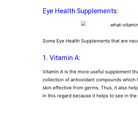
Eye Health Supplements:
Some Eye Health Supplements that are nece
1. Vitamin A:
Vitamin A is the more useful supplement tha
collection of antioxidant compounds which
skin effective from germs. Thus, it also help
in this regard because it helps to see in the