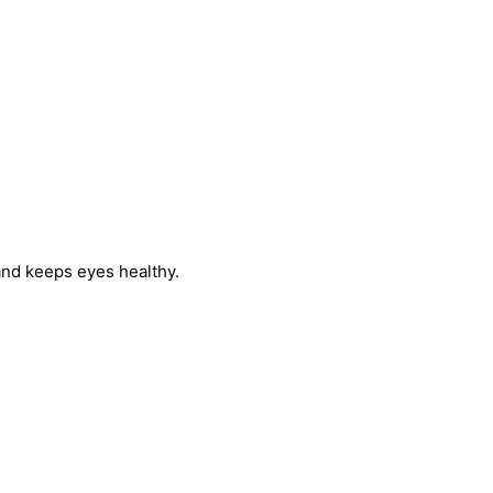
 and keeps eyes healthy.