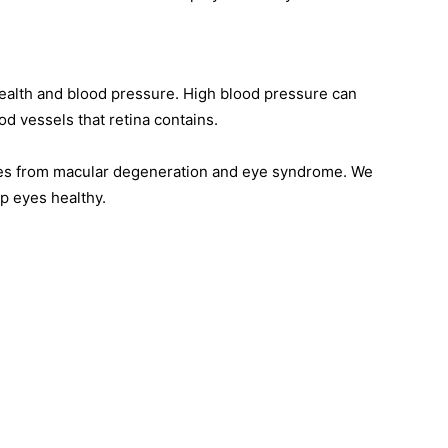
ealth and blood pressure. High blood pressure can
d vessels that retina contains.
yes from macular degeneration and eye syndrome. We
p eyes healthy.