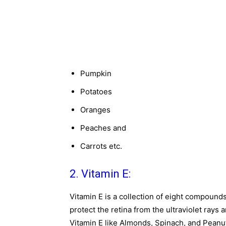
Pumpkin
Potatoes
Oranges
Peaches and
Carrots etc.
2. Vitamin E:
Vitamin E is a collection of eight compound
protect the retina from the ultraviolet rays 
Vitamin E like Almonds, Spinach, and Peanu