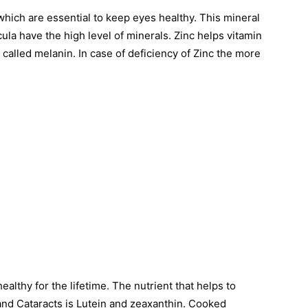
which are essential to keep eyes healthy. This mineral
ula have the high level of minerals. Zinc helps vitamin
called melanin. In case of deficiency of Zinc the more
ealthy for the lifetime. The nutrient that helps to
and Cataracts is Lutein and zeaxanthin. Cooked