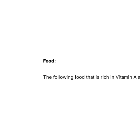
Food:
The following food that is rich in Vitamin A