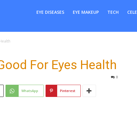
er
EYE DISEASES
EYE MAKEUP
TECH
CELE
Health
Good For Eyes Health
0
WhatsApp
Pinterest