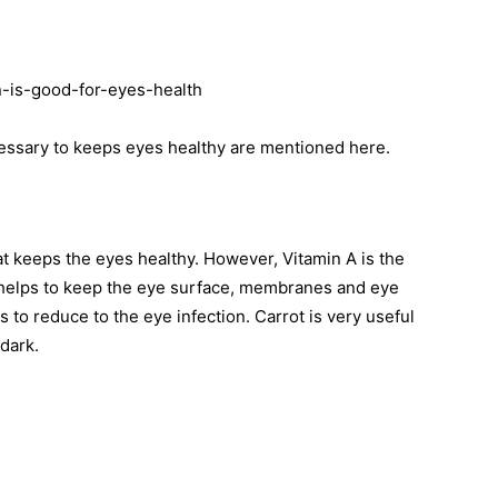
ssary to keeps eyes healthy are mentioned here.
t keeps the eyes healthy. However, Vitamin A is the
 helps to keep the eye surface, membranes and eye
s to reduce to the eye infection. Carrot is very useful
 dark.