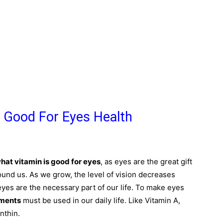
 Good For Eyes Health
hat vitamin is good for eyes
, as eyes are the great gift
round us. As we grow, the level of vision decreases
eyes are the necessary part of our life. To make eyes
ements
must be used in our daily life. Like Vitamin A,
nthin.