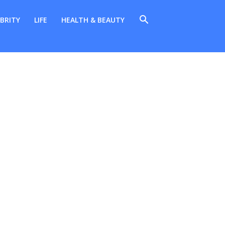
BRITY
LIFE
HEALTH & BEAUTY