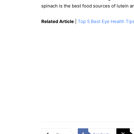
spinach is the best food sources of lutein a
Related Article
|
Top 5 Best Eye Health Tips