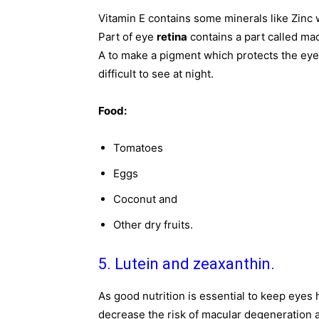
Vitamin E contains some minerals like Zinc 
Part of eye
retina
contains a part called mac
A to make a pigment which protects the eye 
difficult to see at night.
Food:
Tomatoes
Eggs
Coconut and
Other dry fruits.
5. Lutein and zeaxanthin.
As good nutrition is essential to keep eyes h
decrease the risk of macular degeneration 