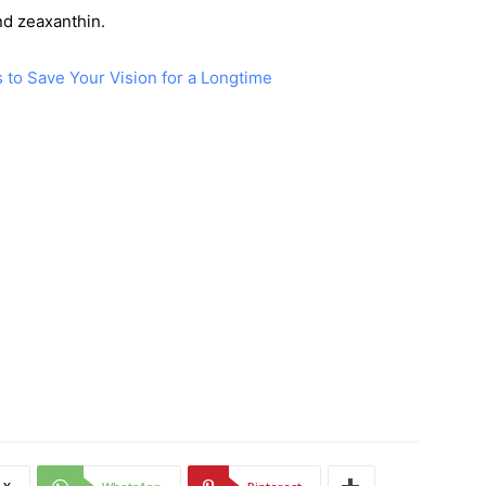
nd zeaxanthin.
 to Save Your Vision for a Longtime