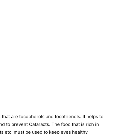
s that are tocopherols and tocotrienols
.
It helps to
and to prevent Cataracts. The food that is rich in
ts etc. must be used to keep eyes healthy.