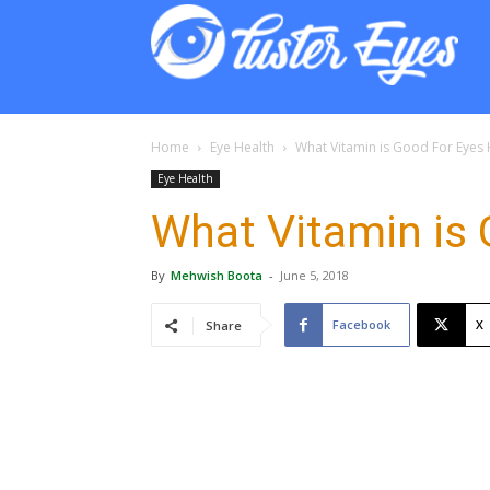
Lust
Eyes
Home
Eye Health
What Vitamin is Good For Eyes 
Eye Health
What Vitamin is 
By
Mehwish Boota
-
June 5, 2018
Facebook
X
Share