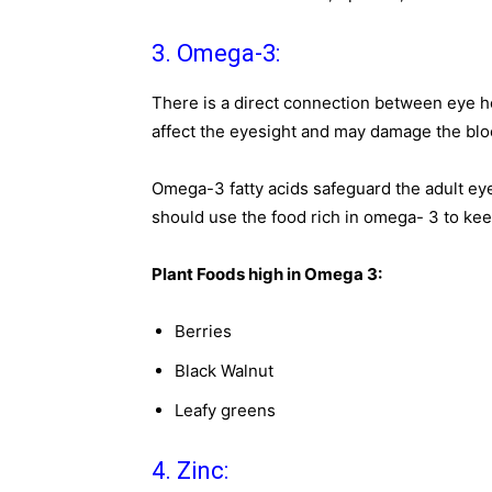
3. Omega-3:
There is a direct connection between eye h
affect the eyesight and may damage the bloo
Omega-3 fatty acids safeguard the adult e
should use the food rich in omega- 3 to kee
Plant Foods high in Omega 3:
Berries
Black Walnut
Leafy greens
4. Zinc: