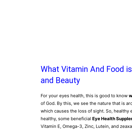
What Vitamin And Food is
and Beauty
For your eyes health, this is good to know
w
of God. By this, we see the nature that is a
which causes the loss of sight. So, healthy 
healthy, some beneficial
Eye Health Suppl
Vitamin E, Omega-3, Zinc, Lutein, and zeaxa