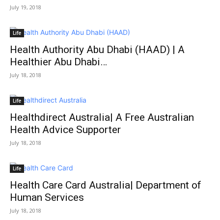
July 19, 2018
Life
Health Authority Abu Dhabi (HAAD) | A
Healthier Abu Dhabi…
July 18, 2018
Life
Healthdirect Australia| A Free Australian
Health Advice Supporter
July 18, 2018
Life
Health Care Card Australia| Department of
Human Services
July 18, 2018