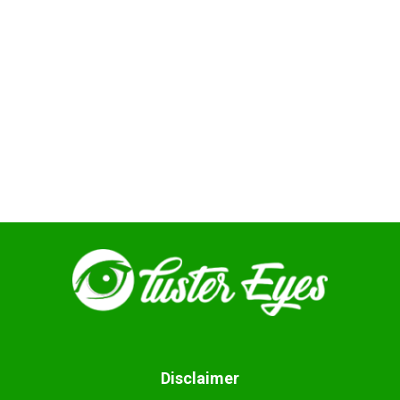
Disclaimer