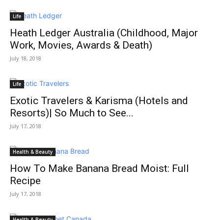
Life
Heath Ledger Australia (Childhood, Major
Work, Movies, Awards & Death)
July 18, 2018
Life
Exotic Travelers & Karisma (Hotels and
Resorts)| So Much to See...
July 17, 2018
Health & Beauty
How To Make Banana Bread Moist: Full
Recipe
July 17, 2018
Health & Beauty