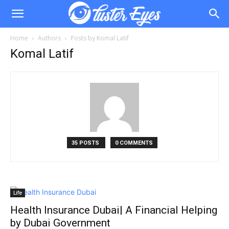
Home
Authors
Posts by Komal Latif
Komal Latif
35 POSTS
0 COMMENTS
Life
Health Insurance Dubai| A Financial Helping
by Dubai Government