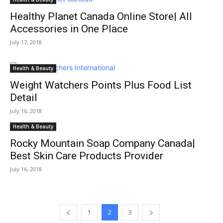
Healthy Planet Canada Online Store| All
Accessories in One Place
July 17, 2018
Health & Beauty
Weight Watchers Points Plus Food List
Detail
July 16, 2018
Health & Beauty
Rocky Mountain Soap Company Canada|
Best Skin Care Products Provider
July 16, 2018
1
2
3