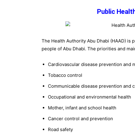
Public Health
The Health Authority Abu Dhabi (HAAD) is p
people of Abu Dhabi. The priorities and mai
Cardiovascular disease prevention and
Tobacco control
Communicable disease prevention and c
Occupational and environmental health
Mother, infant and school health
Cancer control and prevention
Road safety