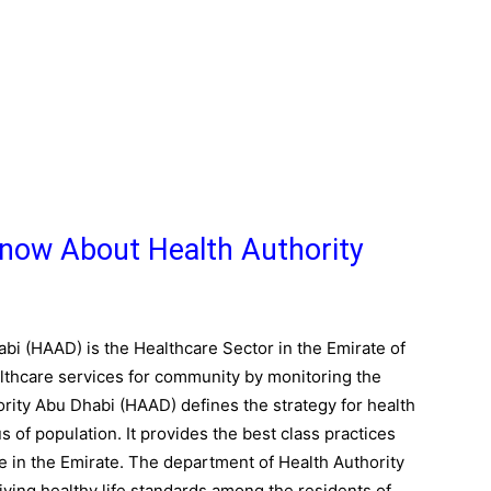
now About Health Authority
bi (HAAD) is the Healthcare Sector in the Emirate of
althcare services for community by monitoring the
ority Abu Dhabi (HAAD) defines the strategy for health
 of population. It provides the best class practices
 in the Emirate. The department of Health Authority
ving healthy life standards among the residents of