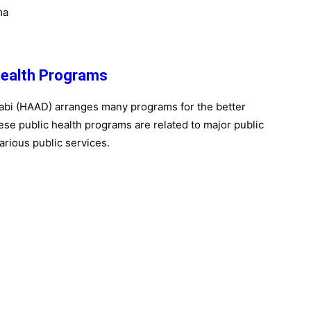
ma
Health Programs
abi (HAAD) arranges many programs for the better
These public health programs are related to major public
arious public services.