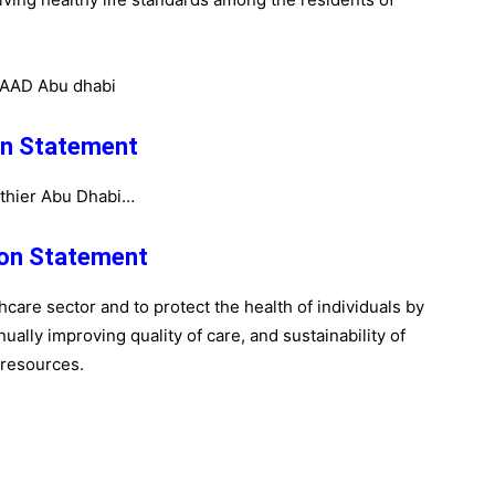
on Statement
thier Abu Dhabi…
on Statement
care sector and to protect the health of individuals by
ually improving quality of care, and sustainability of
resources.