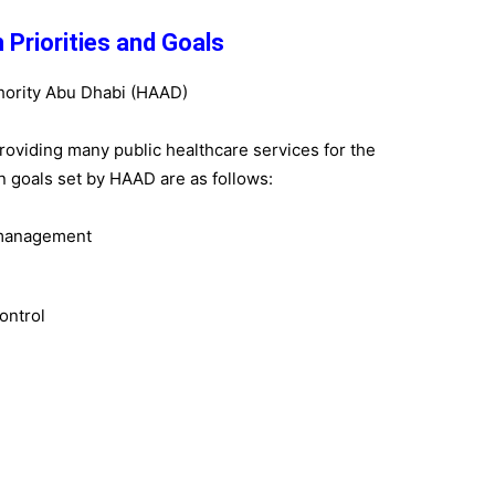
 Priorities and Goals
roviding many public healthcare services for the
n goals set by HAAD are as follows:
 management
ontrol