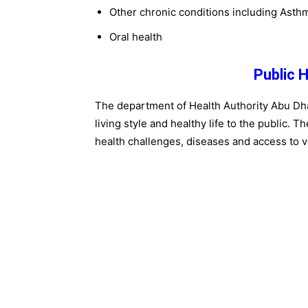
Other chronic conditions including Asth
Oral health
Public 
The department of Health Authority Abu Dh
living style and healthy life to the public. 
health challenges, diseases and access to v