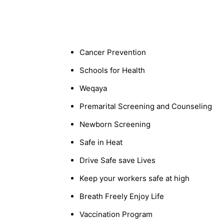
Cancer Prevention
Schools for Health
Weqaya
Premarital Screening and Counseling
Newborn Screening
Safe in Heat
Drive Safe save Lives
Keep your workers safe at high
Breath Freely Enjoy Life
Vaccination Program