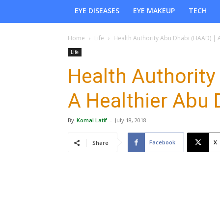
EYE DISEASES
EYE MAKEUP
TECH
Home
Life
Health Authority Abu Dhabi (HAAD) | 
Life
Health Authority
A Healthier Abu
By
Komal Latif
-
July 18, 2018
Facebook
X
Share