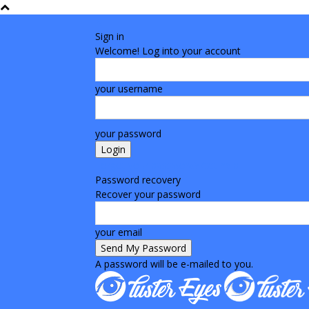
Sign in
Welcome! Log into your account
your username
your password
Forgot your password? Get help
Password recovery
Recover your password
your email
A password will be e-mailed to you.