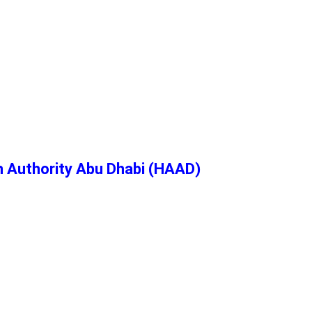
h Authority Abu Dhabi (HAAD)