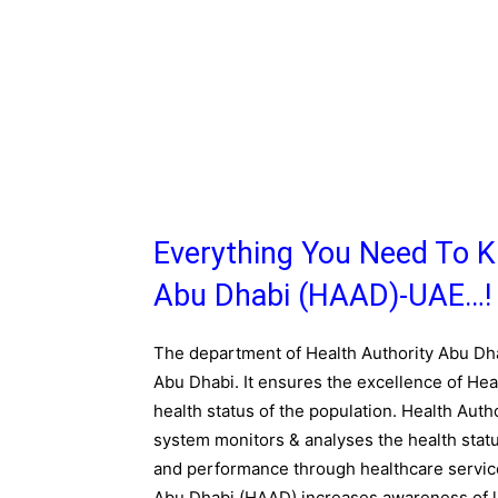
Everything You Need To K
Abu Dhabi (HAAD)-UAE…!
The department of Health Authority Abu Dha
Abu Dhabi. It ensures the excellence of He
health status of the population. Health Auth
system monitors & analyses the health status
and performance through healthcare service
Abu Dhabi (HAAD) increases awareness of li