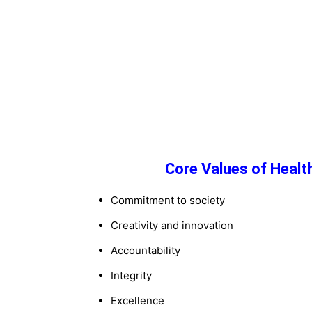
Core Values of Healt
Commitment to society
Creativity and innovation
Accountability
Integrity
Excellence