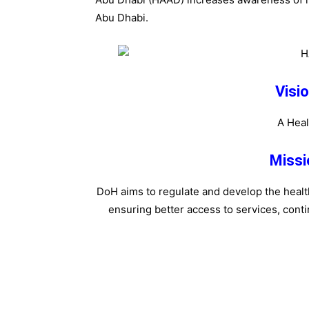
Abu Dhabi.
Visi
A Heal
Missi
DoH aims to regulate and develop the health
ensuring better access to services, contin