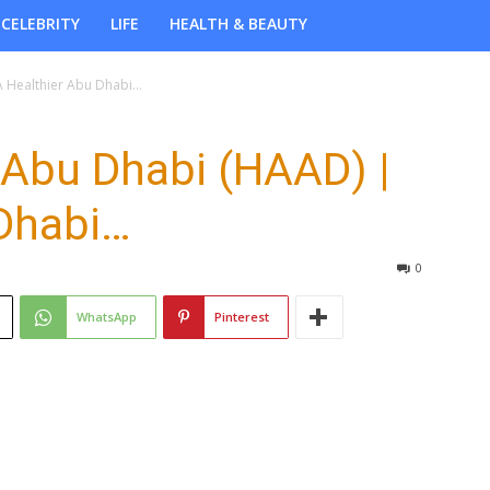
CELEBRITY
LIFE
HEALTH & BEAUTY
A Healthier Abu Dhabi…
 Abu Dhabi (HAAD) |
 Dhabi…
0
WhatsApp
Pinterest