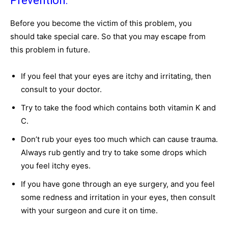
Prevention:
Before you become the victim of this problem, you
should take special care. So that you may escape from
this problem in future.
If you feel that your eyes are itchy and irritating, then
consult to your doctor.
Try to take the food which contains both vitamin K and
C.
Don’t rub your eyes too much which can cause trauma.
Always rub gently and try to take some drops which
you feel itchy eyes.
If you have gone through an eye surgery, and you feel
some redness and irritation in your eyes, then consult
with your surgeon and cure it on time.