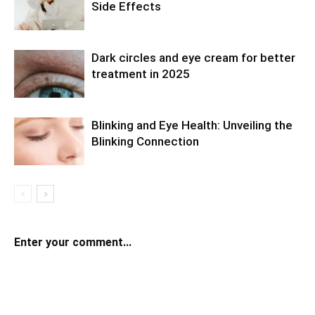
Side Effects
Dark circles and eye cream for better
treatment in 2025
Blinking and Eye Health: Unveiling the
Blinking Connection
Enter your comment...