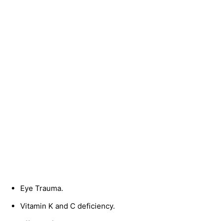
Eye Trauma.
Vitamin K and C deficiency.