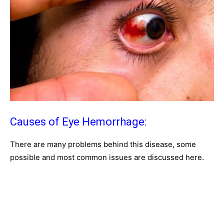
Causes of Eye Hemorrhage:
There are many problems behind this disease, some
possible and most common issues are discussed here.