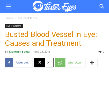
Home
Eye Problems
Eye Problems
Busted Blood Vessel in Eye:
Causes and Treatment
By
Mehwish Boota
-
June 23, 2018
0
Facebook
X
WhatsApp