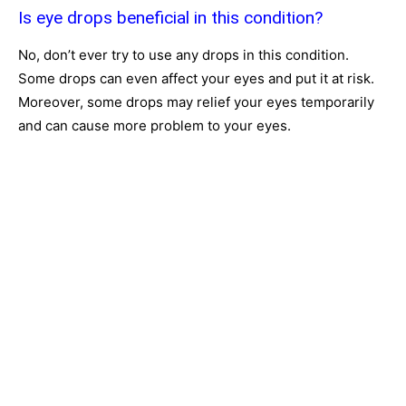
Is eye drops beneficial in this condition?
No, don’t ever try to use any drops in this condition.
Some drops can even affect your eyes and put it at risk.
Moreover, some drops may relief your eyes temporarily
and can cause more problem to your eyes.