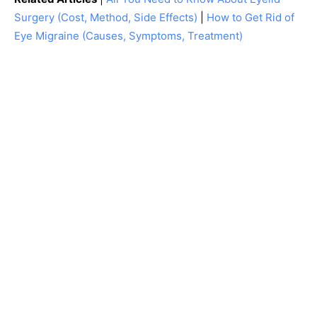
Surgery (Cost, Method, Side Effects)
|
How to Get Rid of
Eye Migraine (Causes, Symptoms, Treatment)