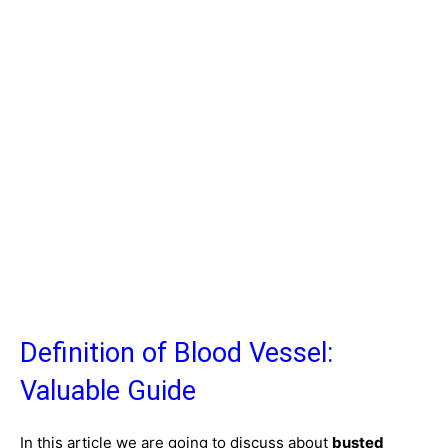
Definition of Blood Vessel:
Valuable Guide
In this article we are going to discuss about
busted