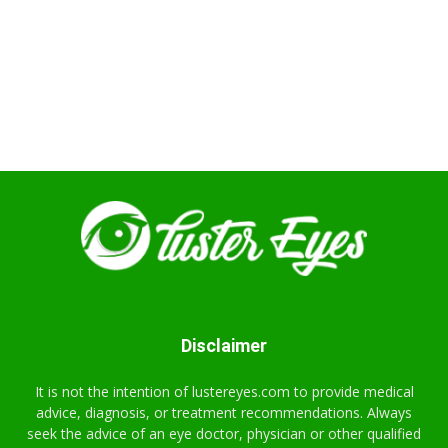
Disclaimer
It is not the intention of lustereyes.com to provide medical
advice, diagnosis, or treatment recommendations. Always
seek the advice of an eye doctor, physician or other qualified