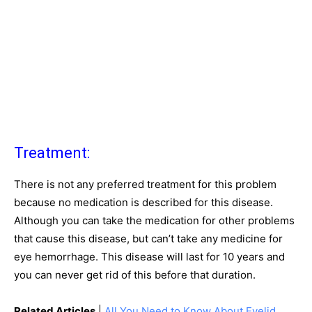
Treatment:
There is not any preferred treatment for this problem
because no medication is described for this disease.
Although you can take the medication for other problems
that cause this disease, but can’t take any medicine for
eye hemorrhage. This disease will last for 10 years and
you can never get rid of this before that duration.
Related Articles
|
All You Need to Know About Eyelid