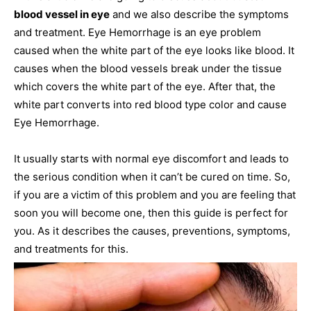
blood vessel in eye
and we also describe the symptoms
and treatment. Eye Hemorrhage is an eye problem
caused when the white part of the eye looks like blood. It
causes when the blood vessels break under the tissue
which covers the white part of the eye. After that, the
white part converts into red blood type color and cause
Eye Hemorrhage.
It usually starts with normal eye discomfort and leads to
the serious condition when it can’t be cured on time. So,
if you are a victim of this problem and you are feeling that
soon you will become one, then this guide is perfect for
you. As it describes the causes, preventions, symptoms,
and treatments for this.