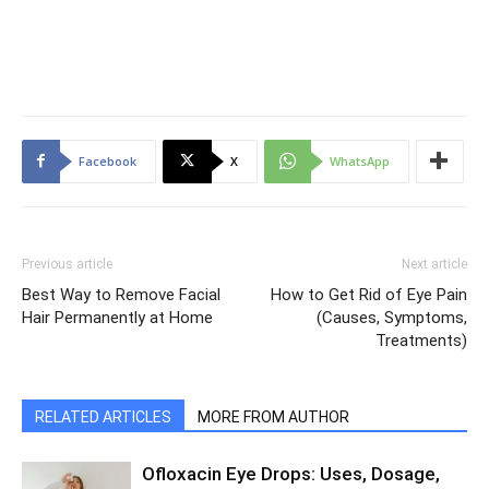
Facebook
X
WhatsApp
Previous article
Next article
Best Way to Remove Facial
How to Get Rid of Eye Pain
Hair Permanently at Home
(Causes, Symptoms,
Treatments)
RELATED ARTICLES
MORE FROM AUTHOR
Ofloxacin Eye Drops: Uses, Dosage,