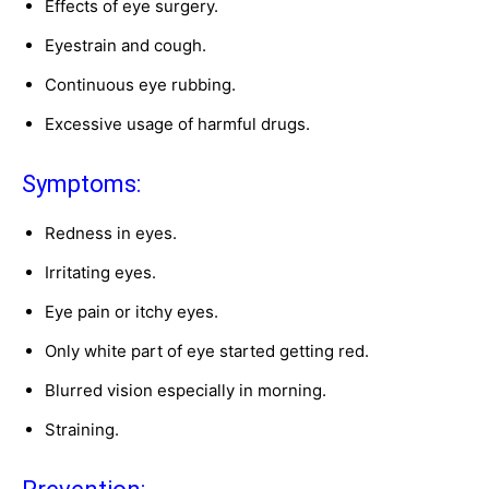
Effects of eye surgery.
Eyestrain and cough.
Continuous eye rubbing.
Excessive usage of harmful drugs.
Symptoms:
Redness in eyes.
Irritating eyes.
Eye pain or itchy eyes.
Only white part of eye started getting red.
Blurred vision especially in morning.
Straining.