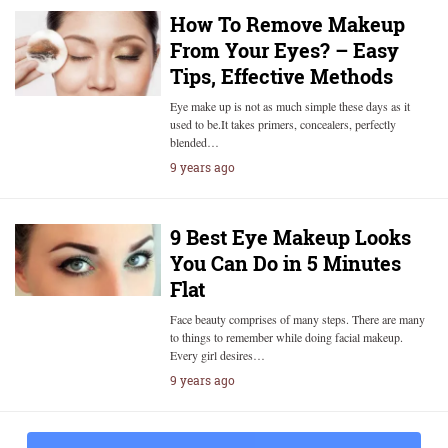
How To Remove Makeup
From Your Eyes? – Easy
Tips, Effective Methods
Eye make up is not as much simple these days as it
used to be.It takes primers, concealers, perfectly
blended…
9 years ago
9 Best Eye Makeup Looks
You Can Do in 5 Minutes
Flat
Face beauty comprises of many steps. There are many
to things to remember while doing facial makeup.
Every girl desires…
9 years ago