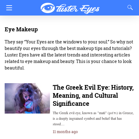
Eye Makeup
They say “Your Eyes are the windows to your soul.” So why not
beautify our eyes through the best makeup tips and tutorials?
Luster Eyes have all the latest trends and interesting articles
related to eye makeup and beauty. This is your chance to look
beautiful.
The Greek Evil Eye: History,
Meaning, and Cultural
Significance
The Greek evil eye, known as "mati" (μάτι) in Greece,
is a deeply ingrained symbol and belief that has
stood…
11 months ago