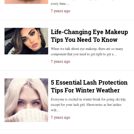
every time,…
7 years ago
Life-Changing Eye Makeup
Tips You Need To Know
When we talk about eye makeup, there are so many
component that you need to get right to get a…
7 years ago
5 Essential Lash Protection
Tips For Winter Weather
Everyone is excited in winter break for going ski trip,
except for your lash girl. Sheworries as her lashes
will…
7 years ago