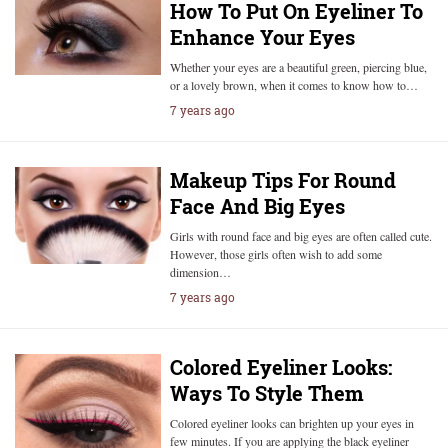
How To Put On Eyeliner To
Enhance Your Eyes
Whether your eyes are a beautiful green, piercing blue,
or a lovely brown, when it comes to know how to…
7 years ago
Makeup Tips For Round
Face And Big Eyes
Girls with round face and big eyes are often called cute.
However, those girls often wish to add some
dimension…
7 years ago
Colored Eyeliner Looks:
Ways To Style Them
Colored eyeliner looks can brighten up your eyes in
few minutes. If you are applying the black eyeliner