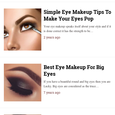
Simple Eye Makeup Tips To
Make Your Eyes Pop
Your eye makeup speaks itself about your style and if it
is done correct it has the strength to be…
2 years ago
Best Eye Makeup For Big
Eyes
If you have a beautiful round and big eyes then you are
Lucky. Big eyes are considered as the truce…
7 years ago