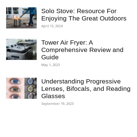
Solo Stove: Resource For
Enjoying The Great Outdoors
April 13, 2024
Tower Air Fryer: A
Comprehensive Review and
Guide
May 1, 2023
Understanding Progressive
Lenses, Bifocals, and Reading
Glasses
September 19, 2023