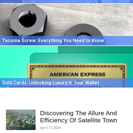
Tacoma Screw: Everything You Need to Know
Gold Cards: Unlocking Luxury in Your Wallet
Discovering The Allure And
Efficiency Of Satellite Town
April 17, 2024