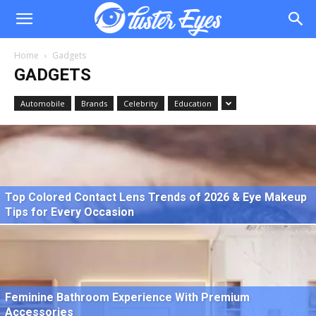
Home
Gadgets
GADGETS
Automobile
Brands
Celebrity
Education
Top Colored Contact Lens Trends of 2026 & Eye Makeup
Tips for Every Occasion
Feminine Bathroom Experience With Premium
Accessories