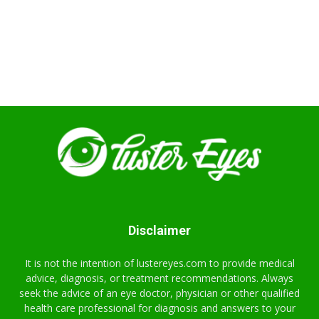
Disclaimer
It is not the intention of lustereyes.com to provide medical
advice, diagnosis, or treatment recommendations. Always
seek the advice of an eye doctor, physician or other qualified
health care professional for diagnosis and answers to your